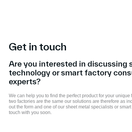
Get in touch
Are you interested in discussing 
technology or smart factory cons
experts?
We can help you to find the perfect product for your unique
two factories are the same our solutions are therefore as ind
out the form and one of our sheet metal specialists or smart 
touch with you soon.