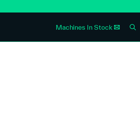
Machines In Stock