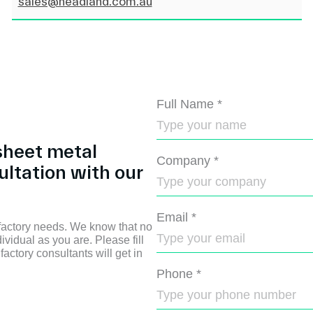
sales@headland.com.au
Full Name
*
sheet metal
Company
*
ultation with our
Email
*
 factory needs. We know that no
ividual as you are. Please fill
factory consultants will get in
Phone
*