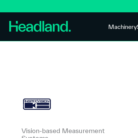
Machinery
Vision-based Measurement
Systems