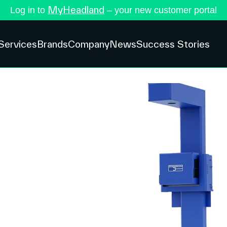
MyHeadland
Log in to
– your new customer portal
Services
Brands
Company
News
Success Stories