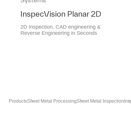
InspecVision Planar 2D
2D Inspection, CAD engineering &
Reverse Engineering in Seconds
Products
Sheet Metal Processing
Sheet Metal Inspection
Ins