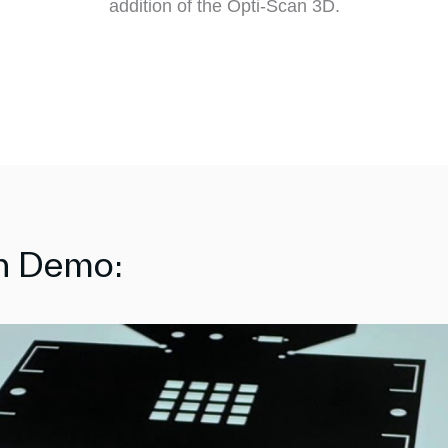
addition of the Opti-Scan 3D.
on Demo: