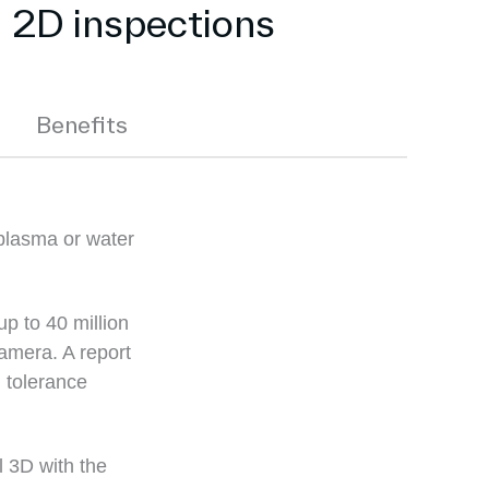
g 2D inspections
Benefits
plasma or water
up to 40 million
amera. A report
 tolerance
l 3D with the