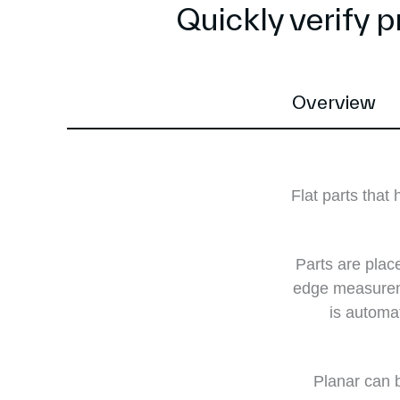
Quickly verify 
Overview
Flat parts tha
Parts are place
edge measureme
is automa
Planar can b