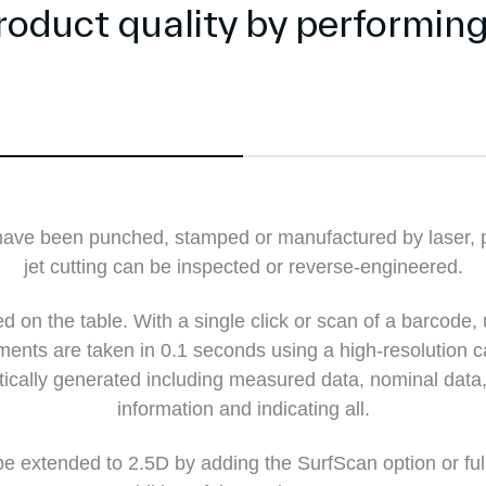
product quality by performin
t have been punched, stamped or manufactured by laser, 
jet cutting can be inspected or reverse-engineered.
d on the table. With a single click or scan of a barcode, 
nts are taken in 0.1 seconds using a high-resolution c
tically generated including measured data, nominal data,
information and indicating all.
e extended to 2.5D by adding the SurfScan option or ful