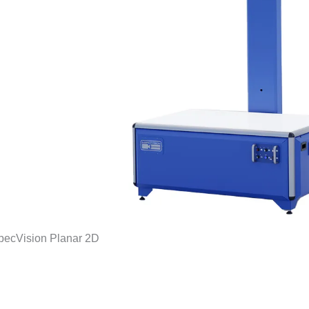
pecVision Planar 2D