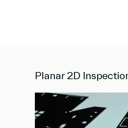
Planar 2D Inspecti