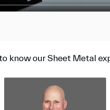
to know our Sheet Metal ex