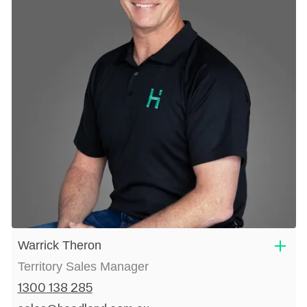
Warrick Theron
Territory Sales Manager
1300 138 285