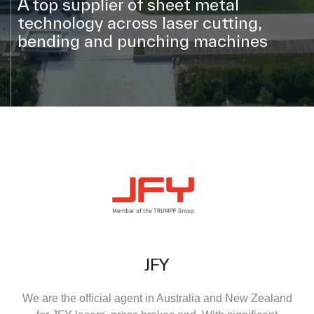
A top supplier of sheet metal
technology across laser cutting,
bending and punching machines
JFY
We are the official agent in Australia and New Zealand