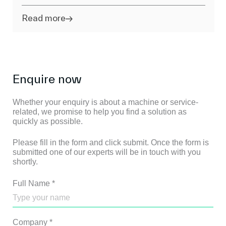
Read more
Enquire now
Whether your enquiry is about a machine or service-
related, we promise to help you find a solution as
quickly as possible.
Please fill in the form and click submit. Once the form is
submitted one of our experts will be in touch with you
shortly.
Full Name
*
Company
*