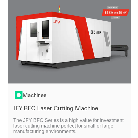
Machines
JFY BFC Laser Cutting Machine
The JFY BFC Series is a high value for investment
laser cutting machine perfect for small or large
manufacturing environments.