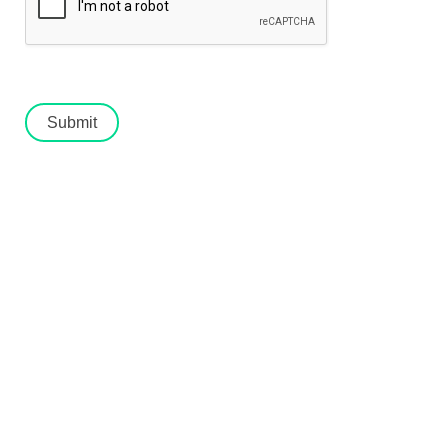
Submit