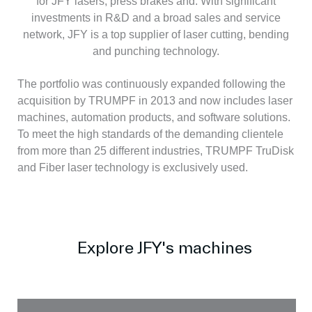
for JFY lasers, press brakes and. With significant
investments in R&D and a broad sales and service
network, JFY is a top supplier of laser cutting, bending
and punching technology.
The portfolio was continuously expanded following the
acquisition by TRUMPF in 2013 and now includes laser
machines, automation products, and software solutions.
To meet the high standards of the demanding clientele
from more than 25 different industries, TRUMPF TruDisk
and Fiber laser technology is exclusively used.
Explore JFY's machines