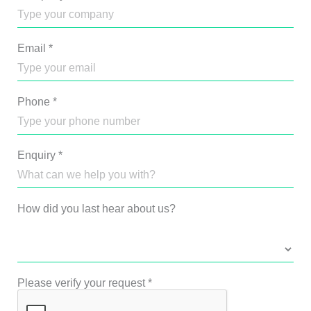
Email
*
Phone
*
Enquiry
*
How did you last hear about us?
Please verify your request
*