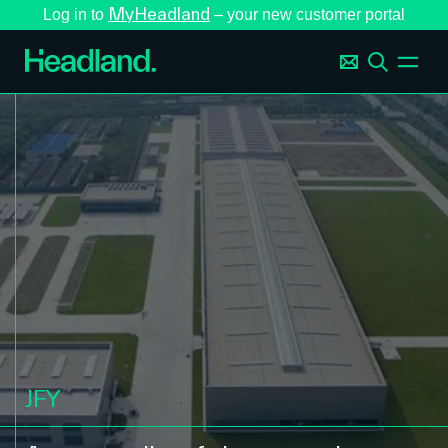
MyHeadland
Log in to
– your new customer portal
JFY