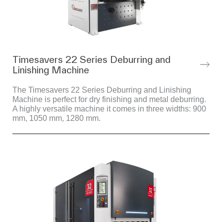
Timesavers 22 Series Deburring and
Linishing Machine
The Timesavers 22 Series Deburring and Linishing
Machine is perfect for dry finishing and metal deburring.
A highly versatile machine it comes in three widths: 900
mm, 1050 mm, 1280 mm.