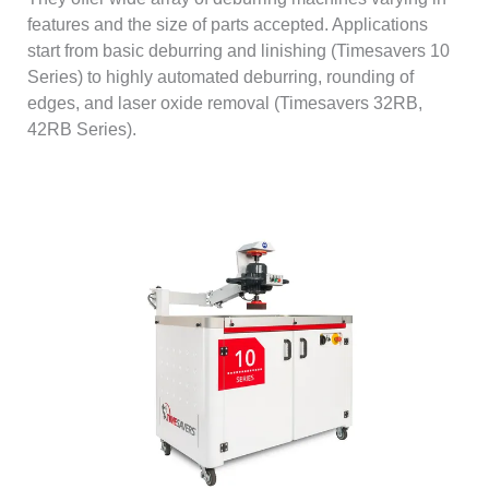
features and the size of parts accepted. Applications
start from basic deburring and linishing (Timesavers 10
Series) to highly automated deburring, rounding of
edges, and laser oxide removal (Timesavers 32RB,
42RB Series).