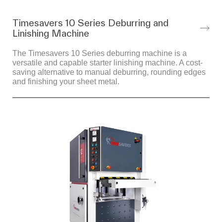
Timesavers 10 Series Deburring and
Linishing Machine
The Timesavers 10 Series deburring machine is a
versatile and capable starter linishing machine. A cost-
saving alternative to manual deburring, rounding edges
and finishing your sheet metal.