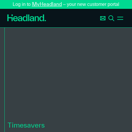
MyHeadland
Log in to
– your new customer portal
Timesavers