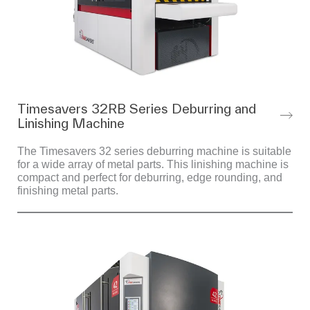
Timesavers 32RB Series Deburring and
Linishing Machine
The Timesavers 32 series deburring machine is suitable
for a wide array of metal parts. This linishing machine is
compact and perfect for deburring, edge rounding, and
finishing metal parts.