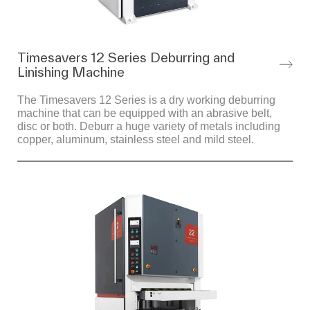
Timesavers 12 Series Deburring and
Linishing Machine
The Timesavers 12 Series is a dry working deburring
machine that can be equipped with an abrasive belt,
disc or both. Deburr a huge variety of metals including
copper, aluminum, stainless steel and mild steel.