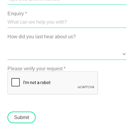
Enquiry
*
How did you last hear about us?
Please verify your request
*
Submit