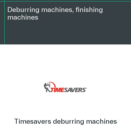
Deburring machines, finishing
machines
Timesavers deburring machines