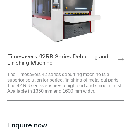
Timesavers 42RB Series Deburring and
Linishing Machine
The Timesavers 42 series deburring machine is a
superior solution for perfect finishing of metal cut parts.
The 42 RB series ensures a high-end and smooth finish.
Available in 1350 mm and 1600 mm width.
Enquire now