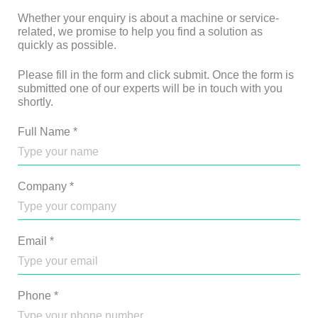
Whether your enquiry is about a machine or service-
related, we promise to help you find a solution as
quickly as possible.
Please fill in the form and click submit. Once the form is
submitted one of our experts will be in touch with you
shortly.
Full Name
*
Company
*
Email
*
Phone
*