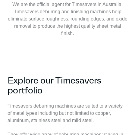
We are the official agent for Timesavers in Australia.
Timesavers deburring and linishing machines help
eliminate surface roughness, rounding edges, and oxide
removal to produce the highest quality sheet metal
finish.
Explore our Timesavers
portfolio
Timesavers deburring machines are suited to a variety
of metal types including but not limited to copper,
aluminum, stainless steel and mild steel.
They offer wide array of deburring machines varying in