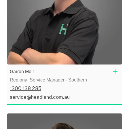
Garron Moir
Regional Service Manager - Southern
1300 138 285
service@headland.com.au