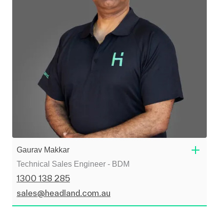
Gaurav Makkar
Technical Sales Engineer - BDM
1300 138 285
sales@headland.com.au