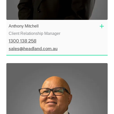
Anthony Mitchell
Client Relationship Manager
1300 138 258
sales@headland.com.au