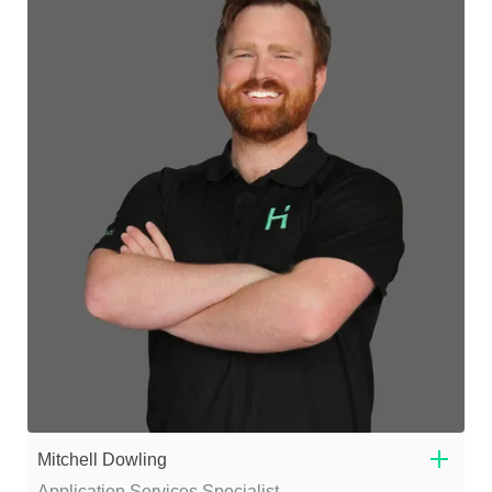
Mitchell Dowling
Application Services Specialist