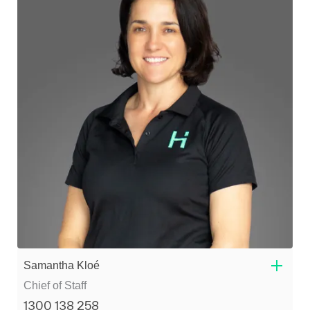
Samantha Kloé
Chief of Staff
1300 138 258