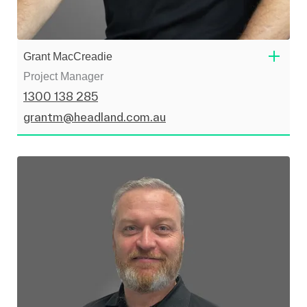
Grant MacCreadie
Project Manager
1300 138 285
grantm@headland.com.au