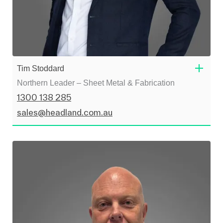
Tim Stoddard
Northern Leader – Sheet Metal & Fabrication
1300 138 285
sales@headland.com.au