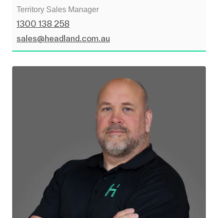
Territory Sales Manager
1300 138 258
sales@headland.com.au