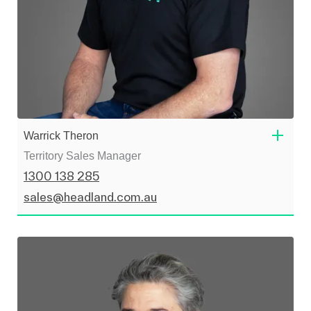
Warrick Theron
Territory Sales Manager
1300 138 285
sales@headland.com.au