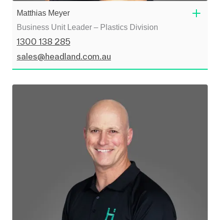
Matthias Meyer
Business Unit Leader – Plastics Division
1300 138 285
sales@headland.com.au