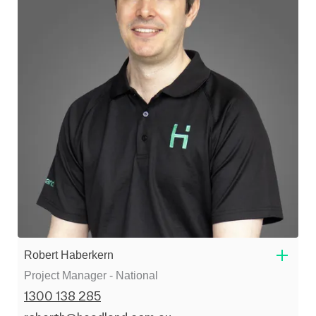
Robert Haberkern
Project Manager - National
1300 138 285