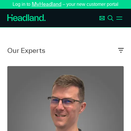
MyHeadland
Log in to
– your new customer portal
Our Experts