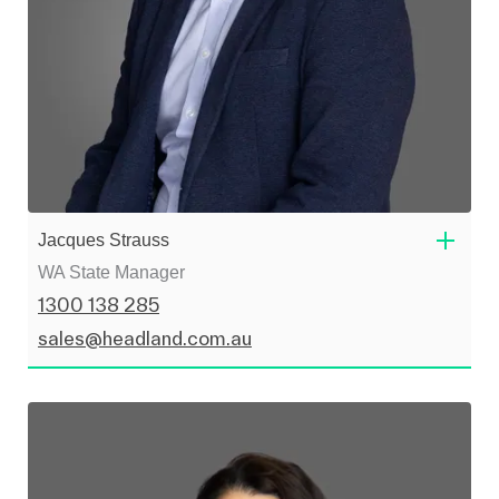
Jacques Strauss
WA State Manager
1300 138 285
sales@headland.com.au