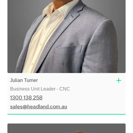
Julian Turner
Business Unit Leader - CNC
1300 138 258
sales@headland.com.au