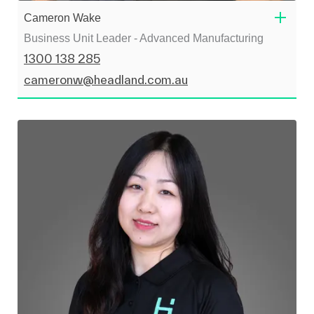
Cameron Wake
Business Unit Leader - Advanced Manufacturing
1300 138 285
cameronw@headland.com.au