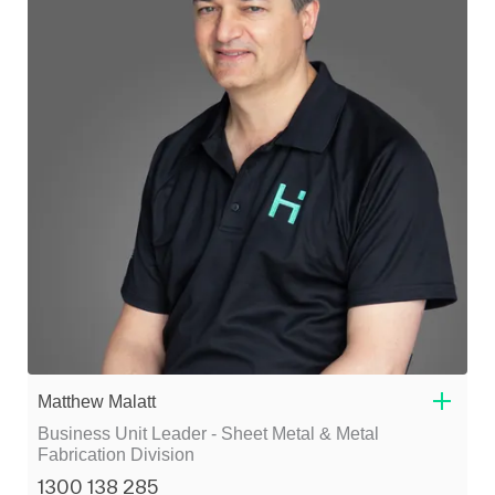
Matthew Malatt
Business Unit Leader - Sheet Metal & Metal
Fabrication Division
1300 138 285