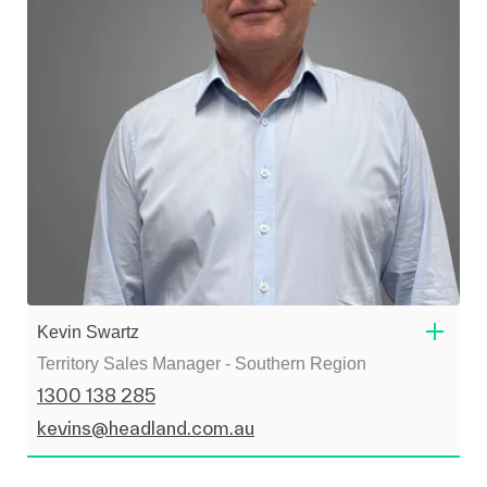
Kevin Swartz
Territory Sales Manager - Southern Region
1300 138 285
kevins@headland.com.au