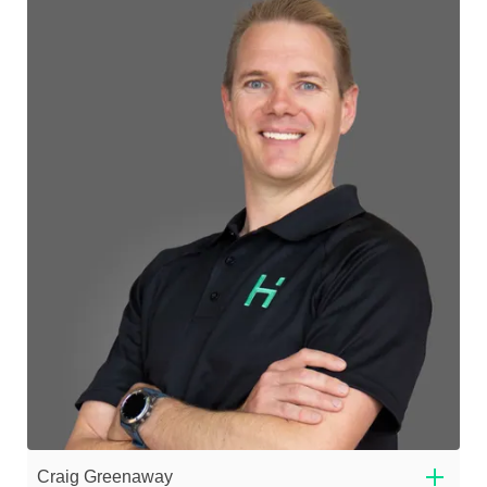
Craig Greenaway