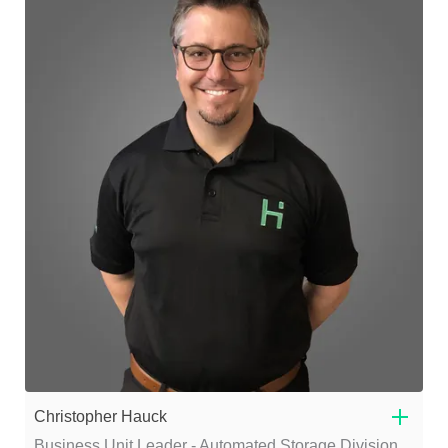
Christopher Hauck
Business Unit Leader - Automated Storage Division