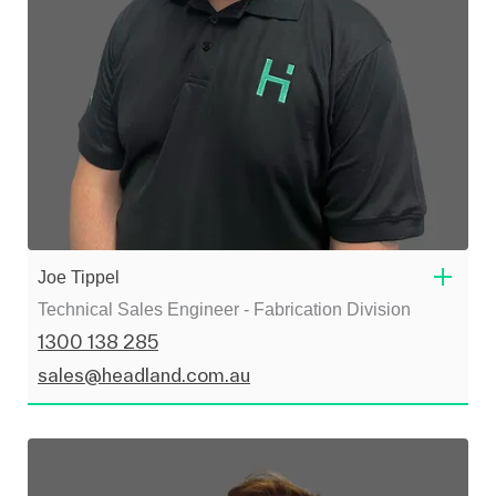
Joe Tippel
Technical Sales Engineer - Fabrication Division
1300 138 285
sales@headland.com.au