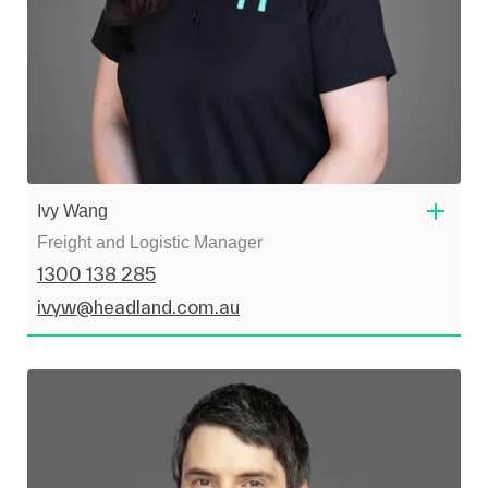
Ivy Wang
Freight and Logistic Manager
1300 138 285
ivyw@headland.com.au