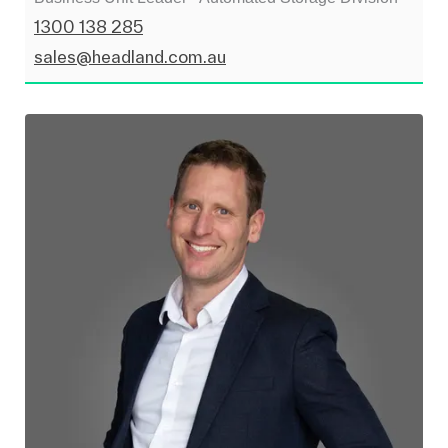
1300 138 285
sales@headland.com.au