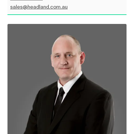
sales@headland.com.au