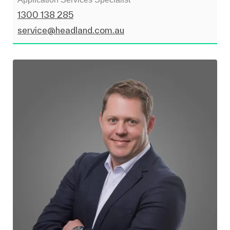
1300 138 285
service@headland.com.au