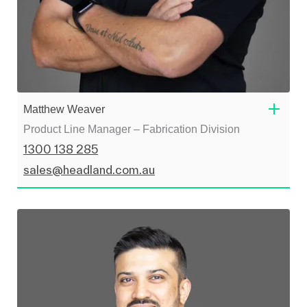
Matthew Weaver
Product Line Manager – Fabrication Division
1300 138 285
sales@headland.com.au