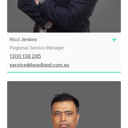
Ricci Jenkins
Regional Service Manager
1300 138 285
service@headland.com.au