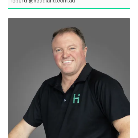
roberth@headland.com.au