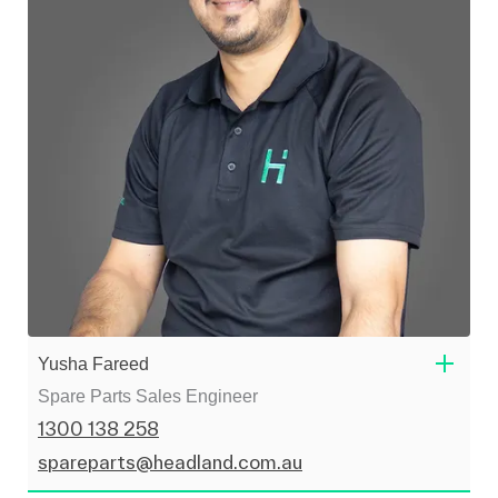
Yusha Fareed
Spare Parts Sales Engineer
1300 138 258
spareparts@headland.com.au