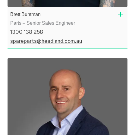
Brett Buntman
Parts – Senior Sales Engineer
1300 138 258
spareparts@headland.com.au