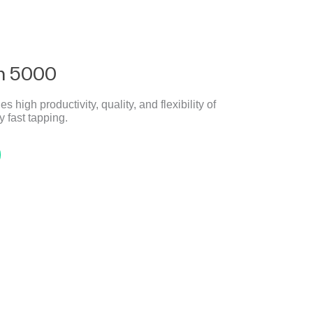
h 5000
gh productivity, quality, and flexibility of
 fast tapping.