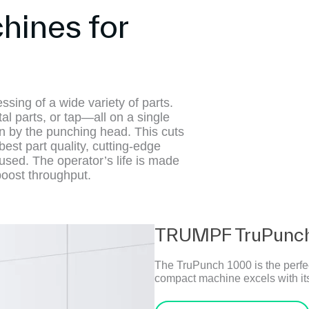
ines for
ing of a wide variety of parts.
al parts, or tap—all on a single
on by the punching head. This cuts
est part quality, cutting-edge
used. The operator’s life is made
boost throughput.
TRUMPF TruPunch
The TruPunch 1000 is the perfec
compact machine excels with its 