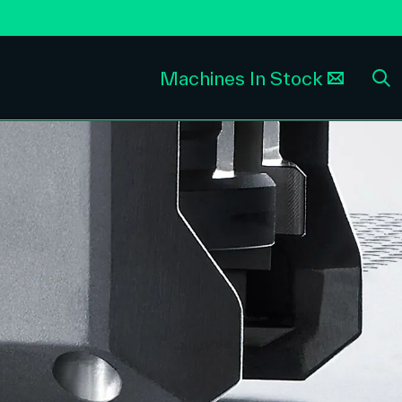
Machines In Stock