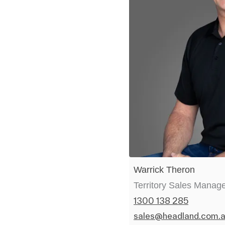
Warrick Theron
Territory Sales Manag
1300 138 285
sales@headland.com.