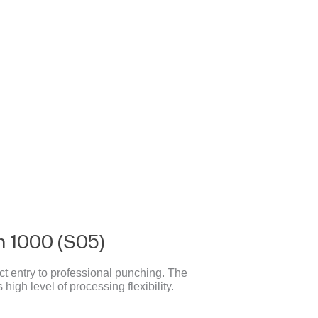
 1000 (S05)
t entry to professional punching. The
high level of processing flexibility.