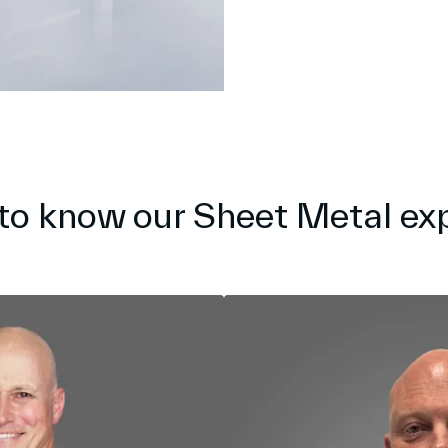
to know our Sheet Metal ex