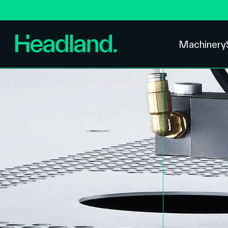
Machinery