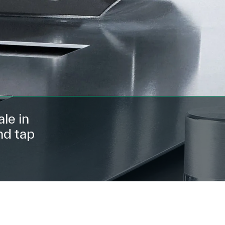
le in
nd tap