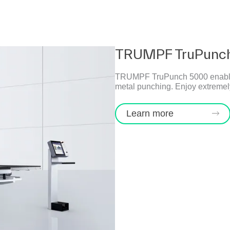
TRUMPF TruPunc
TRUMPF TruPunch 5000 enables hi
metal punching. Enjoy extremely
Learn more