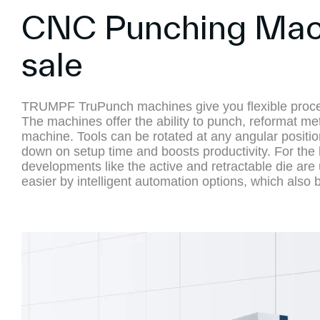
CNC Punching Mach
sale
TRUMPF TruPunch machines give you flexible process
The machines offer the ability to punch, reformat met
machine. Tools can be rotated at any angular positi
down on setup time and boosts productivity. For the b
developments like the active and retractable die are 
easier by intelligent automation options, which also 