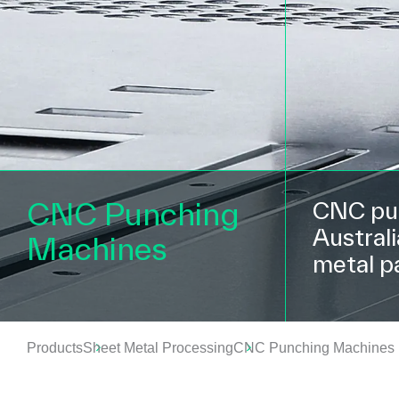
CNC Punching
CNC pun
Austral
Machines
metal p
Products
Sheet Metal Processing
CNC Punching Machines