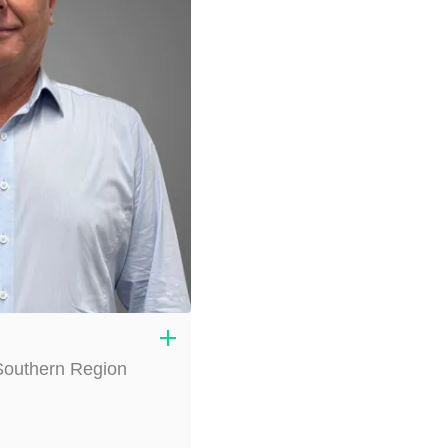
 Southern Region