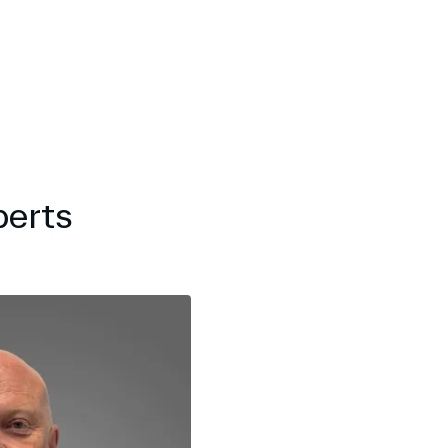
perts