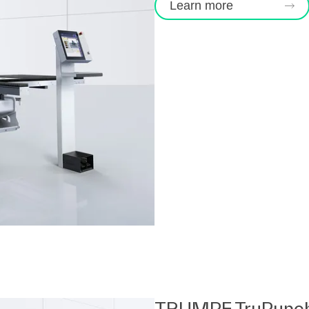
Learn more
TRUMPF TruPunc