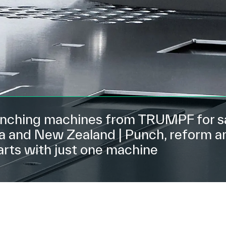
ching machines from TRUMPF for sa
ia and New Zealand | Punch, reform a
arts with just one machine