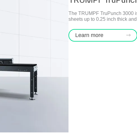
The TRUMPF TruPunch 3000 is in
sheets up to 0.25 inch thick and
Learn more