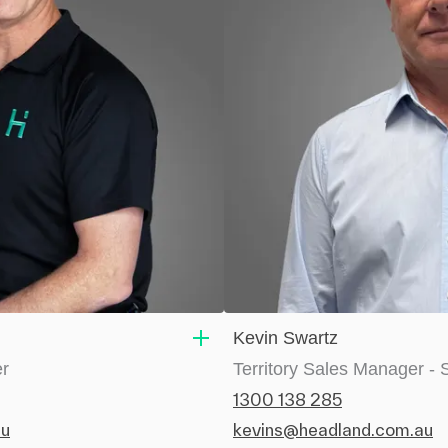
Kevin Swartz
er
Territory Sales Manager -
1300 138 285
au
kevins@headland.com.au