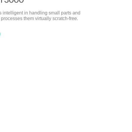
telligent in handling small parts and
 processes them virtually scratch-free.