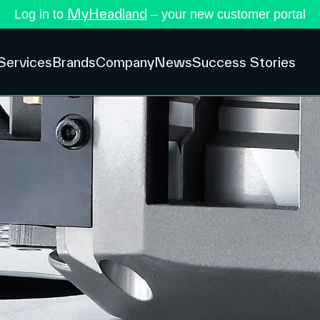
MyHeadland
Log in to
– your new customer portal
Services
Brands
Company
News
Success Stories