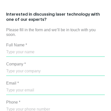
Interested in discussing laser technology with
one of our experts?
Please fill in the form and we’ll be in touch with you
soon.
Full Name
*
Company
*
Email
*
Phone
*