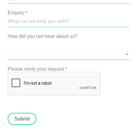
Enquiry
*
How did you last hear about us?
Please verify your request
*
Submit