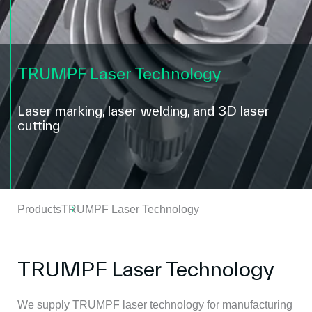
TRUMPF Laser Technology
Laser marking, laser welding, and 3D laser
cutting
Products
TRUMPF Laser Technology
TRUMPF Laser Technology
We supply TRUMPF laser technology for manufacturing