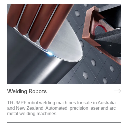
Welding Robots
TRUMPF robot welding machines for sale in Australia
and New Zealand. Automated, precision laser and arc
metal welding machines.