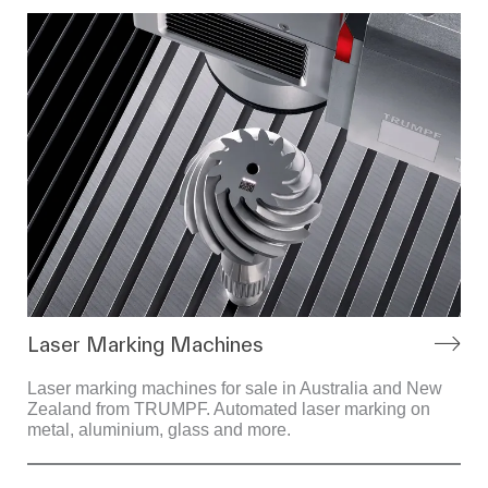
Laser Marking Machines
Laser marking machines for sale in Australia and New
Zealand from TRUMPF. Automated laser marking on
metal, aluminium, glass and more.