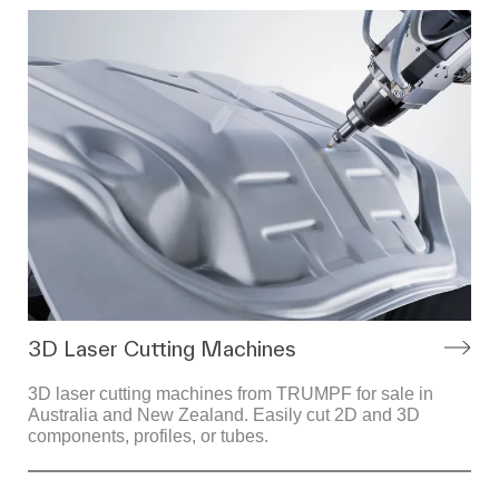
3D Laser Cutting Machines
3D laser cutting machines from TRUMPF for sale in
Australia and New Zealand. Easily cut 2D and 3D
components, profiles, or tubes.