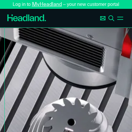
MyHeadland
Log in to
– your new customer portal