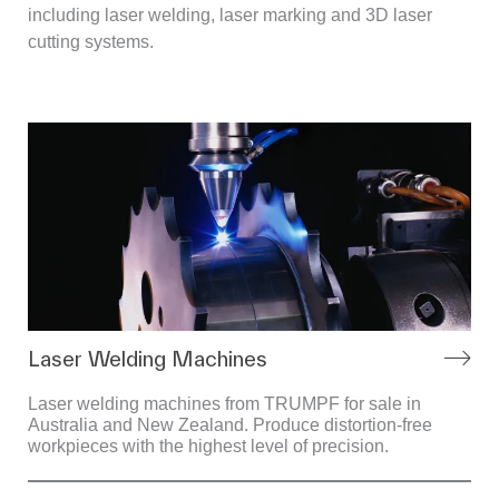
including laser welding, laser marking and 3D laser
cutting systems.
Laser Welding Machines
Laser welding machines from TRUMPF for sale in
Australia and New Zealand. Produce distortion-free
workpieces with the highest level of precision.