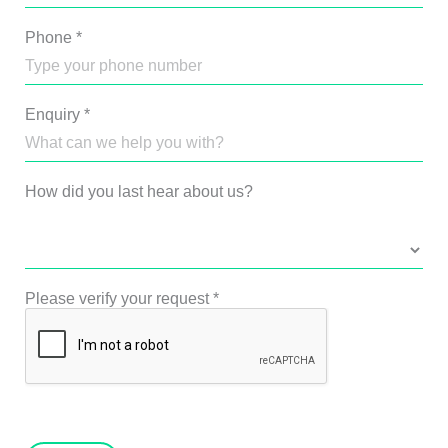
Phone
*
Enquiry
*
How did you last hear about us?
Please verify your request
*