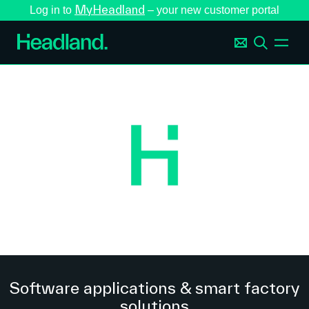
MyHeadland
Log in to
– your new customer portal
Software applications & smart factory
solutions