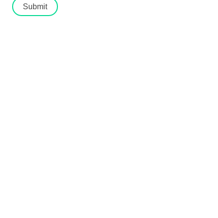
Submit