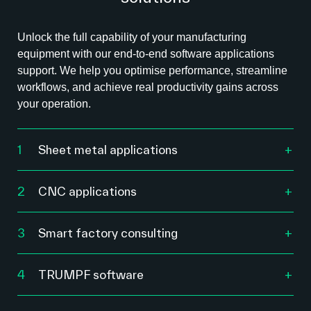
Unlock the full capability of your manufacturing
equipment with our end-to-end software applications
support. We help you optimise performance, streamline
workflows, and achieve real productivity gains across
your operation.
1
Sheet metal applications
We help you optimise nesting, cutting, bending
and forming workflows using advanced software
2
CNC applications
designed to maximise material usage and
Our CNC software specialists help you tune,
machine performance.
troubleshoot and refine your machining
3
Smart factory consulting
processes for accuracy, speed and repeatability.
Nesting optimisation to reduce waste and
Our smart factory consultants work with
material costs.
manufacturers across Australia to analyse
CAM program optimisation and workflow
4
TRUMPF software
workflows, remove bottlenecks, and introduce
Automated workflow setup for laser, punch and
refinement.
Whether you’re connecting machines, managing
digital systems that improve visibility, speed and
bending machines.
production flow, or optimising part design, we