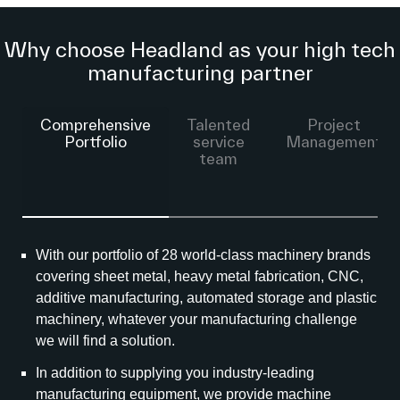
Why choose Headland as your high tech
manufacturing partner
Comprehensive
Talented
Project
Portfolio
service
Management
team
With our portfolio of 28 world-class machinery brands
covering sheet metal, heavy metal fabrication, CNC,
additive manufacturing, automated storage and plastic
machinery, whatever your manufacturing challenge
we will find a solution.
In addition to supplying you industry-leading
manufacturing equipment, we provide machine