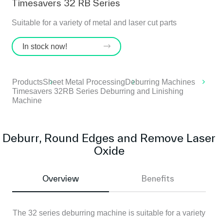
Timesavers 32 RB Series
Suitable for a variety of metal and laser cut parts
In stock now!
Products
Sheet Metal Processing
Deburring Machines
Timesavers 32RB Series Deburring and Linishing
Machine
Deburr, Round Edges and Remove Laser
Oxide
Overview
Benefits
The 32 series deburring machine is suitable for a variety