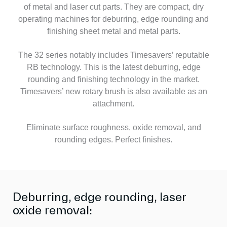
of metal and laser cut parts. They are compact, dry
operating machines for deburring, edge rounding and
finishing sheet metal and metal parts.
The 32 series notably includes Timesavers’ reputable
RB technology. This is the latest deburring, edge
rounding and finishing technology in the market.
Timesavers’ new rotary brush is also available as an
attachment.
Eliminate surface roughness, oxide removal, and
rounding edges. Perfect finishes.
Deburring, edge rounding, laser
oxide removal: