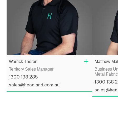
Warrick Theron
Matthew Mal
Territory Sales Manager
Business Uni
Metal Fabric
1300 138 285
1300 138 
sales@headland.com.au
sales@hea