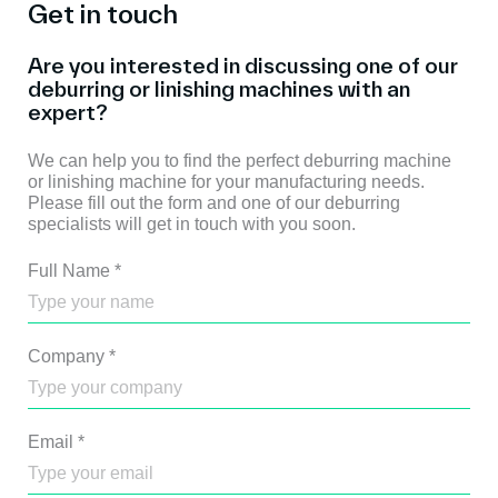
Get in touch
Are you interested in discussing one of our
deburring or linishing machines with an
expert?
We can help you to find the perfect deburring machine
or linishing machine for your manufacturing needs.
Please fill out the form and one of our deburring
specialists will get in touch with you soon.
Full Name
*
Company
*
Email
*