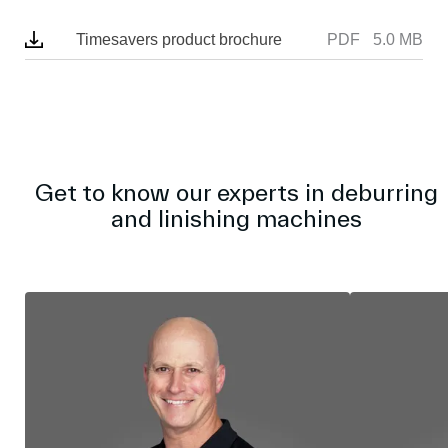
r
e
Timesavers product brochure
PDF
5.0 MB
e
n
Get to know our experts in deburring
and linishing machines