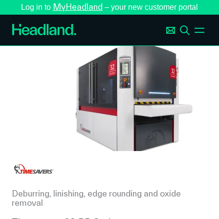
MyHeadland
Log in to
– your new customer portal
Deburring, linishing, edge rounding and oxide
removal