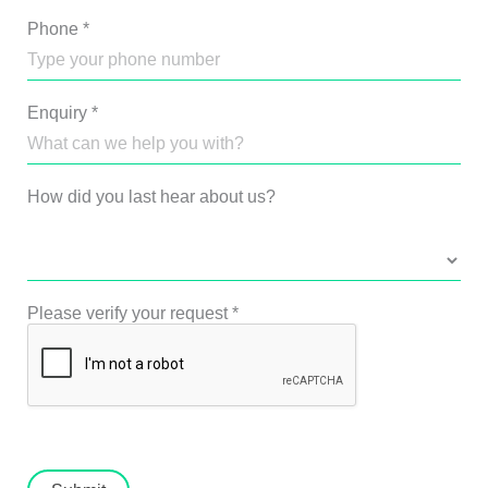
Phone
*
Enquiry
*
How did you last hear about us?
Please verify your request
*