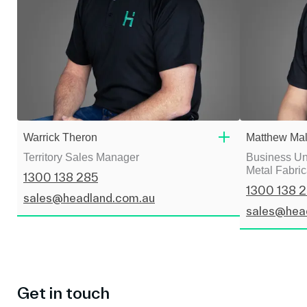
Warrick Theron
Matthew Mal
Territory Sales Manager
Business Uni
Metal Fabric
1300 138 285
1300 138 
sales@headland.com.au
sales@hea
Get in touch