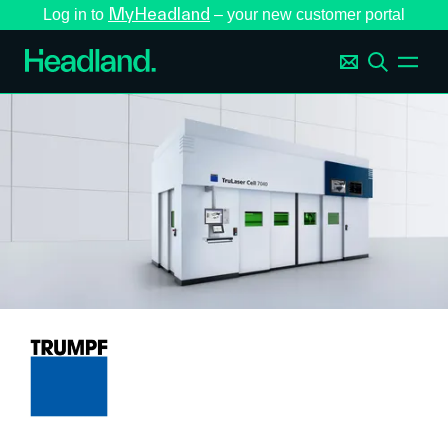
MyHeadland
Log in to
– your new customer portal