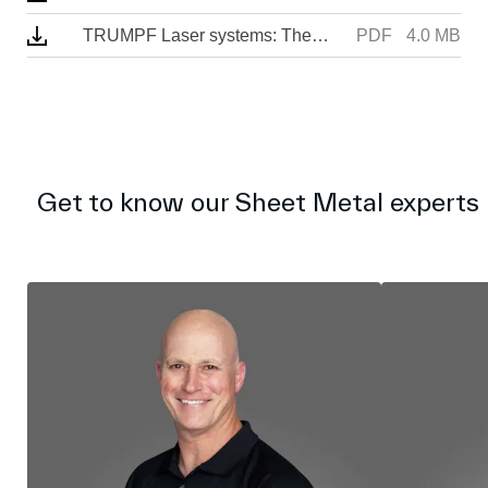
n
TRUMPF Laser systems: The answer to your manufacturing needs
PDF
4.0 MB
Get to know our Sheet Metal experts