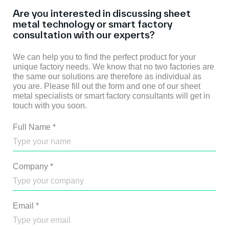
Are you interested in discussing sheet
metal technology or smart factory
consultation with our experts?
We can help you to find the perfect product for your
unique factory needs. We know that no two factories are
the same our solutions are therefore as individual as
you are. Please fill out the form and one of our sheet
metal specialists or smart factory consultants will get in
touch with you soon.
Full Name
*
Company
*
Email
*