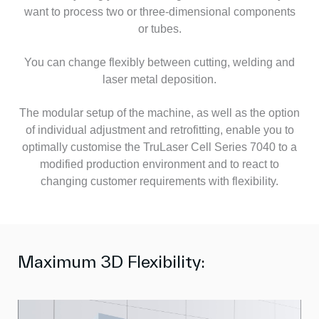
want to process two or three-dimensional components
or tubes.
You can change flexibly between cutting, welding and
laser metal deposition.
The modular setup of the machine, as well as the option
of individual adjustment and retrofitting, enable you to
optimally customise the TruLaser Cell Series 7040 to a
modified production environment and to react to
changing customer requirements with flexibility.
Maximum 3D Flexibility: