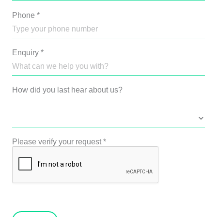
Phone
*
Enquiry
*
How did you last hear about us?
Please verify your request
*