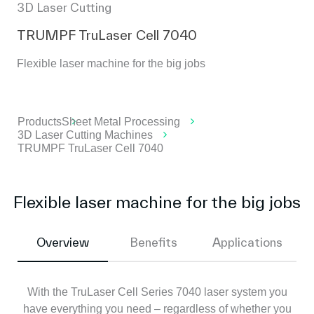
3D Laser Cutting
TRUMPF TruLaser Cell 7040
Flexible laser machine for the big jobs
Products
Sheet Metal Processing
3D Laser Cutting Machines
TRUMPF TruLaser Cell 7040
Flexible laser machine for the big jobs
Overview
Benefits
Applications
With the TruLaser Cell Series 7040 laser system you
have everything you need – regardless of whether you