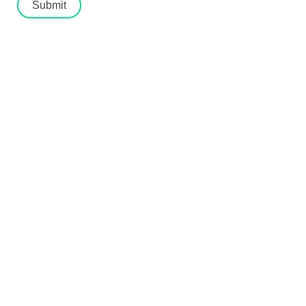
Submit