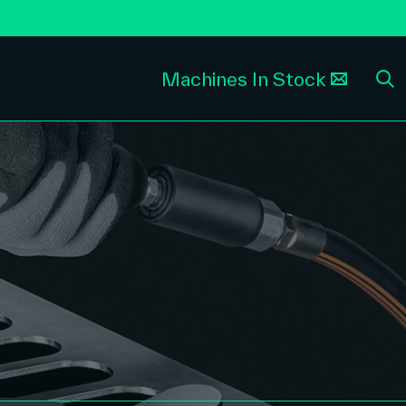
Machines In Stock