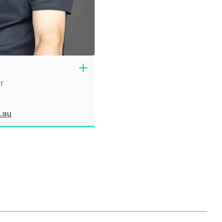
r
.au