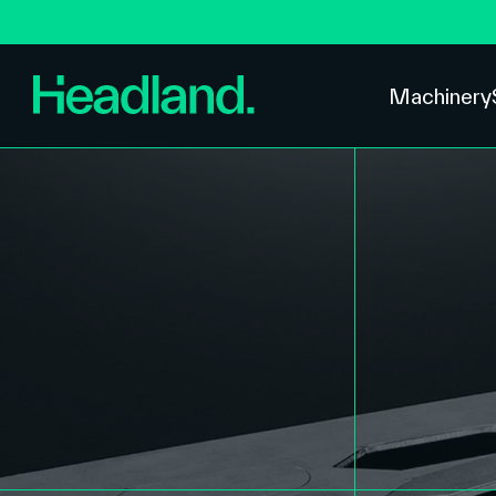
Machinery