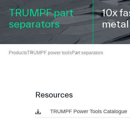
TRUMPF part
10x fa
separators
metal
Products
TRUMPF power tools
Part separators
Resources
TRUMPF Power Tools Catalogue