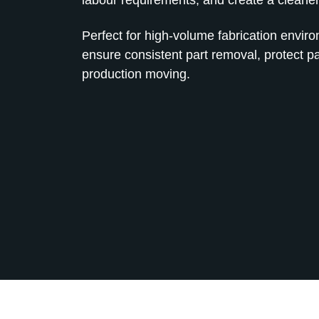
Perfect for high‑volume fabrication envir
ensure consistent part removal, protect p
production moving.