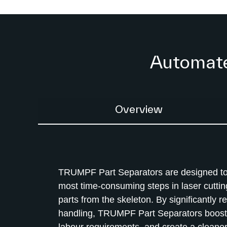
Automated
Overview
TRUMPF Part Separators are designed to
most time-consuming steps in laser cuttin
parts from the skeleton. By significantly 
handling, TRUMPF Part Separators boost 
labour requirements, and create a cleaner