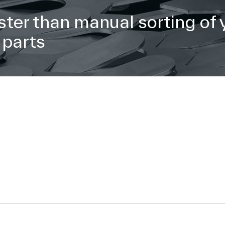
ster than manual sorting of 
 parts