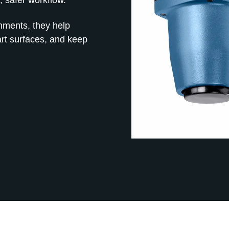
onments, they help
art surfaces, and keep