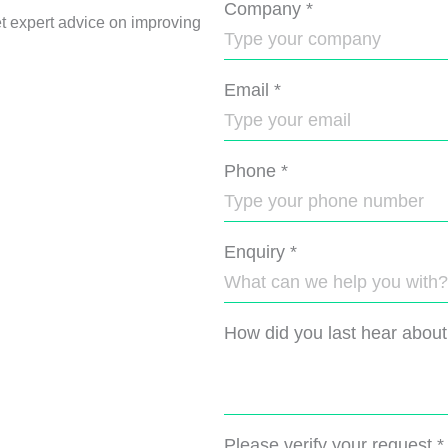
Company
*
et expert advice on improving
Email
*
Phone
*
Enquiry
*
How did you last hear about
Please verify your request
*