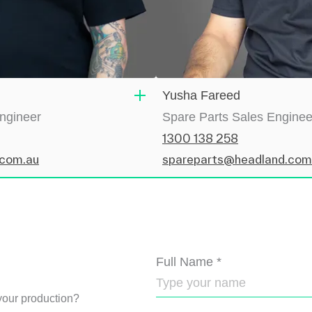
Yusha Fareed
Engineer
Spare Parts Sales Enginee
1300 138 258
.com.au
spareparts@headland.com
Full Name
*
our production?