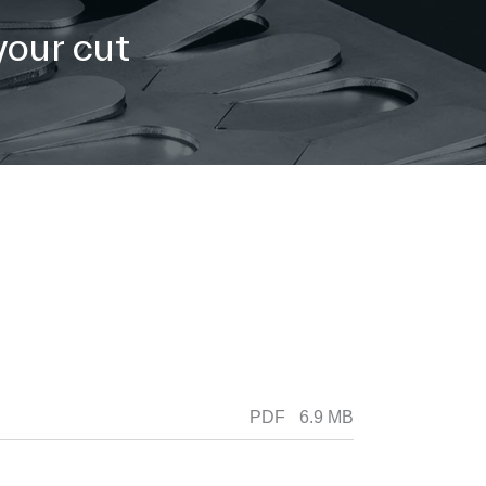
your cut
PDF
6.9 MB