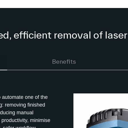
, efficient removal of laser
Benefits
 automate one of the
g: removing finished
reducing manual
productivity, minimise
, safer workflow.