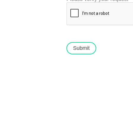
Submit