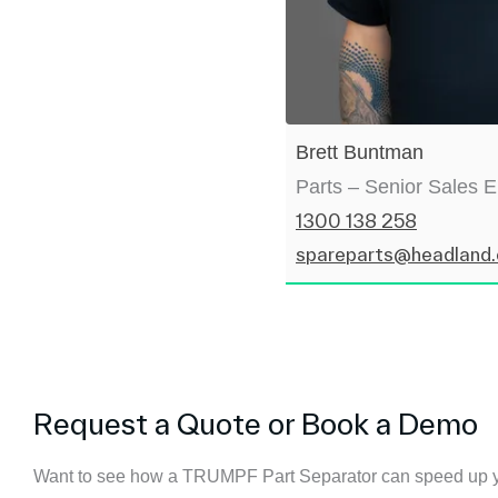
Brett Buntman
Parts – Senior Sales 
1300 138 258
spareparts@headland
Request a Quote or Book a Demo
Want to see how a TRUMPF Part Separator can speed up y