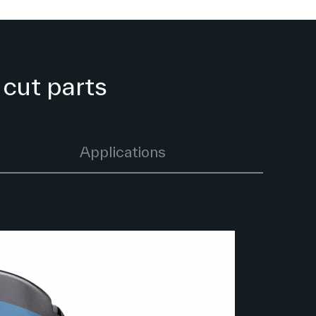
 cut parts
Applications