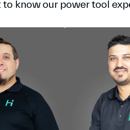
 to know our power tool exp