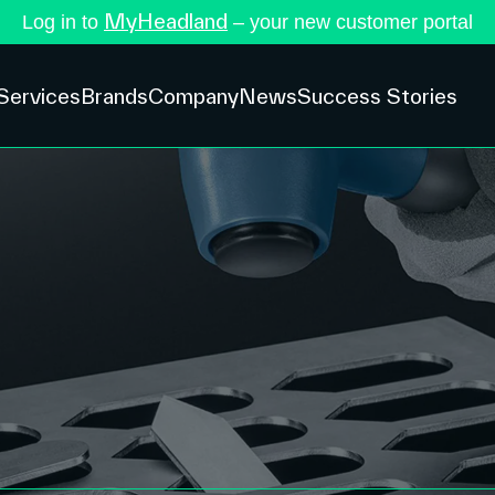
MyHeadland
Log in to
– your new customer portal
Services
Brands
Company
News
Success Stories