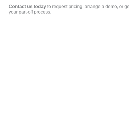
Contact us today
to request pricing, arrange a demo, or g
your part-off process.