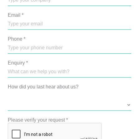
Email
*
Phone
*
Enquiry
*
How did you last hear about us?
Please verify your request
*