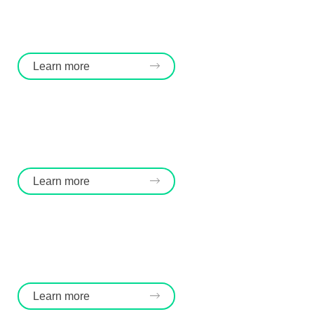
Learn more
Learn more
Learn more