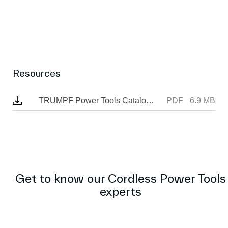
Resources
TRUMPF Power Tools Catalogue
PDF
6.9 MB
Get to know our Cordless Power Tools
experts