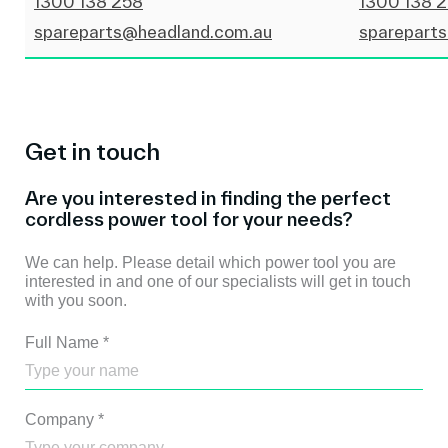
1300 138 258
1300 138 
spareparts@headland.com.au
sparepart
Get in touch
Are you interested in finding the perfect
cordless power tool for your needs?
We can help. Please detail which power tool you are
interested in and one of our specialists will get in touch
with you soon.
Full Name
*
Company
*