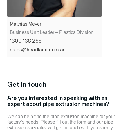
Matthias Meyer
Business Unit Leader – Plastics Division
1300 138 285
sales@headland.com.au
Get in touch
Are you interested in speaking with an
expert about pipe extrusion machines?
We can help find the pipe extrusion machine for your
factory’s needs. Please fill out the form and our pipe
extrusion specialist will get in touch with you shortly.