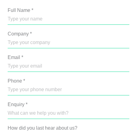
Full Name
*
Company
*
Email
*
Phone
*
Enquiry
*
How did you last hear about us?