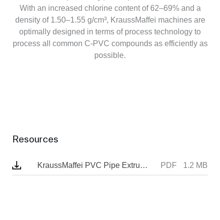
With an increased chlorine content of 62–69% and a
density of 1.50–1.55 g/cm³, KraussMaffei machines are
optimally designed in terms of process technology to
process all common C-PVC compounds as efficiently as
possible.
Resources
KraussMaffei PVC Pipe Extrusion Brochure
PDF
1.2 MB