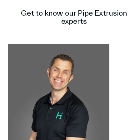
Get to know our Pipe Extrusion
experts