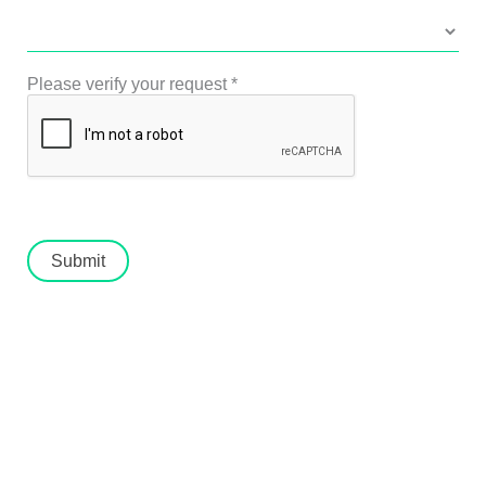
Please verify your request
*
Submit