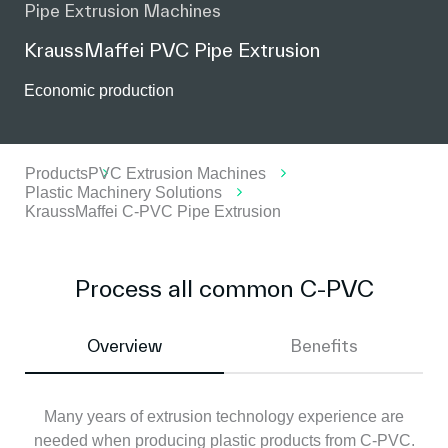
Pipe Extrusion Machines
KraussMaffei PVC Pipe Extrusion
Economic production
Products
PVC Extrusion Machines
Plastic Machinery Solutions
KraussMaffei C-PVC Pipe Extrusion
Process all common C-PVC
Overview
Benefits
Many years of extrusion technology experience are
needed when producing plastic products from C-PVC.