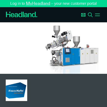
MyHeadland
Log in to
– your new customer portal