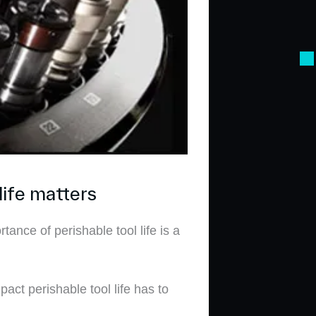
life matters
nce of perishable tool life is a
pact perishable tool life has to