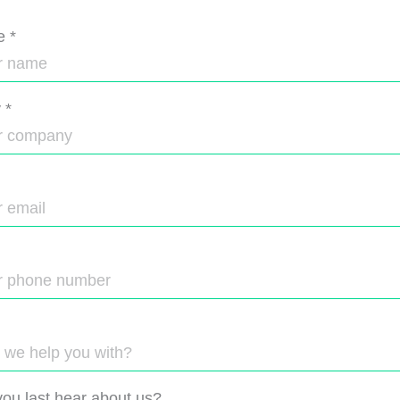
e
*
y
*
ou last hear about us?