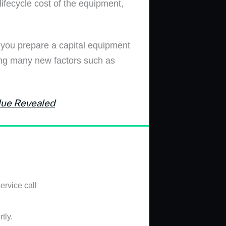
lifecycle cost of the equipment,
p you prepare a capital equipment
ring many new factors such as
lue Revealed
ervice call
tly.