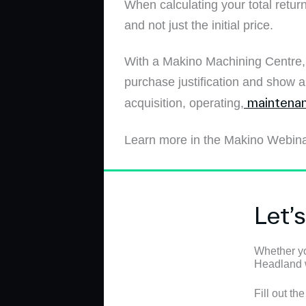
When calculating your total return
and not just the initial price.
With a Makino Machining Centre, y
purchase justification and show 
maintenan
acquisition, operating,
Learn more in the Makino Webin
Let’
Whether yo
Headland wi
Fill out th