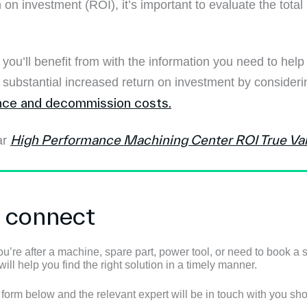
 on investment (ROI), it’s important to evaluate the total 
ou’ll benefit from with the information you need to hel
a substantial increased return on investment by conside
ce and decommission costs.
High Performance Machining Center ROI True Va
ar
s connect
u’re after a machine, spare part, power tool, or need to book a s
ll help you find the right solution in a timely manner.
e form below and the relevant expert will be in touch with you shor