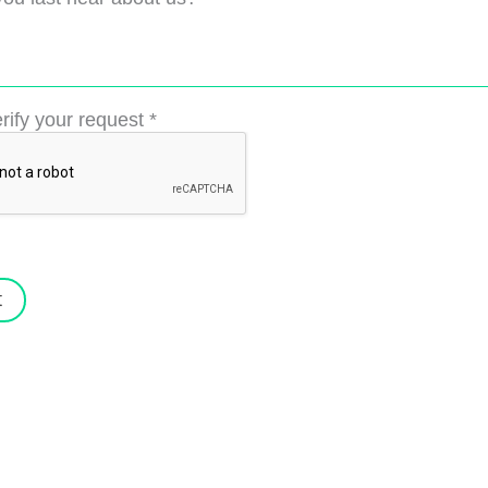
rify your request
*
t