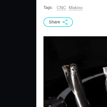
CNC
Makino
Tags:
Share