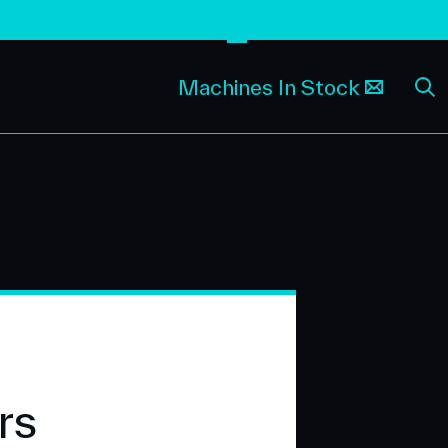
Machines In Stock
rs