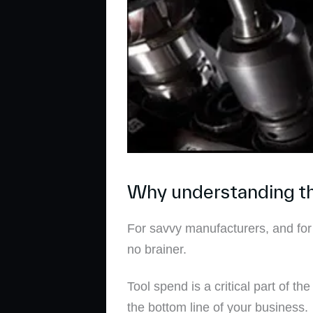
Why understanding the
For savvy manufacturers, and for
no brainer.
Tool spend is a critical part of t
the bottom line of your business.