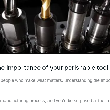
 importance of your perishable tool 
 people who make what matters, understanding the importa
he manufacturing process, and you’d be surprised at the im