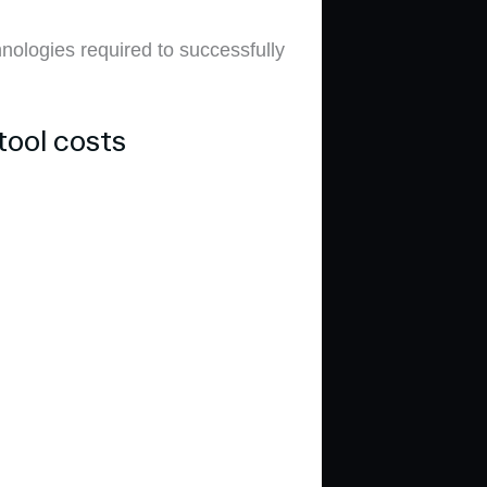
hnologies required to successfully
tool costs