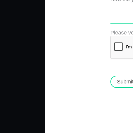
Please ve
Submi