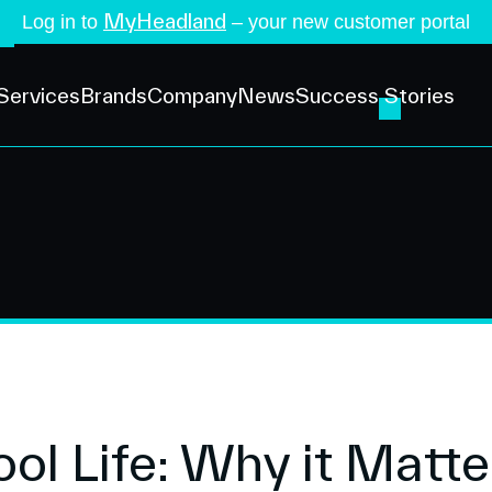
MyHeadland
Log in to
– your new customer portal
Services
Brands
Company
News
Success Stories
ool Life: Why it Matte