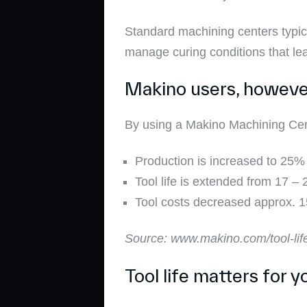
Standard machining centers typical
manage curing conditions that lea
Makino users, however,
By using a Makino Machining Cent
Production is increased to 25%
Tool life is extended from 17 –
Tool costs decreased approx. 
Source: www.makino.com/tool-lif
Tool life matters for 