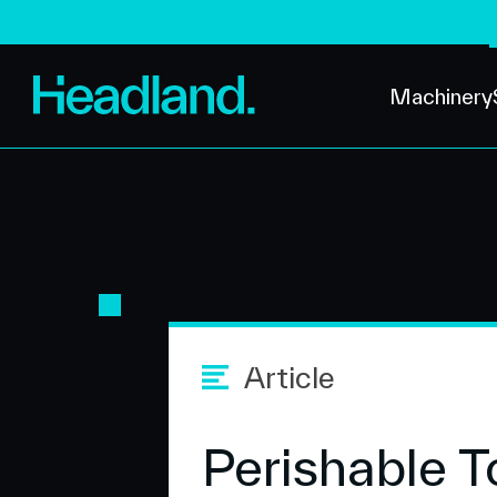
Machinery
Article
Perishable T