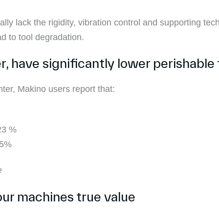
ly lack the rigidity, vibration control and supporting tec
d to tool degradation.
 have significantly lower perishable 
er, Makino users report that:
 23 %
15%
e
your machines true value