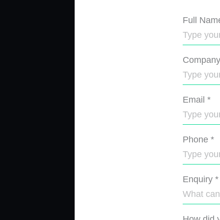
Full Nam
Compan
Email
*
Phone
*
Enquiry
*
How did y