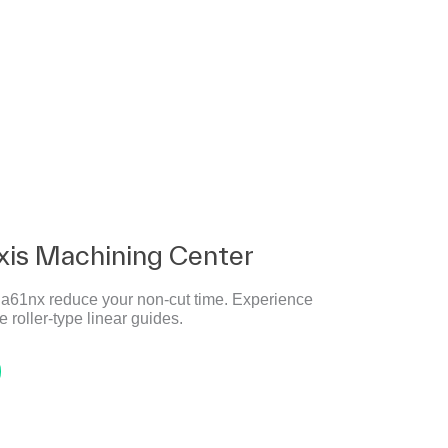
xis Machining Center
e a61nx reduce your non-cut time. Experience
 roller-type linear guides.