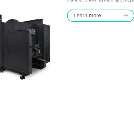
Learn more