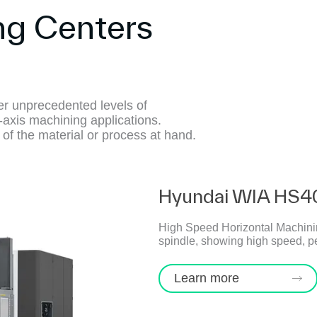
ng Centers
r unprecedented levels of
-axis machining applications.
 of the material or process at hand.
Hyundai WIA HS4
High Speed Horizontal Machining
spindle, showing high speed, p
Learn more