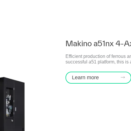
Makino a51nx 4-A
Efficient production of ferrous a
successful a51 platform, this i
Learn more