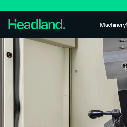
Machinery