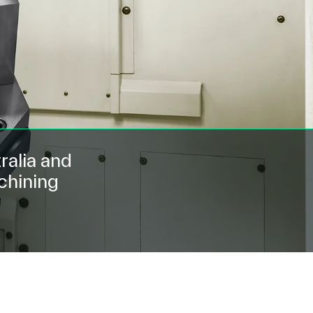
ralia and
chining