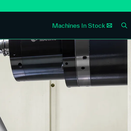
Machines In Stock