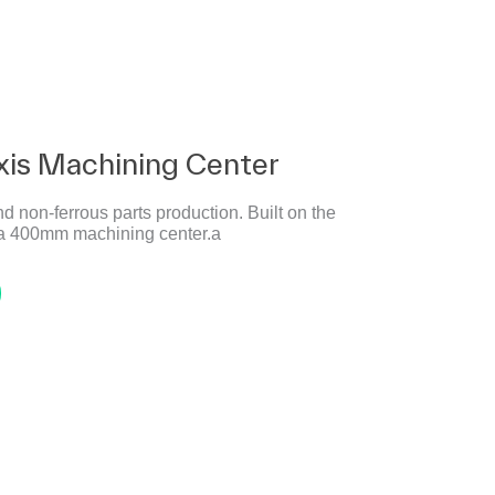
xis Machining Center
nd non-ferrous parts production. Built on the
s a 400mm machining center.a