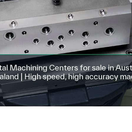
al Machining Centers for sale in Aust
land | High speed, high accuracy ma