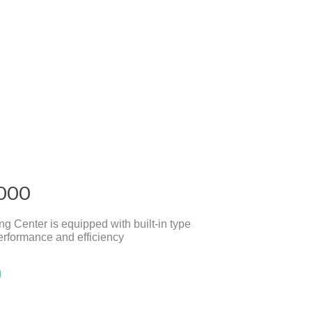
000
 Center is equipped with built-in type
erformance and efficiency