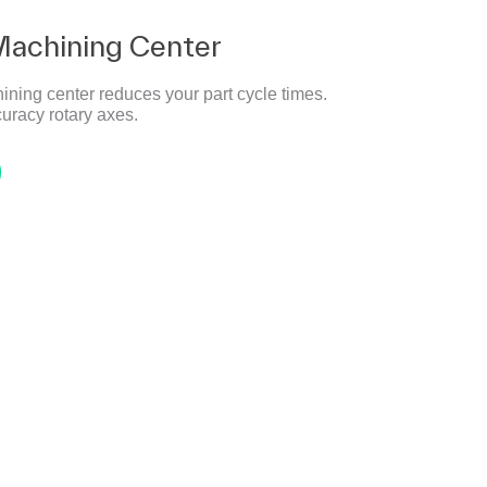
Machining Center
ining center reduces your part cycle times.
uracy rotary axes.