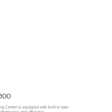
300
 Center is equipped with built-in type
erformance and efficiency