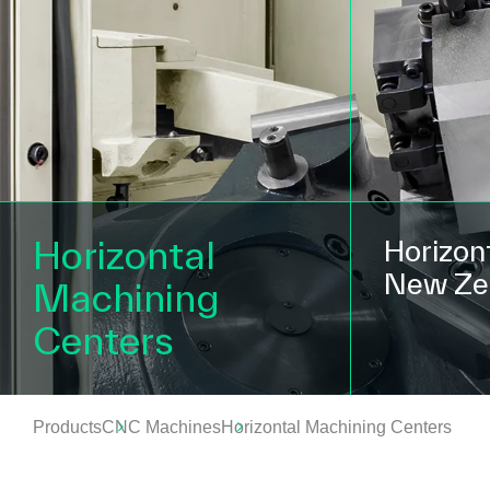
Horizontal
Horizont
New Zea
Machining
Centers
Products
CNC Machines
Horizontal Machining Centers