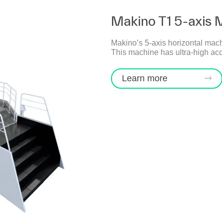
Makino T1 5-axis 
Makino’s 5-axis horizontal mach
This machine has ultra-high acc
Learn more