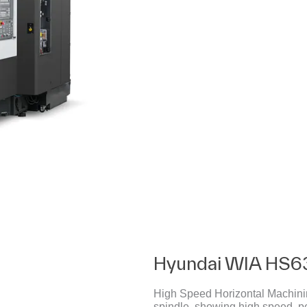
Hyundai WIA HS6
High Speed Horizontal Machining
spindle, showing high speed, p