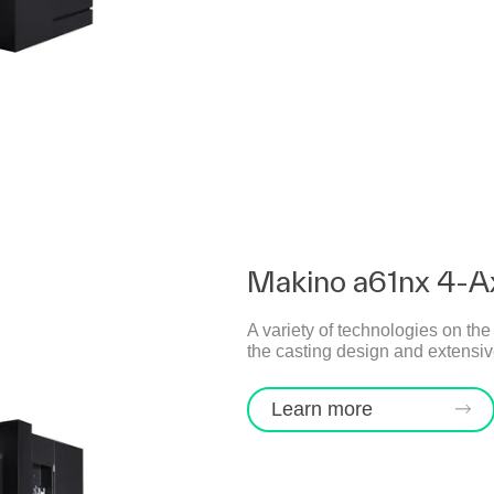
Makino a61nx 4-A
A variety of technologies on th
the casting design and extensive
Learn more