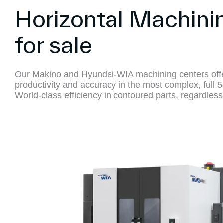
Horizontal Machini
for sale
Our Makino and Hyundai-WIA machining centers offe
productivity and accuracy in the most complex, full 5
World-class efficiency in contoured parts, regardless