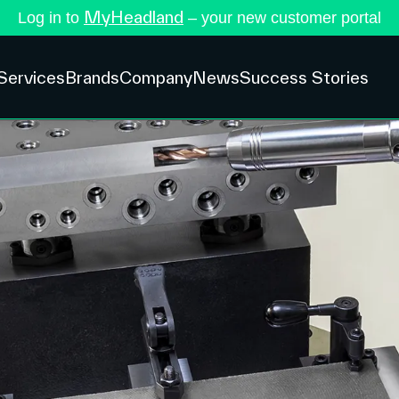
MyHeadland
Log in to
– your new customer portal
Services
Brands
Company
News
Success Stories