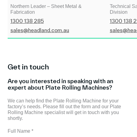
Northern Leader – Sheet Metal &
Technical Sa
Fabrication
Division
1300 138 285
1300 138 
sales@headland.com.au
sales@hea
Get in touch
Are you interested in speaking with an
expert about Plate Rolling Machines?
We can help find the Plate Rolling Machine for your
factory’s needs. Please fill out the form and our Plate
Rolling Machine specialist will get in touch with you
shortly.
Full Name
*