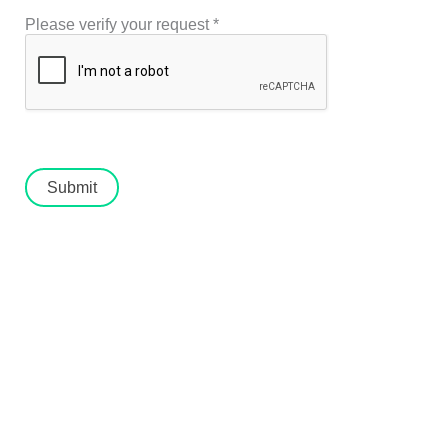
Please verify your request
*
Submit