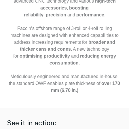
advanced CNC technology and various
high-tech
accessories
,
boosting
reliability
,
precision
and
performance
.
Faccin’s offshore range of 3-roll or 4-roll rolling
machines are designed with enhanced capabilities to
address increasing requirements for
broader and
thicker cans and cones
. A new technology
for
optimising productivity
and
reducing energy
consumption
.
Meticulously engineered and manufactured in-house,
the standard OWF enables plate thickness of
over 170
mm (6.70 in.)
See it in action: