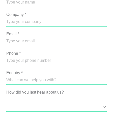
Company
*
Email
*
Phone
*
Enquiry
*
How did you last hear about us?