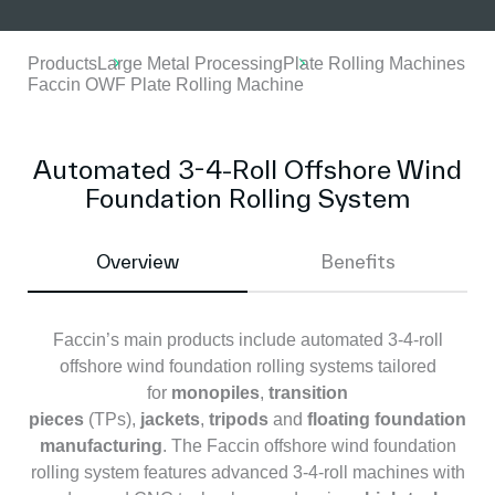
Products
Large Metal Processing
Plate Rolling Machines
Faccin OWF Plate Rolling Machine
Automated 3-4-Roll Offshore Wind
Foundation Rolling System
Overview
Benefits
Faccin’s main products include automated 3-4-roll
offshore wind foundation rolling systems tailored
for
monopiles
,
transition
pieces
(TPs),
jackets
,
tripods
and
floating foundation
manufacturing
. The Faccin offshore wind foundation
rolling system features advanced 3-4-roll machines with