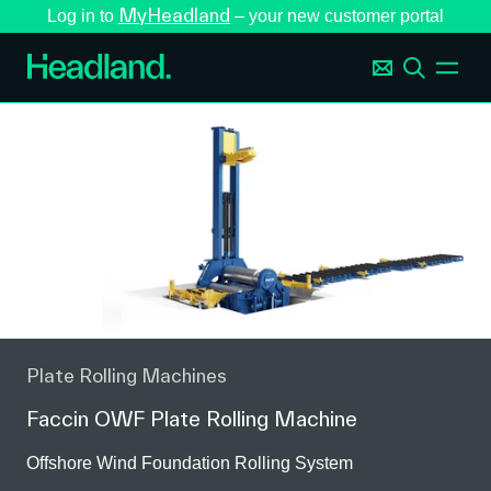
MyHeadland
Log in to
– your new customer portal
Plate Rolling Machines
Faccin OWF Plate Rolling Machine
Offshore Wind Foundation Rolling System