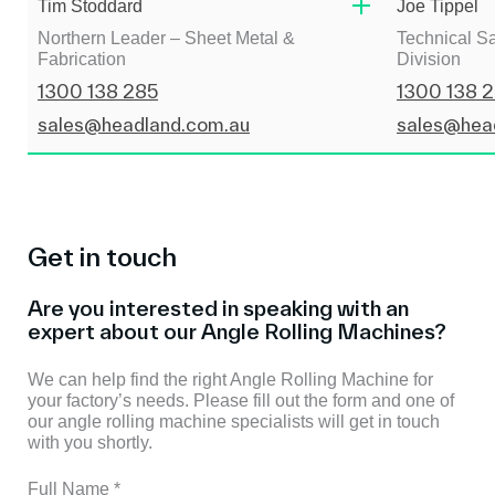
Tim Stoddard
Joe Tippel
Northern Leader – Sheet Metal &
Technical Sa
Fabrication
Division
1300 138 285
1300 138 
sales@headland.com.au
sales@hea
Get in touch
Are you interested in speaking with an
expert about our Angle Rolling Machines?
We can help find the right Angle Rolling Machine for
your factory’s needs. Please fill out the form and one of
our angle rolling machine specialists will get in touch
with you shortly.
Full Name
*