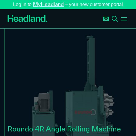
MyHeadland
Log in to
– your new customer portal
Roundo 4R Angle Rolling Machine