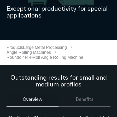
Exceptional productivity for special
applications
Products
Large Metal Processing
Angle Rolling Machines
Roundo 4R 4-Roll Angle Rolling Machine
Outstanding results for small and
medium profiles
Overview
Benefits