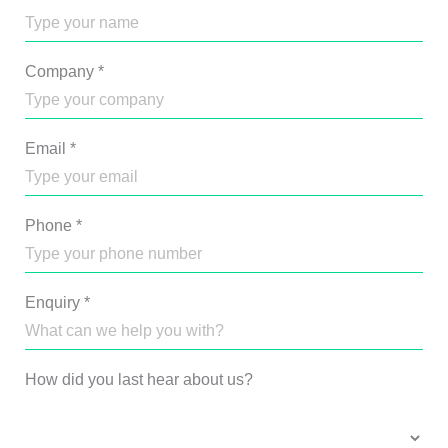
Company
*
Email
*
Phone
*
Enquiry
*
How did you last hear about us?