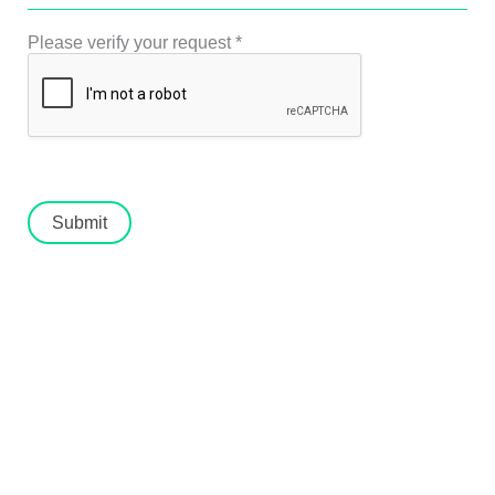
Please verify your request
*
Submit