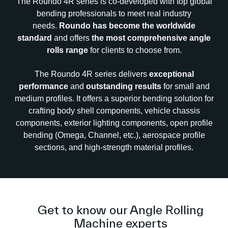
The Roundo 4R series is co-developed with top global
bending professionals to meet real industry
needs.
Roundo has become the worldwide
standard
and offers
the most comprehensive angle
rolls range
for clients to choose from.
The Roundo 4R series delivers
exceptional
performance
and
outstanding results
for small and
medium profiles. It offers a superior bending solution for
crafting body shell components, vehicle chassis
components, exterior lighting components, open profile
bending (Omega, Channel, etc.), aerospace profile
sections, and high-strength material profiles.
Get to know our Angle Rolling
Machine experts