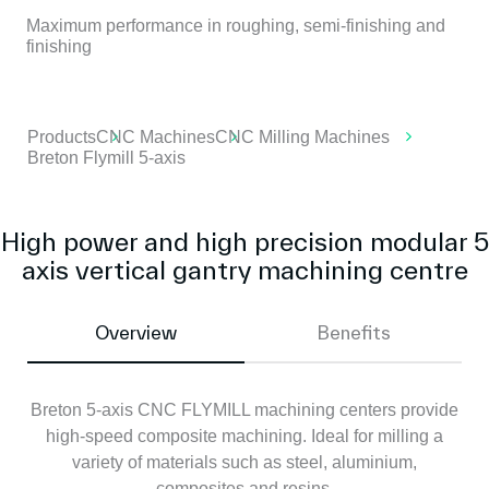
Maximum performance in roughing, semi-finishing and
finishing
Products
CNC Machines
CNC Milling Machines
Breton Flymill 5-axis
High power and high precision modular 5
axis vertical gantry machining centre
Overview
Benefits
Breton 5-axis CNC FLYMILL machining centers provide
high-speed composite machining. Ideal for milling a
variety of materials such as steel, aluminium,
composites and resins.