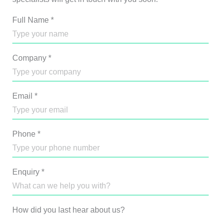
Full Name
*
Company
*
Email
*
Phone
*
Enquiry
*
How did you last hear about us?