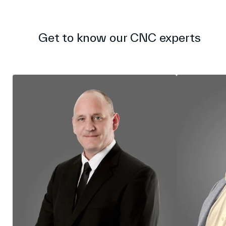
l
s
c
r
Get to know our CNC experts
e
e
n