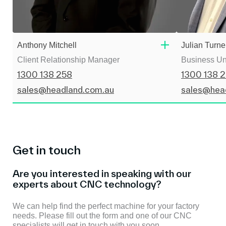
Anthony Mitchell
Julian Turne
Client Relationship Manager
Business Un
1300 138 258
1300 138 
sales@headland.com.au
sales@hea
Get in touch
Are you interested in speaking with our
experts about CNC technology?
We can help find the perfect machine for your factory
needs. Please fill out the form and one of our CNC
specialists will get in touch with you soon.