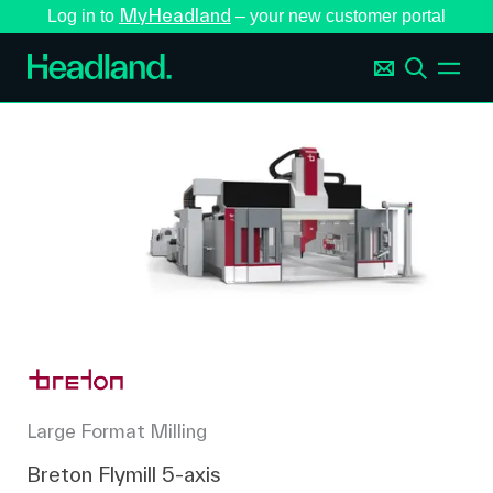
MyHeadland
Log in to
– your new customer portal
Large Format Milling
Breton Flymill 5-axis