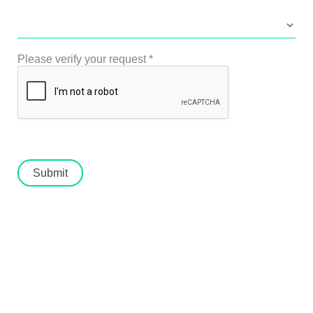
Please verify your request
*
Submit