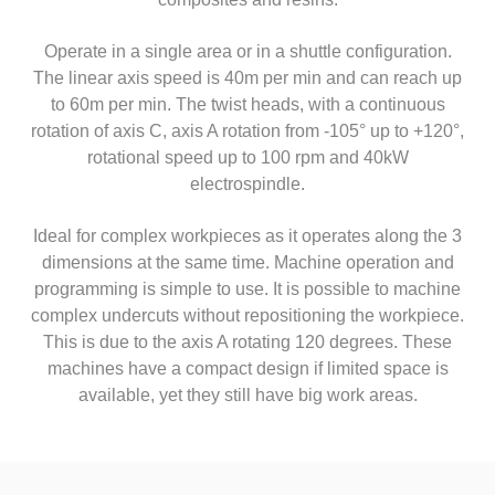
Operate in a single area or in a shuttle configuration.
The linear axis speed is 40m per min and can reach up
to 60m per min. The twist heads, with a continuous
rotation of axis C, axis A rotation from -105° up to +120°,
rotational speed up to 100 rpm and 40kW
electrospindle.
Ideal for complex workpieces as it operates along the 3
dimensions at the same time. Machine operation and
programming is simple to use. It is possible to machine
complex undercuts without repositioning the workpiece.
This is due to the axis A rotating 120 degrees. These
machines have a compact design if limited space is
available, yet they still have big work areas.