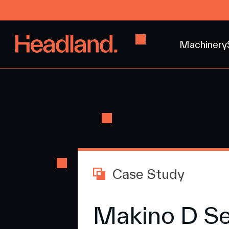
Machinery
Case Study
Makino D Se