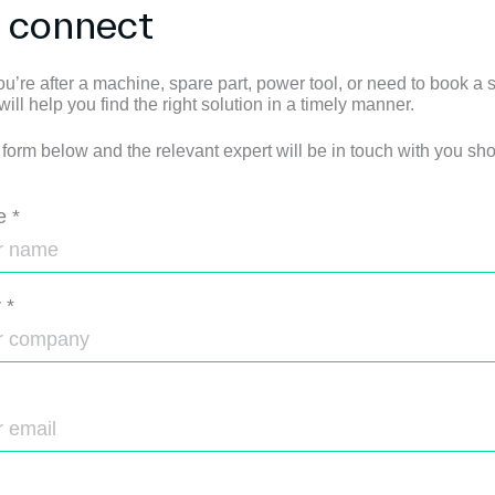
s connect
u’re after a machine, spare part, power tool, or need to book a s
ll help you find the right solution in a timely manner.
e form below and the relevant expert will be in touch with you shor
e
*
y
*