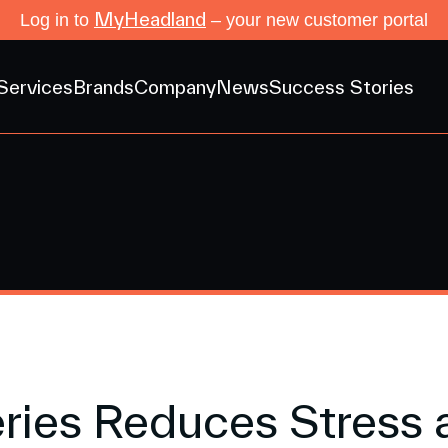
MyHeadland
Log in to
– your new customer portal
Services
Brands
Company
News
Success Stories
ries Reduces Stress 