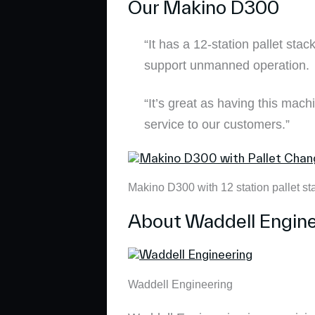
Our Makino D300
“It has a 12-station pallet sta
support unmanned operation.
“It’s great as having this mach
service to our customers.”
Makino D300 with 12 station pallet st
About Waddell Engine
Waddell Engineering