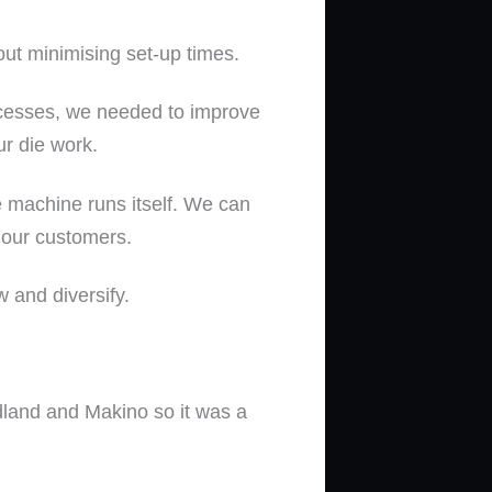
ut minimising set-up times.
rocesses, we needed to improve
ur die work.
 machine runs itself. We can
 our customers.
 and diversify.
land and Makino so it was a