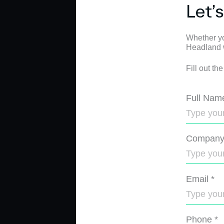
Let’
Whether yo
Headland wi
Fill out th
Full Nam
Compan
Email
*
Phone
*