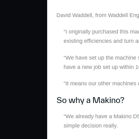
David Waddell, from Waddell Engi
“I originally purchased this m
existing efficiencies and turn
“We have set up the machine s
have a new job set up within 1
“It means our other machines c
So why a Makino?
“We already have a Makino D5
simple decision really.