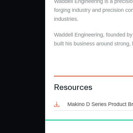
Waddell Engineering is a precisio
forging industry and precision c
industries.
Waddell Engineering, founded by 
built his business around strong,
Resources
Makino D Series Product B