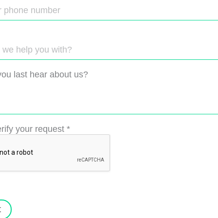
ou last hear about us?
rify your request
*
t