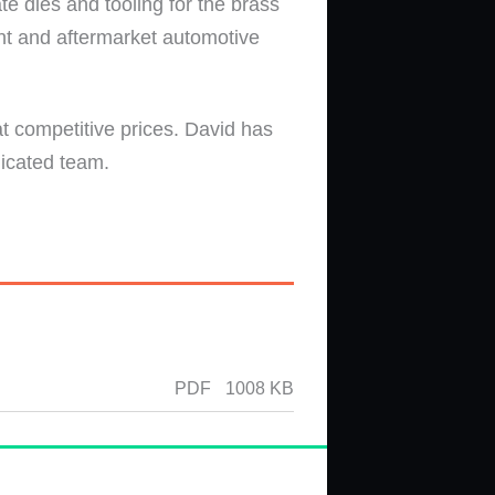
e dies and tooling for the brass
nt and aftermarket automotive
t competitive prices. David has
dicated team.
PDF
1008 KB