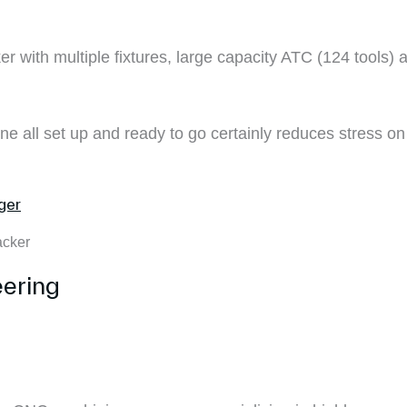
cker with multiple fixtures, large capacity ATC (124 tools)
ine all set up and ready to go certainly reduces stress o
acker
ering