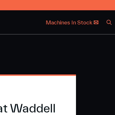
Machines In Stock
at Waddell