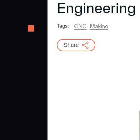
Engineering
CNC
Makino
Tags:
Share