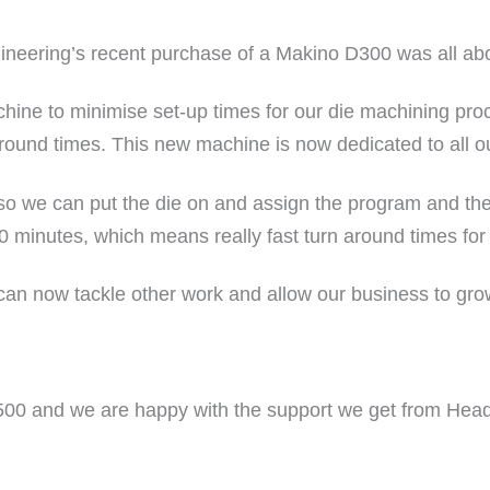
neering’s recent purchase of a Makino D300 was all abo
achine to minimise set-up times for our die machining p
 around times. This new machine is now dedicated to all o
o we can put the die on and assign the program and the
0 minutes, which means really fast turn around times for
an now tackle other work and allow our business to grow
00 and we are happy with the support we get from Head