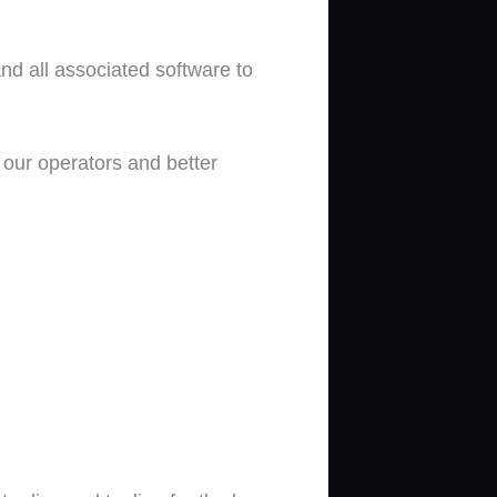
 and all associated software to
n our operators and better