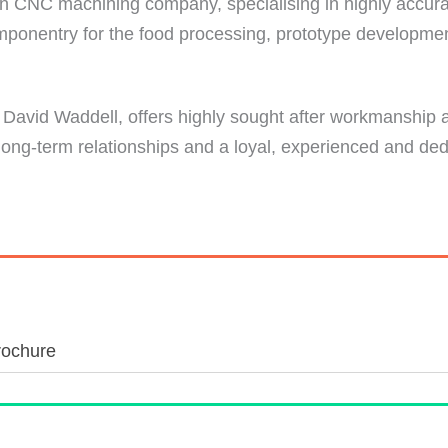
n CNC machining company, specialising in highly accurat
omponentry for the food processing, prototype developme
David Waddell, offers highly sought after workmanship a
 long-term relationships and a loyal, experienced and de
rochure