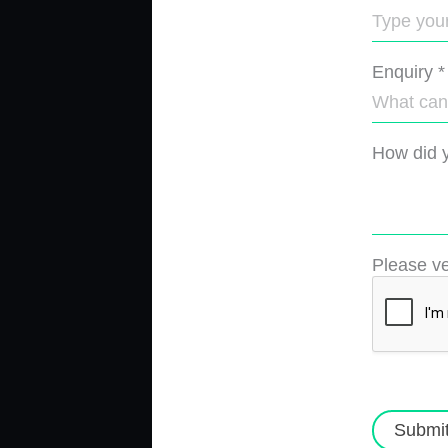
Enquiry
*
How did y
Please ve
Submi