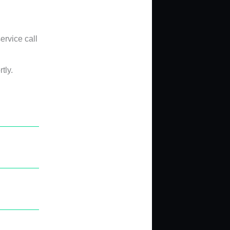
ervice call
tly.