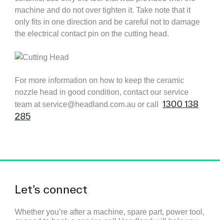
machine and do not over tighten it. Take note that it
only fits in one direction and be careful not to damage
the electrical contact pin on the cutting head.
For more information on how to keep the ceramic
nozzle head in good condition, contact our service
1300 138
team at service@headland.com.au or call
285
Let’s connect
Whether you’re after a machine, spare part, power tool,