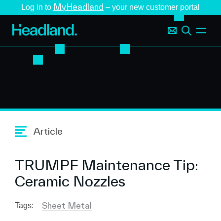
MyHeadland
Log in to
– your new customer portal
Article
TRUMPF Maintenance Tip:
Ceramic Nozzles
Sheet Metal
Tags: