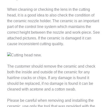
When cleaning or checking the lens in the cutting
head, it is a good idea to also check the condition of
the ceramic nozzle holder. The ceramic is an important
part of the control line system which maintains the
correct height between the nozzle and work-piece. See
attached pictures. If the ceramic is damaged it can
cause inconsistent cutting quality.
The customer should remove the ceramic and check
both the inside and outside of the ceramic for any
hairline cracks or chips. If any damage is found it
should be replaced, if no damage is found it can be
cleaned with acetone and a cotton swab.
Please be careful when removing and installing the
ceramic, use only the tool that was provided with the