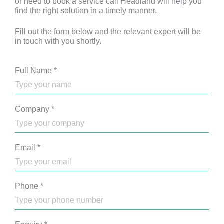
or need to book a service call Headland will help you
find the right solution in a timely manner.
Fill out the form below and the relevant expert will be
in touch with you shortly.
Full Name
*
Company
*
Email
*
Phone
*