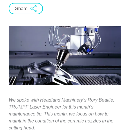
Share
We spoke with Headland Machinery’s Rory Beattie,
TRUMPF Laser Engineer for this month’s
maintenance tip. This month, we focus on how to
maintain the condition of the ceramic nozzles in the
cutting head.