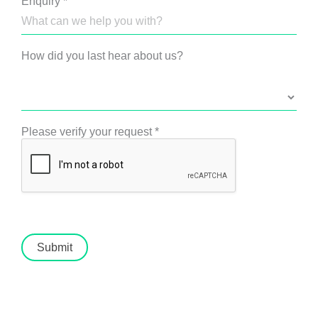
Enquiry
*
How did you last hear about us?
Please verify your request
*
Submit