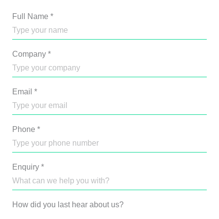
Full Name
*
Company
*
Email
*
Phone
*
Enquiry
*
How did you last hear about us?