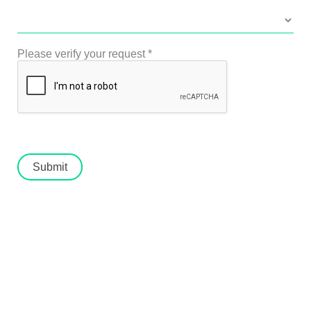
Please verify your request
*
Submit