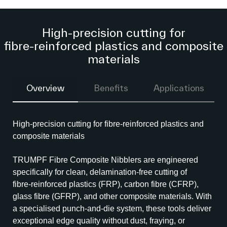
High‑precision cutting for
fibre‑reinforced plastics and composite
materials
Overview
Benefits
Applications
High‑precision cutting for fibre‑reinforced plastics and
composite materials
TRUMPF Fibre Composite Nibblers are engineered
specifically for clean, delamination‑free cutting of
fibre‑reinforced plastics (FRP), carbon fibre (CFRP),
glass fibre (GFRP), and other composite materials. With
a specialised punch‑and‑die system, these tools deliver
exceptional edge quality without dust, fraying, or