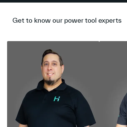
Get to know our power tool experts