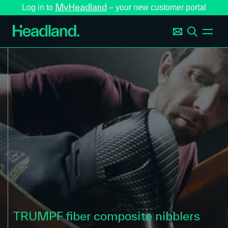
MyHeadland
Log in to
– your new customer portal
TRUMPF fiber composite nibblers