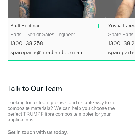
Brett Buntman
Yusha Fare
Parts – Senior Sales Engineer
Spare Parts
1300 138 258
1300 138 
spareparts@headland.com.au
sparepart
Talk to Our Team
Looking for a clean, precise, and reliable way to cut
composite materials? We can help you choose the
perfect TRUMPF fibre composite nibbler for your
applications.
Get in touch with us today.