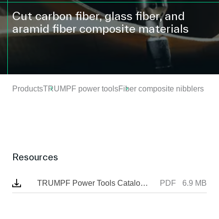
Cut carbon fiber, glass fiber, and
aramid fiber composite materials
Products
TRUMPF power tools
Fiber composite nibblers
Resources
TRUMPF Power Tools Catalogue
PDF
6.9 MB