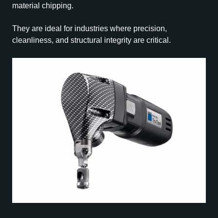
material chipping.
They are ideal for industries where precision,
cleanliness, and structural integrity are critical.