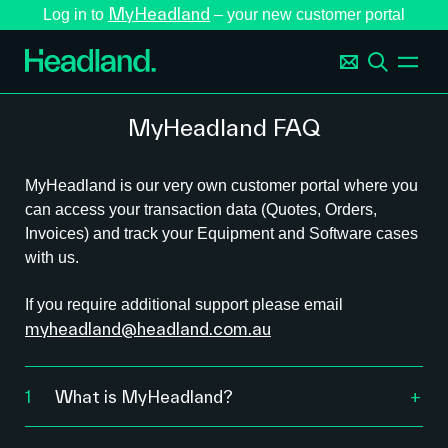
MyHeadland
Log in to
– your new customer portal
MyHeadland FAQ
MyHeadland is our very own customer portal where you
can access your transaction data (Quotes, Orders,
Invoices) and track your Equipment and Software cases
with us.
If you require additional support please email
myheadland@headland.com.au
1
What is MyHeadland?
MyHeadland is your 24/7 customer portal that
provides an improved experience, including: