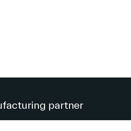
facturing partner