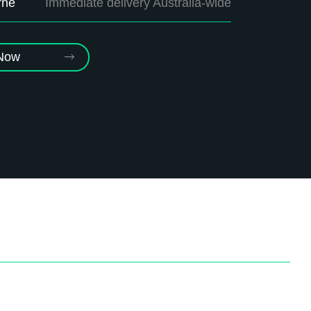
rne
Immediate delivery Australia-wide
 Now