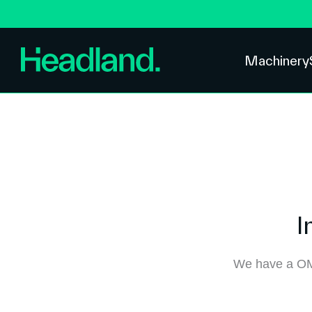
Machinery
I
We have a OM