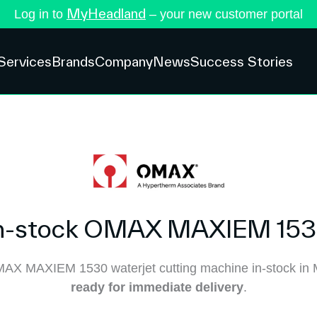
MyHeadland
Log in to
– your new customer portal
Services
Brands
Company
News
Success Stories
n-stock OMAX MAXIEM 15
AX MAXIEM 1530 waterjet cutting machine in-stock in 
ready for immediate delivery
.