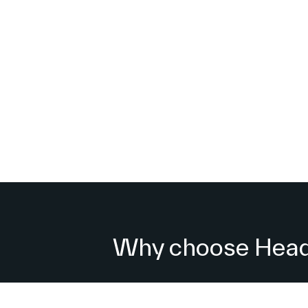
Why choose Headl