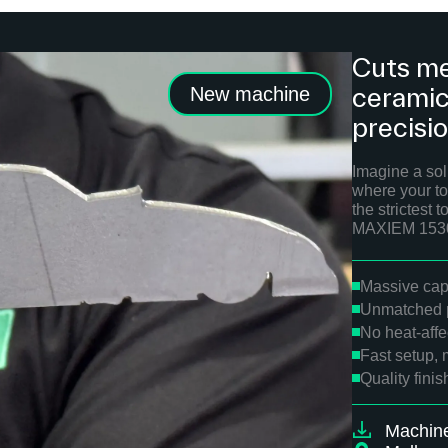
Cuts me
ceramics
New machine
precisi
Imagine a solu
where your to
the strictest
MAXIEM 1530 
Massive capa
Unmatched p
No heat-aff
Fast setup, 
Quality fini
Machin