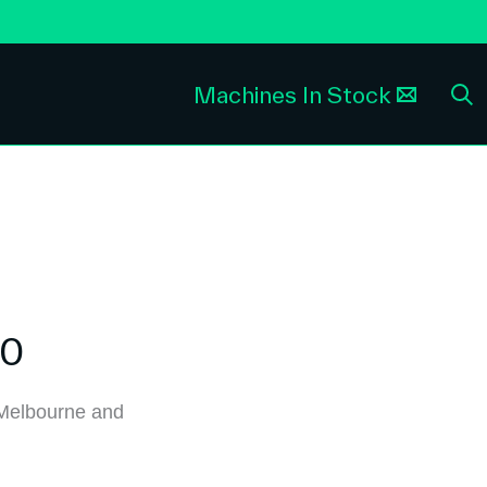
Machines In Stock
30
Melbourne and