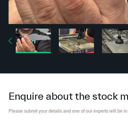
Enquire about the stock 
Please submit your details and one of our experts will be in