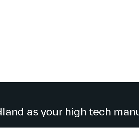
and as your high tech manu