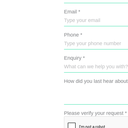
Email
*
Phone
*
Enquiry
*
How did you last hear about
Please verify your request
*