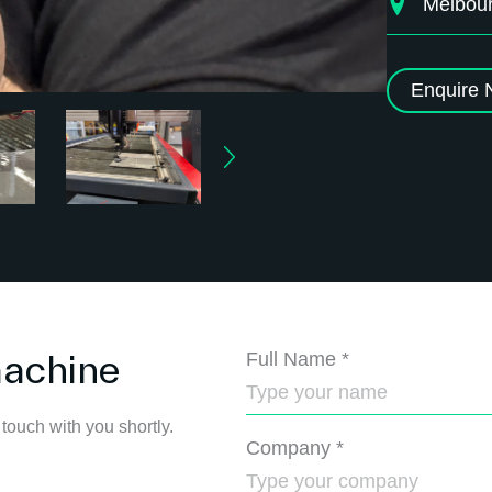
Melbou
Enquire
machine
Full Name
*
 touch with you shortly.
Company
*