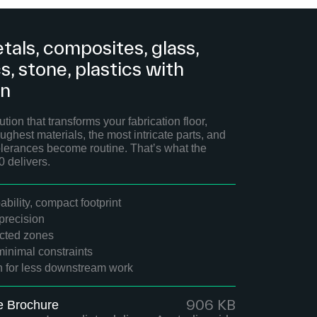
tals, composites, glass,
, stone, plastics with
on
tion that transforms your fabrication floor,
ughest materials, the most intricate parts, and
 tolerances become routine. That’s what the
delivers.
bility, compact footprint
recision
ected zones
minimal constraints
sh for less downstream work
906 KB
e Brochure