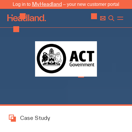
MyHeadland
Log in to
– your new customer portal
Case Study