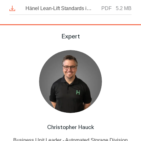
Hänel Lean-Lift Standards in automated materials handling and warehousing
PDF
5.2 MB
Expert
Christopher Hauck
Business Unit Leader - Automated Storage Division