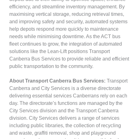
efficiency, and streamline inventory management. By
maximising vertical storage, reducing retrieval times,
and improving safety and security, automated systems
help depots respond more quickly to maintenance
needs while minimising downtime. As the ACT bus
fleet continues to grow, the integration of automated
solutions like the Lean-Lift positions Transport
Canberra Bus Services to provide reliable and efficient
public transportation to the community.
About Transport Canberra Bus Services:
Transport
Canberra and City Services is a diverse directorate
delivering essential services Canberrans rely on each
day. The directorate’s functions are managed by the
City Services division and the Transport Canberra
division. City Services delivers a range of services
including public libraries, the collection of recycling
and waste, graffiti removal, shop and playground