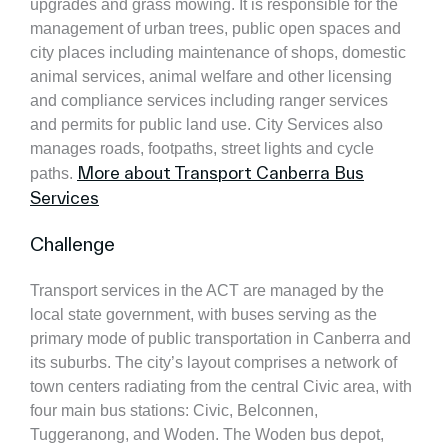
upgrades and grass mowing. It is responsible for the
management of urban trees, public open spaces and
city places including maintenance of shops, domestic
animal services, animal welfare and other licensing
and compliance services including ranger services
and permits for public land use. City Services also
manages roads, footpaths, street lights and cycle
More about Transport Canberra Bus
paths.
Services
Challenge
Transport services in the ACT are managed by the
local state government, with buses serving as the
primary mode of public transportation in Canberra and
its suburbs. The city’s layout comprises a network of
town centers radiating from the central Civic area, with
four main bus stations: Civic, Belconnen,
Tuggeranong, and Woden. The Woden bus depot,