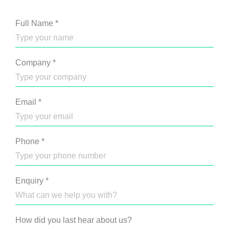
Full Name
*
Company
*
Email
*
Phone
*
Enquiry
*
How did you last hear about us?