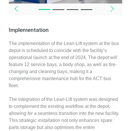
Implementation
The implementation of the Lean-Lift system at the bus
depot is scheduled to coincide with the facility’s
operational launch at the end of 2024. The depot will
feature 12 service bays, a body shop, as well as tire-
changing and cleaning bays, making it a
comprehensive maintenance hub for the ACT bus
fleet.
The integration of the Lean-Lift system was designed
to complement the existing workflow at the depot,
allowing for a seamless transition into the new facility.
This strategic installation not only enhances spare
parts storage but also optimises the entire