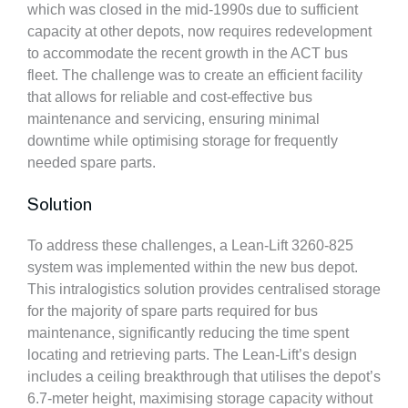
which was closed in the mid-1990s due to sufficient
capacity at other depots, now requires redevelopment
to accommodate the recent growth in the ACT bus
fleet. The challenge was to create an efficient facility
that allows for reliable and cost-effective bus
maintenance and servicing, ensuring minimal
downtime while optimising storage for frequently
needed spare parts.
Solution
To address these challenges, a Lean-Lift 3260-825
system was implemented within the new bus depot.
This intralogistics solution provides centralised storage
for the majority of spare parts required for bus
maintenance, significantly reducing the time spent
locating and retrieving parts. The Lean-Lift’s design
includes a ceiling breakthrough that utilises the depot’s
6.7-meter height, maximising storage capacity without