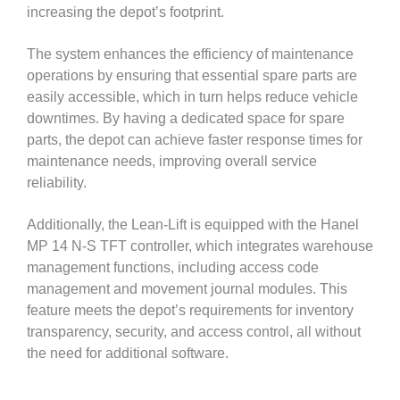
increasing the depot’s footprint.
The system enhances the efficiency of maintenance
operations by ensuring that essential spare parts are
easily accessible, which in turn helps reduce vehicle
downtimes. By having a dedicated space for spare
parts, the depot can achieve faster response times for
maintenance needs, improving overall service
reliability.
Additionally, the Lean-Lift is equipped with the Hanel
MP 14 N-S TFT controller, which integrates warehouse
management functions, including access code
management and movement journal modules. This
feature meets the depot’s requirements for inventory
transparency, security, and access control, all without
the need for additional software.