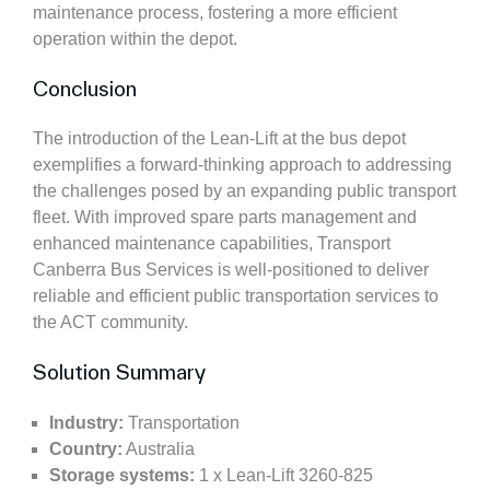
maintenance process, fostering a more efficient
operation within the depot.
Conclusion
The introduction of the Lean-Lift at the bus depot
exemplifies a forward-thinking approach to addressing
the challenges posed by an expanding public transport
fleet. With improved spare parts management and
enhanced maintenance capabilities, Transport
Canberra Bus Services is well-positioned to deliver
reliable and efficient public transportation services to
the ACT community.
Solution Summary
Industry:
Transportation
Country:
Australia
Storage systems:
1 x Lean-Lift 3260-825