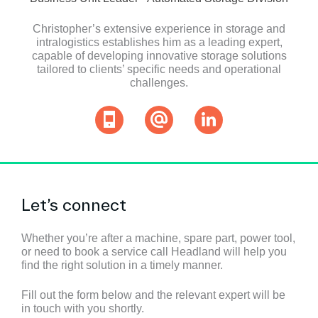
Christopher’s extensive experience in storage and
intralogistics establishes him as a leading expert,
capable of developing innovative storage solutions
tailored to clients’ specific needs and operational
challenges.
Let’s connect
Whether you’re after a machine, spare part, power tool,
or need to book a service call Headland will help you
find the right solution in a timely manner.
Fill out the form below and the relevant expert will be
in touch with you shortly.