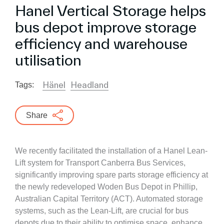
Hanel Vertical Storage helps
bus depot improve storage
efficiency and warehouse
utilisation
Hänel
Headland
Tags:
Share
We recently facilitated the installation of a Hanel Lean-
Lift system for Transport Canberra Bus Services,
significantly improving spare parts storage efficiency at
the newly redeveloped Woden Bus Depot in Phillip,
Australian Capital Territory (ACT). Automated storage
systems, such as the Lean-Lift, are crucial for bus
depots due to their ability to optimise space, enhance