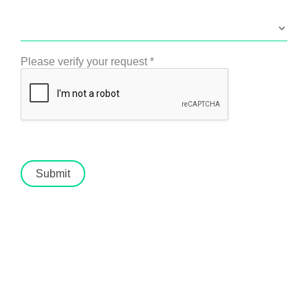
Please verify your request
*
Submit