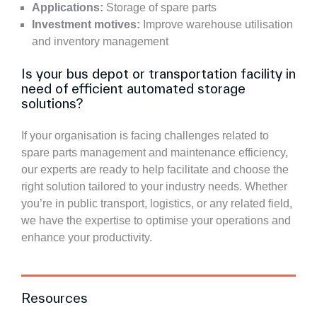
Applications:
Storage of spare parts
Investment motives:
Improve warehouse utilisation
and inventory management
Is your bus depot or transportation facility in
need of efficient automated storage
solutions?
If your organisation is facing challenges related to
spare parts management and maintenance efficiency,
our experts are ready to help facilitate and choose the
right solution tailored to your industry needs. Whether
you’re in public transport, logistics, or any related field,
we have the expertise to optimise your operations and
enhance your productivity.
Resources