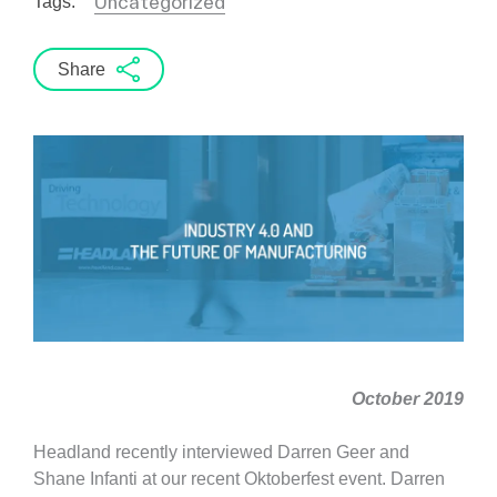
Uncategorized
Tags:
Share
October 2019
Headland recently interviewed Darren Geer and
Shane Infanti at our recent Oktoberfest event. Darren