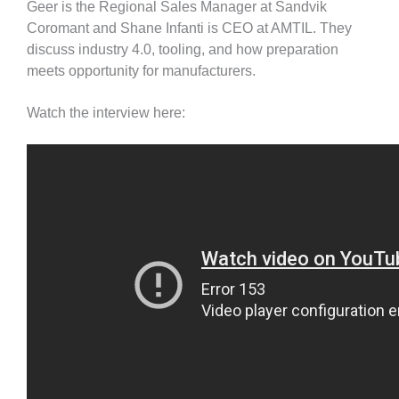
Geer is the Regional Sales Manager at Sandvik
Coromant and Shane Infanti is CEO at AMTIL. They
discuss industry 4.0, tooling, and how preparation
meets opportunity for manufacturers.
Watch the interview here: