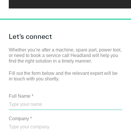
Let’s connect
Whether you’re after a machine, spare part, power tool,
or need to book a service call Headland will help you
find the right solution in a timely manner.
Fill out the form below and the relevant expert will be
in touch with you shortly.
Full Name
*
Company
*