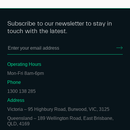
Subscribe to our newsletter to stay in
touch with the latest.
Operating Hours
Mon-Fri 8am-6pm
Phone
1300 138 285
Address
Victoria
–
95 Highbury Road, Burwood, VIC, 3125
Queensland
–
189 Wellington Road, East Brisbane,
QLD, 4169