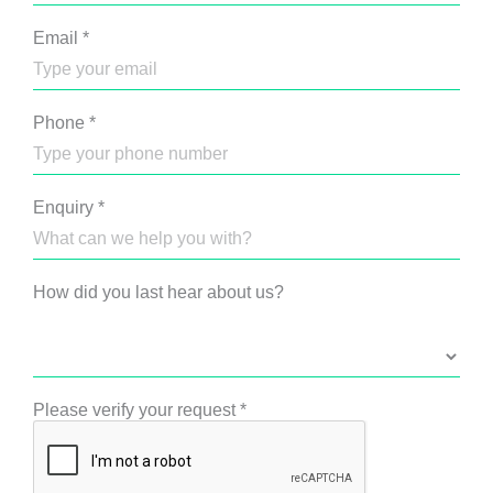
Email
*
Phone
*
Enquiry
*
How did you last hear about us?
Please verify your request
*