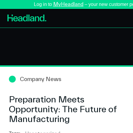
MyHeadland
Log in to
– your new customer po
Company News
Preparation Meets
Opportunity: The Future of
Manufacturing