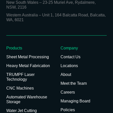
New South Wales
–
23-25 Muriel Ave, Rydalmere,
NSW, 2116
Western Australia
–
Unit 1, 164 Balcatta Road, Balcatta,
WA, 6021
Products
Company
Sheet Metal Processing
Contact Us
Heavy Metal Fabrication
Locations
TRUMPF Laser
About
Technology
Meet the Team
CNC Machines
Careers
Automated Warehouse
Managing Board
Storage
Policies
Water Jet Cutting