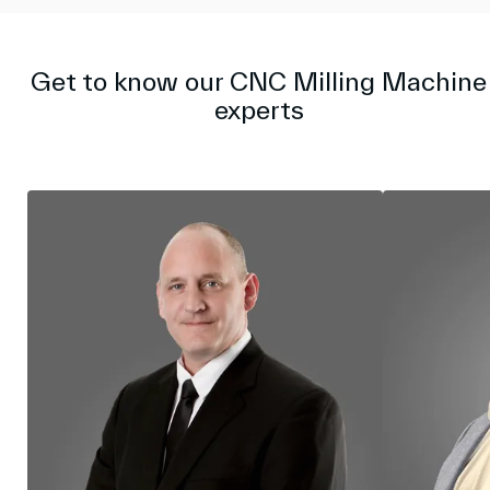
i
r
n
f
g
u
s
l
Get to know our CNC Milling Machine
l
experts
s
c
r
e
e
n