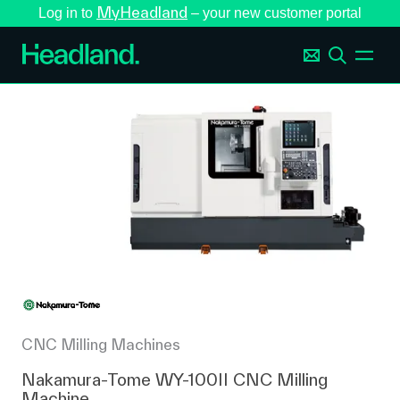
MyHeadland
Log in to
– your new customer portal
CNC Milling Machines
Nakamura-Tome WY-100II CNC Milling
Machine