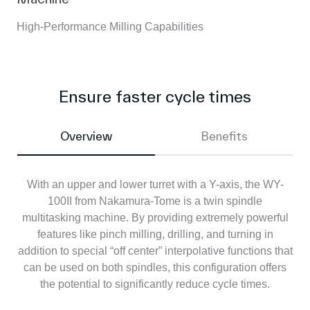
High-Performance Milling Capabilities
Ensure faster cycle times
Overview
Benefits
With an upper and lower turret with a Y-axis, the WY-
100II from Nakamura-Tome is a twin spindle
multitasking machine. By providing extremely powerful
features like pinch milling, drilling, and turning in
addition to special “off center” interpolative functions that
can be used on both spindles, this configuration offers
the potential to significantly reduce cycle times.