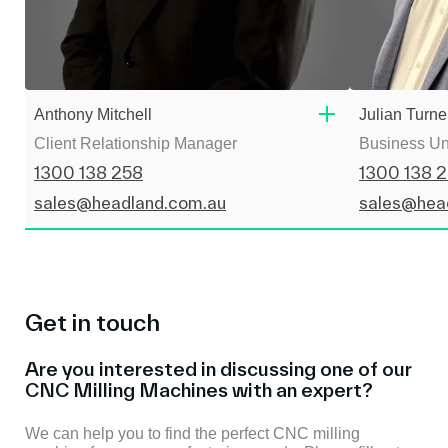
Anthony Mitchell
Julian Turne
Client Relationship Manager
Business Un
1300 138 258
1300 138 
sales@headland.com.au
sales@hea
Get in touch
Are you interested in discussing one of our
CNC Milling Machines with an expert?
We can help you to find the perfect CNC milling