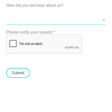
How did you last hear about us?
Please verify your request
*
Submit