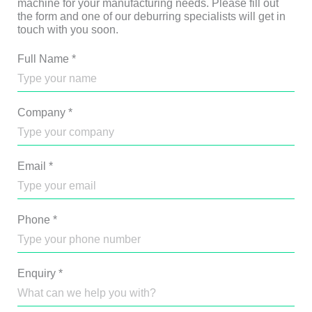
machine for your manufacturing needs. Please fill out
the form and one of our deburring specialists will get in
touch with you soon.
Full Name
*
Company
*
Email
*
Phone
*
Enquiry
*