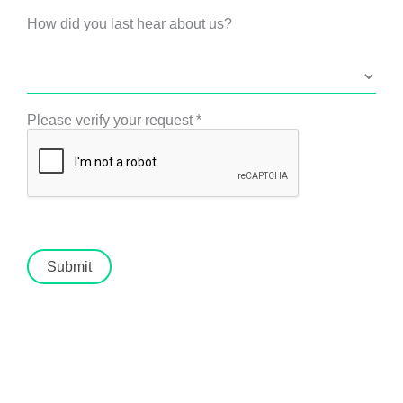
How did you last hear about us?
Please verify your request
*
Submit