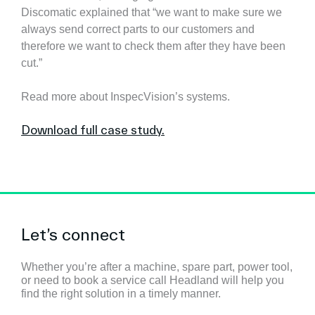
Discomatic explained that “we want to make sure we
always send correct parts to our customers and
therefore we want to check them after they have been
cut.”
Read more about InspecVision’s systems.
Download full case study.
Let’s connect
Whether you’re after a machine, spare part, power tool,
or need to book a service call Headland will help you
find the right solution in a timely manner.