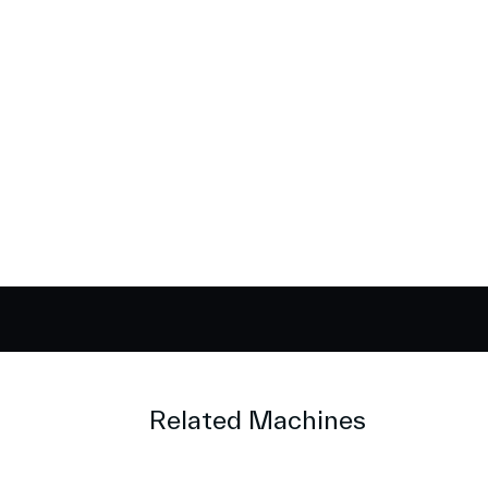
Related Machines