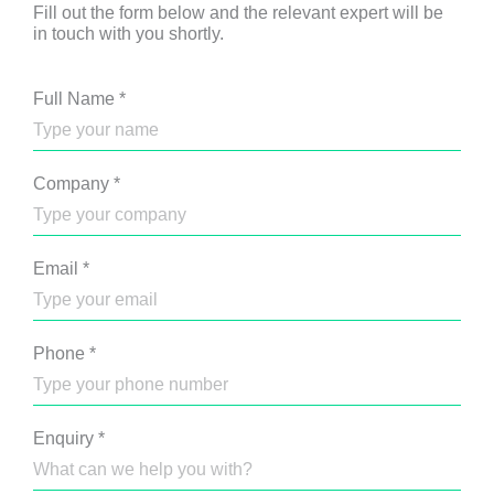
Fill out the form below and the relevant expert will be
in touch with you shortly.
Full Name
*
Company
*
Email
*
Phone
*
Enquiry
*