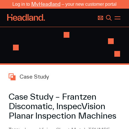
MyHeadland
Log in to
– your new customer portal
Case Study
Case Study – Frantzen
Discomatic, InspecVision
Planar Inspection Machines