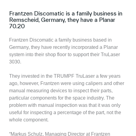
Frantzen Discomatic is a family business in
Remscheid, Germany, they have a Planar
70.20
Frantzen Discomatic a family business based in
Germany, they have recently incorporated a Planar
system into their shop floor to support their TruLaser
3030.
They invested in the TRUMPF TruLaser a few years
ago, however, Frantzen were using calipers and other
manual measuring devices to inspect their parts,
particular components for the space industry. The
problem with manual inspection was that it was only
useful for inspecting a percentage of the part, not the
whole component.
“Markus Schulz, Managing Director at Frantzen