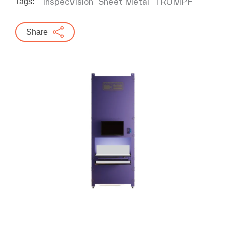
InspecVision
Sheet Metal
TRUMPF
Tags:
Share