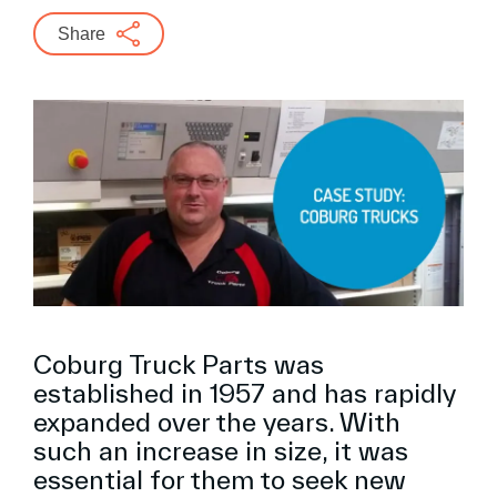
Share
Coburg Truck Parts was
established in 1957 and has rapidly
expanded over the years. With
such an increase in size, it was
essential for them to seek new