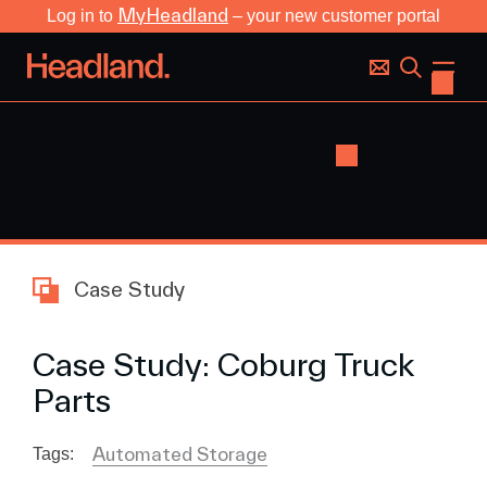
MyHeadland
Log in to
– your new customer portal
Case Study
Case Study: Coburg Truck
Parts
Automated Storage
Tags: