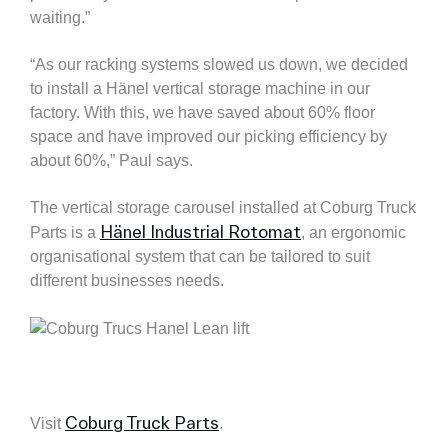
waiting.”
“As our racking systems slowed us down, we decided
to install a Hänel vertical storage machine in our
factory. With this, we have saved about 60% floor
space and have improved our picking efficiency by
about 60%,” Paul says.
The vertical storage carousel installed at Coburg Truck
Hänel Industrial Rotomat
Parts is a
, an ergonomic
organisational system that can be tailored to suit
different businesses needs.
Coburg Truck Parts
Visit
.