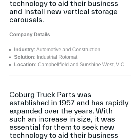
technology to aid their business
and install new vertical storage
carousels.
Company Details
Industry:
Automotive and Construction
Solution:
Industrial Rotomat
Location:
Campbellfield and Sunshine West, VIC
Coburg Truck Parts was
established in 1957 and has rapidly
expanded over the years. With
such an increase in size, it was
essential for them to seek new
technology to aid their business