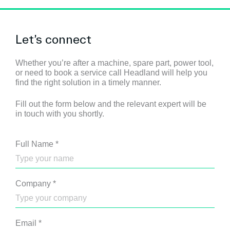
Let’s connect
Whether you’re after a machine, spare part, power tool,
or need to book a service call Headland will help you
find the right solution in a timely manner.
Fill out the form below and the relevant expert will be
in touch with you shortly.
Full Name
*
Company
*
Email
*