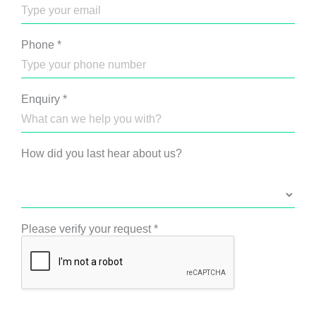
Phone
*
Enquiry
*
How did you last hear about us?
Please verify your request
*