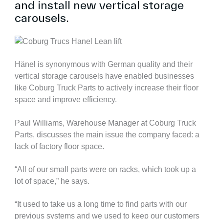
and install new vertical storage
carousels.
Hänel is synonymous with German quality and their
vertical storage carousels have enabled businesses
like Coburg Truck Parts to actively increase their floor
space and improve efficiency.
Paul Williams, Warehouse Manager at Coburg Truck
Parts, discusses the main issue the company faced: a
lack of factory floor space.
“All of our small parts were on racks, which took up a
lot of space,” he says.
“It used to take us a long time to find parts with our
previous systems and we used to keep our customers