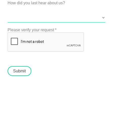
How did you last hear about us?
Please verify your request
*
Submit