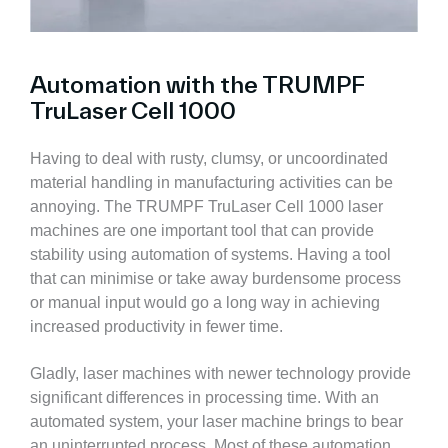
Automation with the TRUMPF
TruLaser Cell 1000
Having to deal with rusty, clumsy, or uncoordinated
material handling in manufacturing activities can be
annoying. The TRUMPF TruLaser Cell 1000 laser
machines are one important tool that can provide
stability using automation of systems. Having a tool
that can minimise or take away burdensome process
or manual input would go a long way in achieving
increased productivity in fewer time.
Gladly, laser machines with newer technology provide
significant differences in processing time. With an
automated system, your laser machine brings to bear
an uninterrupted process. Most of these automation