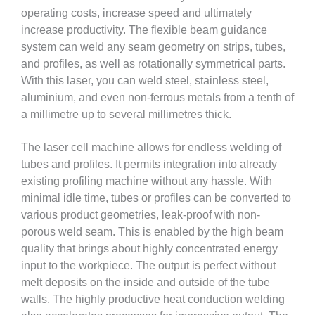
operating costs, increase speed and ultimately
increase productivity. The flexible beam guidance
system can weld any seam geometry on strips, tubes,
and profiles, as well as rotationally symmetrical parts.
With this laser, you can weld steel, stainless steel,
aluminium, and even non-ferrous metals from a tenth of
a millimetre up to several millimetres thick.
The laser cell machine allows for endless welding of
tubes and profiles. It permits integration into already
existing profiling machine without any hassle. With
minimal idle time, tubes or profiles can be converted to
various product geometries, leak-proof with non-
porous weld seam. This is enabled by the high beam
quality that brings about highly concentrated energy
input to the workpiece. The output is perfect without
melt deposits on the inside and outside of the tube
walls. The highly productive heat conduction welding