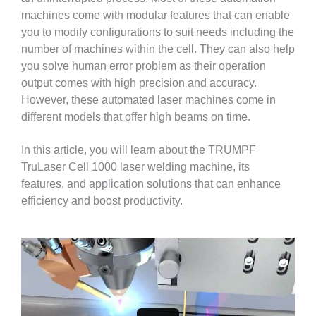
machines come with modular features that can enable
you to modify configurations to suit needs including the
number of machines within the cell. They can also help
you solve human error problem as their operation
output comes with high precision and accuracy.
However, these automated laser machines come in
different models that offer high beams on time.
In this article, you will learn about the TRUMPF
TruLaser Cell 1000 laser welding machine, its
features, and application solutions that can enhance
efficiency and boost productivity.