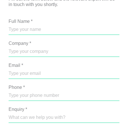
in touch with you shortly.
Full Name
*
Company
*
Email
*
Phone
*
Enquiry
*