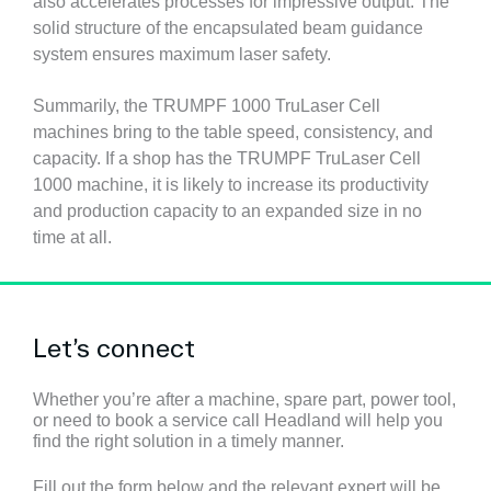
also accelerates processes for impressive output. The
solid structure of the encapsulated beam guidance
system ensures maximum laser safety.
Summarily, the TRUMPF 1000 TruLaser Cell
machines bring to the table speed, consistency, and
capacity. If a shop has the TRUMPF TruLaser Cell
1000 machine, it is likely to increase its productivity
and production capacity to an expanded size in no
time at all.
Let’s connect
Whether you’re after a machine, spare part, power tool,
or need to book a service call Headland will help you
find the right solution in a timely manner.
Fill out the form below and the relevant expert will be