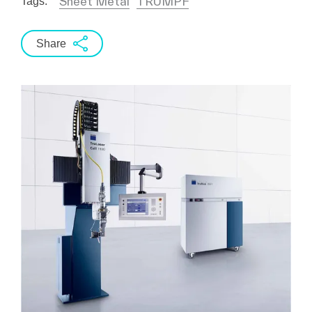
Sheet Metal
TRUMPF
Tags:
Share