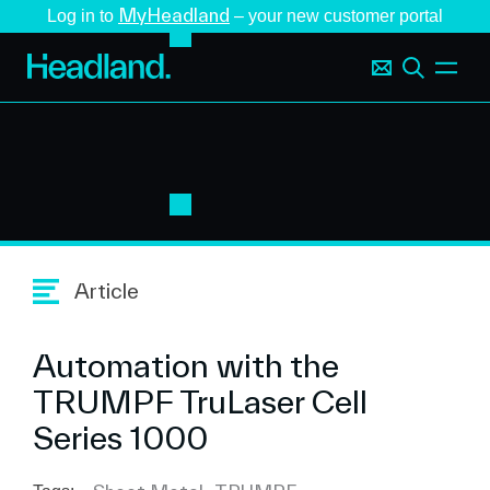
MyHeadland
Log in to
– your new customer portal
Article
Automation with the
TRUMPF TruLaser Cell
Series 1000