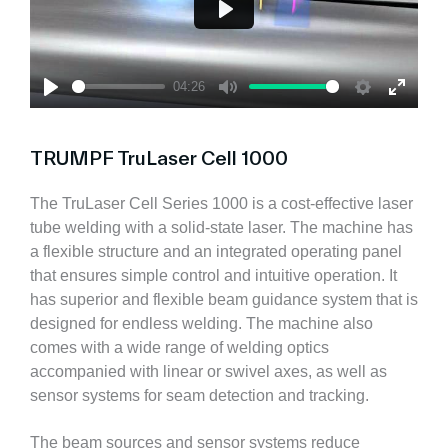
P
l
a
04:26
y
P
M
S
E
l
u
e
n
a
t
t
t
TRUMPF TruLaser Cell 1000
y
e
t
e
i
r
n
f
The TruLaser Cell Series 1000 is a cost-effective laser
g
u
tube welding with a solid-state laser. The machine has
s
l
a flexible structure and an integrated operating panel
l
that ensures simple control and intuitive operation. It
s
c
has superior and flexible beam guidance system that is
r
designed for endless welding. The machine also
e
comes with a wide range of welding optics
e
n
accompanied with linear or swivel axes, as well as
sensor systems for seam detection and tracking.
The beam sources and sensor systems reduce