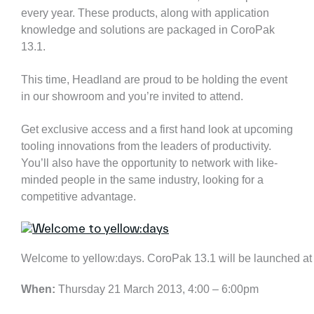
every year. These products, along with application
knowledge and solutions are packaged in CoroPak
13.1.
This time, Headland are proud to be holding the event
in our showroom and you’re invited to attend.
Get exclusive access and a first hand look at upcoming
tooling innovations from the leaders of productivity.
You’ll also have the opportunity to network with like-
minded people in the same industry, looking for a
competitive advantage.
Welcome to yellow:days. CoroPak 13.1 will be launched a
When:
Thursday 21 March 2013, 4:00 – 6:00pm