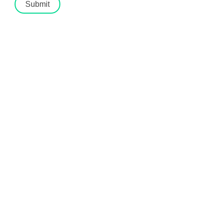
Submit