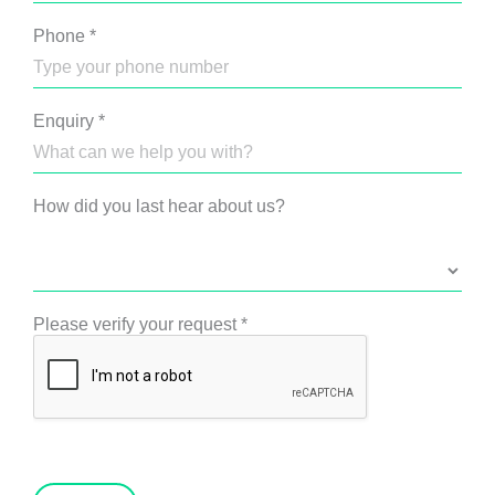
Phone
*
Enquiry
*
How did you last hear about us?
Please verify your request
*