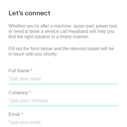
Let’s connect
Whether you’re after a machine, spare part, power tool,
or need to book a service call Headland will help you
find the right solution in a timely manner.
Fill out the form below and the relevant expert will be
in touch with you shortly.
Full Name
*
Company
*
Email
*