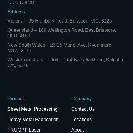
1300 138 285
Address
Victoria
–
95 Highbury Road, Burwood, VIC, 3125
Queensland
–
189 Wellington Road, East Brisbane,
QLD, 4169
New South Wales
–
23-25 Muriel Ave, Rydalmere,
NSW, 2116
Western Australia
–
Unit 1, 164 Balcatta Road, Balcatta,
WA, 6021
Products
Company
Sheet Metal Processing
Contact Us
Heavy Metal Fabrication
Locations
TRUMPF Laser
About