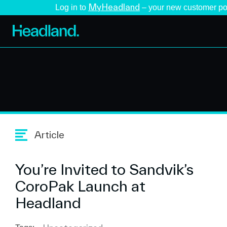
MyHeadland
Log in to
– your new customer po
Article
You’re Invited to Sandvik’s
CoroPak Launch at
Headland