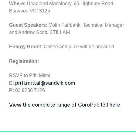
Where:
Headland Machinery, 95 Highbury Road,
Burwood VIC 3125
Guest Speakers:
Colin Fairbank, Technical Manager
and Andrew Scott, STILLAM
Energy Boost:
Coffee and juice will be provided
Registration:
RSVP to Priti Mittal
priti.mittal@sandvik.com
E:
P:
03 9238 7126
View the complete range of CoroPak 13.1 here