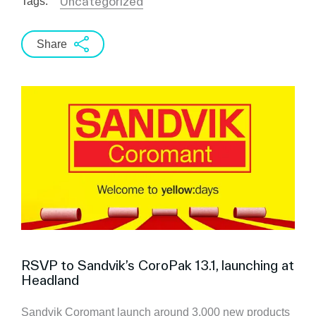
Uncategorized
Tags:
Share
RSVP to Sandvik’s CoroPak 13.1, launching at
Headland
Sandvik Coromant launch around 3,000 new products