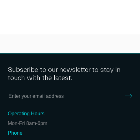
Subscribe to our newsletter to stay in
touch with the latest.
Operating Hours
Mon-Fri 8am-6pm
Phone