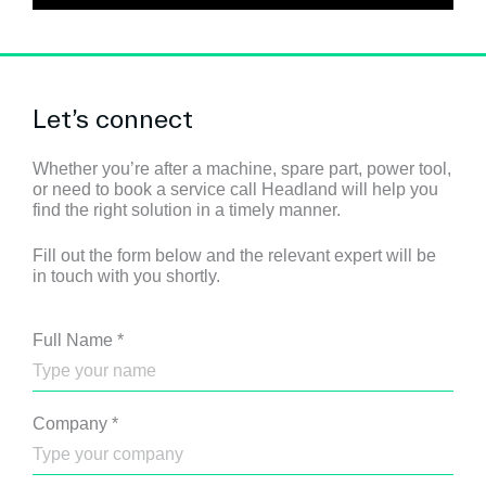
Let’s connect
Whether you’re after a machine, spare part, power tool,
or need to book a service call Headland will help you
find the right solution in a timely manner.
Fill out the form below and the relevant expert will be
in touch with you shortly.
Full Name
*
Company
*