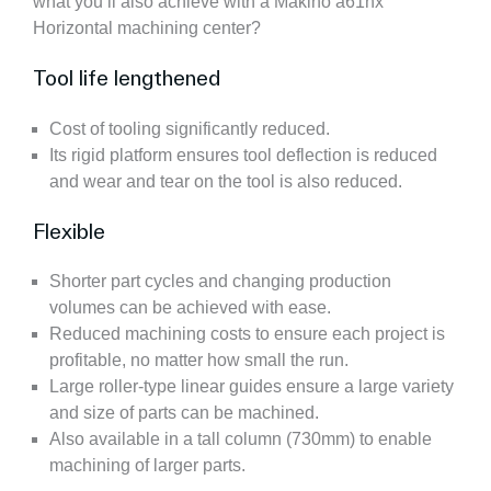
what you’ll also achieve with a Makino a61nx
Horizontal machining center?
Tool life lengthened
Cost of tooling significantly reduced.
Its rigid platform ensures tool deflection is reduced
and wear and tear on the tool is also reduced.
Flexible
Shorter part cycles and changing production
volumes can be achieved with ease.
Reduced machining costs to ensure each project is
profitable, no matter how small the run.
Large roller-type linear guides ensure a large variety
and size of parts can be machined.
Also available in a tall column (730mm) to enable
machining of larger parts.