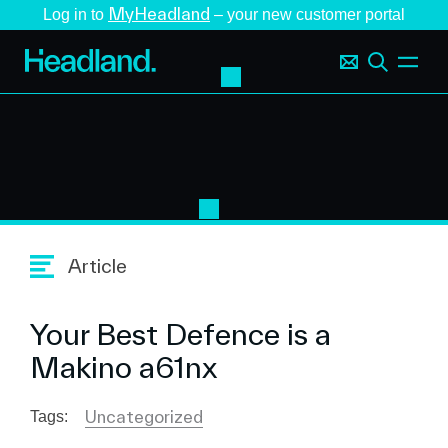
MyHeadland
Log in to
– your new customer portal
Article
Your Best Defence is a
Makino a61nx
Uncategorized
Tags: