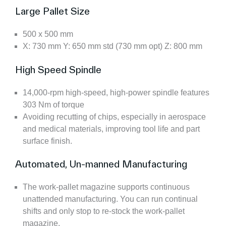
Large Pallet Size
500 x 500 mm
X: 730 mm Y: 650 mm std (730 mm opt) Z: 800 mm
High Speed Spindle
14,000-rpm high-speed, high-power spindle features
303 Nm of torque
Avoiding recutting of chips, especially in aerospace
and medical materials, improving tool life and part
surface finish.
Automated, Un-manned Manufacturing
The work-pallet magazine supports continuous
unattended manufacturing. You can run continual
shifts and only stop to re-stock the work-pallet
magazine.