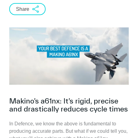
Share
Makino’s a61nx: It’s rigid, precise
and drastically reduces cycle times
In Defence, we know the above is fundamental to
producing accurate parts. But what if we could tell you,