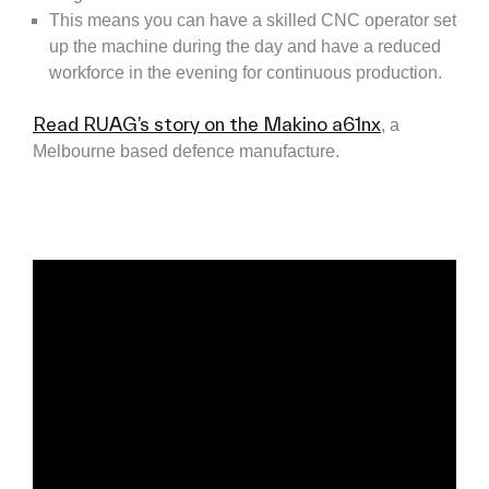
This means you can have a skilled CNC operator set
up the machine during the day and have a reduced
workforce in the evening for continuous production.
Read RUAG’s story on the Makino a61nx
, a
Melbourne based defence manufacture.