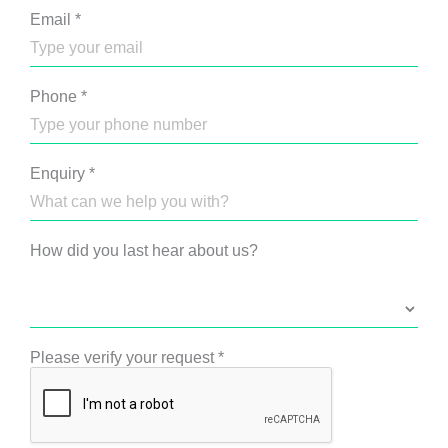
Email
*
Phone
*
Enquiry
*
How did you last hear about us?
Please verify your request
*