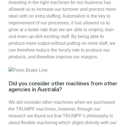
Investing in the right machines for our business has
allowed us to increase our turnover and process more
steel with no extra staffing. Automation is the key to
improvement of our processes, it has allowed us to
grow at a faster rate than we are able to employ, train
and even up-skill existing staff. By being able to
produce more output without putting on more staff, we
can therefore reduce the hourly rate to produce our
products, and therefore improve our margins.
Did you consider other machines from other
agencies in Australia?
We did consider other machines when we purchased
the TRUMPF machines, however, through our
research we found out that TRUMPF’s philosophy is
about flexible machining which aligns directly with our