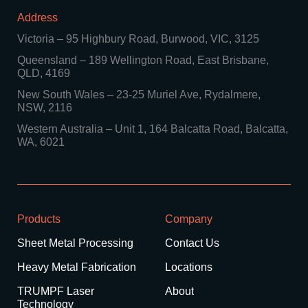
Address
Victoria
–
95 Highbury Road, Burwood, VIC, 3125
Queensland
–
189 Wellington Road, East Brisbane,
QLD, 4169
New South Wales
–
23-25 Muriel Ave, Rydalmere,
NSW, 2116
Western Australia
–
Unit 1, 164 Balcatta Road, Balcatta,
WA, 6021
Products
Company
Sheet Metal Processing
Contact Us
Heavy Metal Fabrication
Locations
TRUMPF Laser
About
Technology