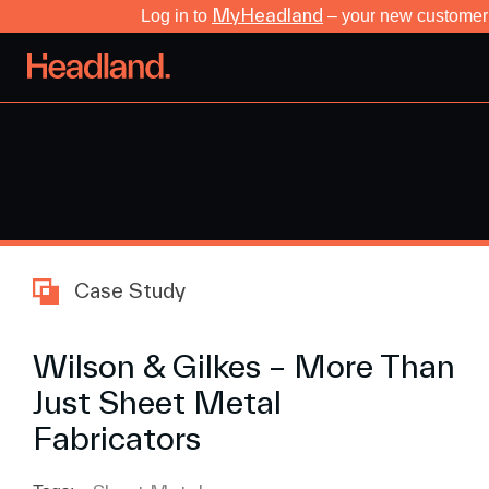
MyHeadland
Log in to
– your new customer 
Case Study
Wilson & Gilkes – More Than
Just Sheet Metal
Fabricators