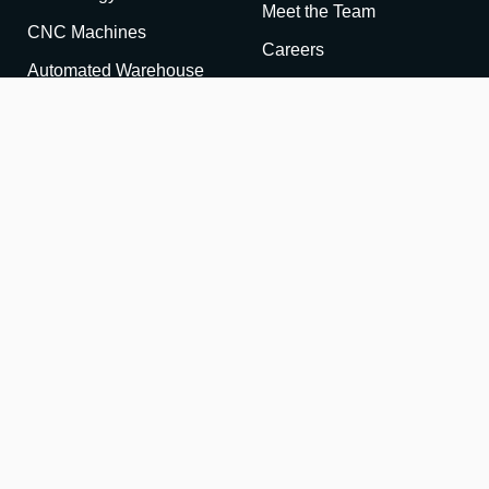
Meet the Team
CNC Machines
Careers
Automated Warehouse
Managing Board
Storage
Policies
Water Jet Cutting
Plastic Machinery
Power Tools
Software
Our Brands
News
Services
Enabling Innovation