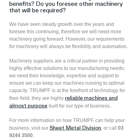
benefits? Do you foresee other machinery
that will be required?
We have seen steady growth over the years and
foresee this continuing, therefore we will need more
machinery going forward. However, our requirements
for machinery will always be flexibility and automation.
Machinery suppliers are a critical partner in providing
highly effective solutions to our manufacturing needs;
we need their knowledge, expertise and support to
ensure we can keep our machines running to optimal
capacity. TRUMPF is at the forefront of technology for
reliable machines and
their field, they are highly
almost purpose
built for our type of business.
For more information on how TRUMPF can help your
Sheet Metal Division
business, visit our
, or call
03
9244 3500
.