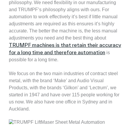
philosophy. We need flexibility in our manufacturing
and TRUMPF’s philosophy aligns with ours. For
automation to work effectively it’s best if little manual
adjustments are required as this ensures it’s highly
accurate. The better the machine is, the less manual
adjustments you need and the best thing about
TRUMPF machines is that retain their accuracy
for a long time and therefore automation
is
possible for a long time.
We focus on the two main industries of contract steel
metal, with the brand ‘Make’ and Audio Visual
Products, with the brands ‘Gilkon’ and ‘Lectrum’, we
started in 1947 and have over 115 people working for
us now. We also have one office in Sydney and in
Auckland.