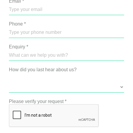
Email
*
Phone
*
Enquiry
*
How did you last hear about us?
Please verify your request
*