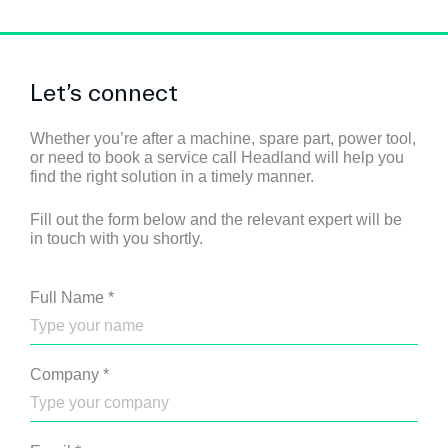
Let’s connect
Whether you’re after a machine, spare part, power tool,
or need to book a service call Headland will help you
find the right solution in a timely manner.
Fill out the form below and the relevant expert will be
in touch with you shortly.
Full Name
*
Company
*