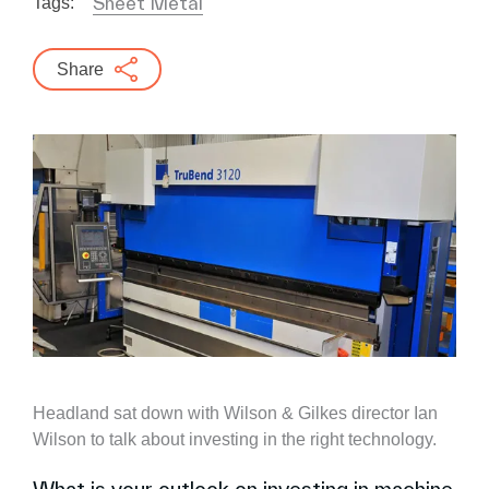
Sheet Metal
Tags:
Share
Headland sat down with Wilson & Gilkes director Ian
Wilson to talk about investing in the right technology.