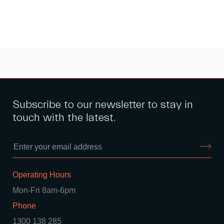
Subscribe to our newsletter to stay in
touch with the latest.
Operating Hours
Mon-Fri 8am-6pm
Phone
1300 138 285