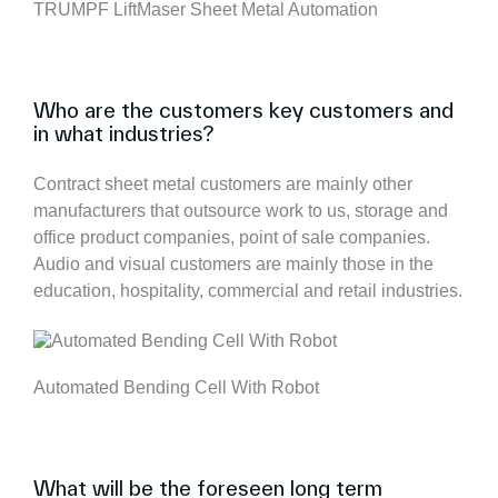
TRUMPF LiftMaser Sheet Metal Automation
Who are the customers key customers and
in what industries?
Contract sheet metal customers are mainly other
manufacturers that outsource work to us, storage and
office product companies, point of sale companies.
Audio and visual customers are mainly those in the
education, hospitality, commercial and retail industries.
Automated Bending Cell With Robot
What will be the foreseen long term