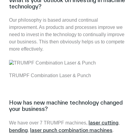
What is your outlook on investing in machine
technology?
Our philosophy is based around continual
improvement. As products and processes improve we
need to invest in the technology to continually improve
our business. This then obviously helps us to compete
more effectively.
TRUMPF Combination Laser & Punch
How has new machine technology changed
your business?
laser cutting
We have over 7 TRUMPF machines,
,
bending
laser punch combination machines
,
.