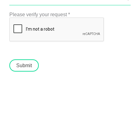
Please verify your request
*
Submit