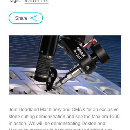
Waterjets
Tags:
Share
Join Headland Machinery and OMAX for an exclusive
stone cutting demonstration and see the Maxiem 1530
in action. We will be demonstrating Dekton and