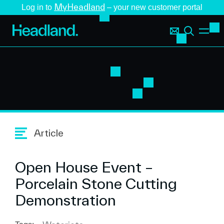
MyHeadland
Log in to
– your new customer portal
Article
Open House Event –
Porcelain Stone Cutting
Demonstration