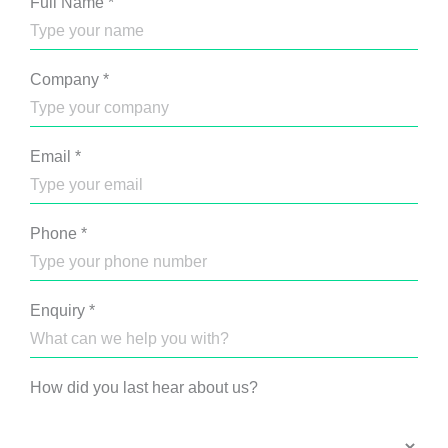
Full Name
*
Company
*
Email
*
Phone
*
Enquiry
*
How did you last hear about us?