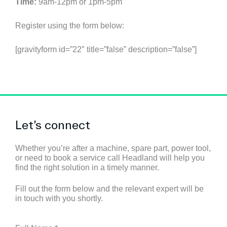
Time:
9am-12pm or 1pm-5pm
Register using the form below:
[gravityform id=”22″ title=”false” description=”false”]
Let’s connect
Whether you’re after a machine, spare part, power tool,
or need to book a service call Headland will help you
find the right solution in a timely manner.
Fill out the form below and the relevant expert will be
in touch with you shortly.