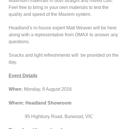
Maximum materials in both straight and mitred cuts.
Feel free to bring in your own materials to test the
quality and speed of the Maxiem system.
Headland’s in-house expert Matt Weaver will be here
along with a representative from OMAX to answer any
questions.
Snacks and light refreshments will be provided on the
day.
Event Details
When:
Monday, 8 August 2016
Where:
Headland Showroom
95 Highbury Road, Burwood, VIC