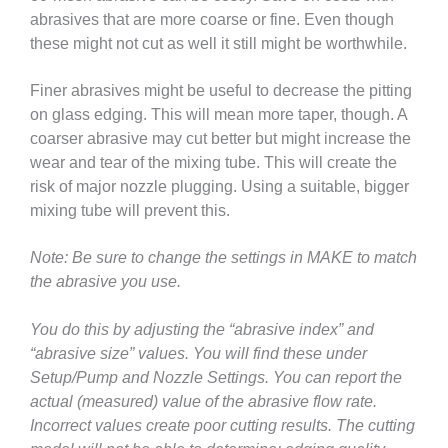
abrasives that are more coarse or fine. Even though
these might not cut as well it still might be worthwhile.
Finer abrasives might be useful to decrease the pitting
on glass edging. This will mean more taper, though. A
coarser abrasive may cut better but might increase the
wear and tear of the mixing tube. This will create the
risk of major nozzle plugging. Using a suitable, bigger
mixing tube will prevent this.
Note: Be sure to change the settings in MAKE to match
the abrasive you use.
You do this by adjusting the “abrasive index” and
“abrasive size” values. You will find these under
Setup/Pump and Nozzle Settings. You can report the
actual (measured) value of the abrasive flow rate.
Incorrect values create poor cutting results. The cutting