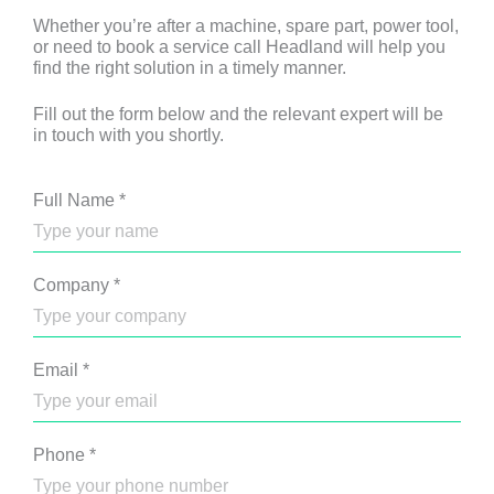
Whether you’re after a machine, spare part, power tool,
or need to book a service call Headland will help you
find the right solution in a timely manner.
Fill out the form below and the relevant expert will be
in touch with you shortly.
Full Name
*
Company
*
Email
*
Phone
*