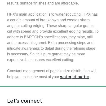
results, surface finishes and are affordable.
HPX’s main application is to waterjet cutting. HPX has
a certain amount of breakdown and creates sharp,
angular cutting edging. These sharp, angular grains
cut with speed and provide excellent edging results. To
adhere to BARTON’s specifications, they mine, mill
and process this garnet. Extra processing steps and
intricate awareness to detail during the refining stage
is necessary. So, this pure garnet may be more
expensive but ensures excellent cutting.
Constant management of particle size distribution will
waterjet cutter
help you make the most of your
.
Let’s connect