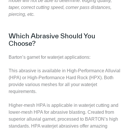
model will not be able to determine:
edging quality,
taper, correct cutting speed, corner pass distances,
piercing, etc.
Which Abrasive Should You
Choose?
Barton’s garnet for waterjet applications:
This abrasive is available in High-Performance Alluvial
(HPA) or High-Performance Hard Rock (HPX). Both
provide various meshes for all your waterjet
requirements.
Higher-mesh HPA is applicable in waterjet cutting and
lower-mesh HPA for abrasive blasting. Created from
superior alluvial garnet, processed to BARTON’s high
standards. HPA waterjet abrasives offer amazing