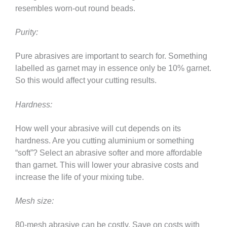
resembles worn-out round beads.
Purity:
Pure abrasives are important to search for. Something
labelled as garnet may in essence only be 10% garnet.
So this would affect your cutting results.
Hardness:
How well your abrasive will cut depends on its
hardness. Are you cutting aluminium or something
“soft”? Select an abrasive softer and more affordable
than garnet. This will lower your abrasive costs and
increase the life of your mixing tube.
Mesh size:
80-mesh abrasive can be costly. Save on costs with