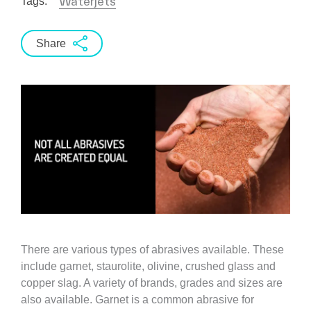
Waterjets
Tags:
Share
There are various types of abrasives available. These
include garnet, staurolite, olivine, crushed glass and
copper slag. A variety of brands, grades and sizes are
also available. Garnet is a common abrasive for