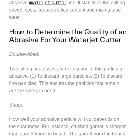
waterjet cutter
abrasive
use. It stabilises the cutting
speed, costs, reduces silica content and mixing tube
wear.
How to Determine the Quality of an
Abrasive For Your Waterjet Cutter
Double-sifted:
Two sifting processes are necessary for this particular
abrasive. (1) To discard large particles. (2) To discard
fine particles. This ensures the particles that remain
are the size you need.
Sharp:
How well your abrasive particle will cut depends on
the sharpness. For instance, crushed garnet is sharper
than garnet from the beach. The garnet from the beach