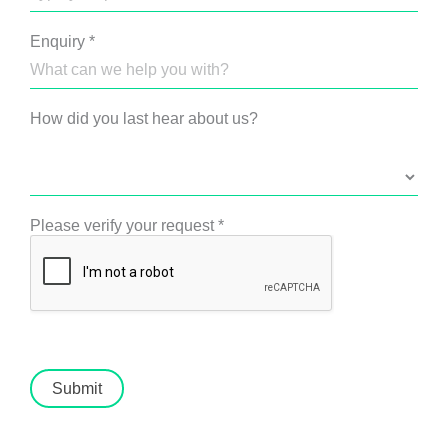
Enquiry
*
How did you last hear about us?
Please verify your request
*
Submit