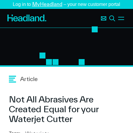
MyHeadland
Log in to
– your new customer portal
Article
Not All Abrasives Are
Created Equal for your
Waterjet Cutter