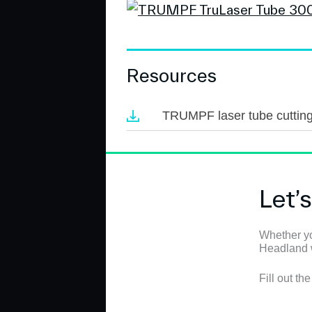
Resources
TRUMPF laser tube cuttin
Let’
Whether yo
Headland wi
Fill out th