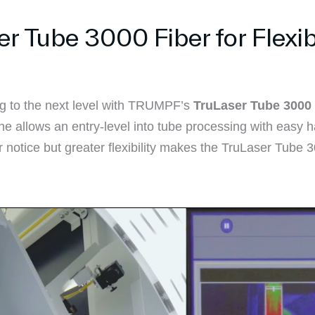
Tube 3000 Fiber for Flexibl
g to the next level with TRUMPF’s
TruLaser Tube 3000 
ne allows an entry-level into tube processing with easy h
ter notice but greater flexibility makes the TruLaser Tube