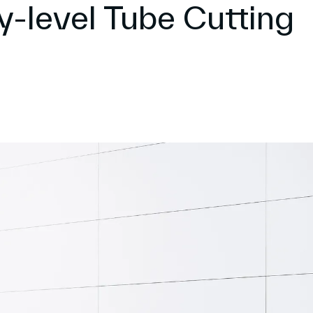
ry-level Tube Cutting