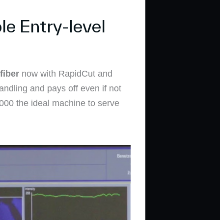
e Entry-level
fiber
now with RapidCut and
andling and pays off even if not
 3000 the ideal machine to serve