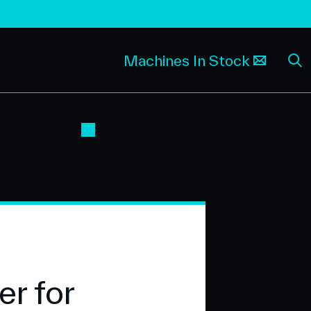
Machines In Stock
r for