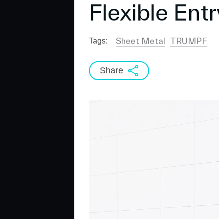
Flexible Ent
Sheet Metal
TRUMPF
Tags:
Share