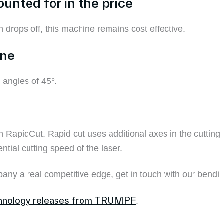
ounted for in the price
on drops off, this machine remains cost effective.
ine
 angles of 45°.
 RapidCut. Rapid cut uses additional axes in the cuttin
tial cutting speed of the laser.
pany a real competitive edge, get in touch with our bend
chnology releases from TRUMPF
.