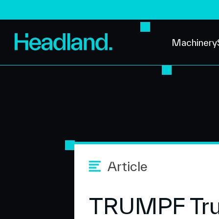
Machinery
Article
TRUMPF TruL