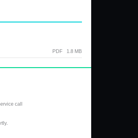
PDF
1.8 MB
ervice call
tly.