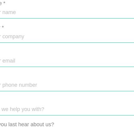
e
*
y
*
ou last hear about us?