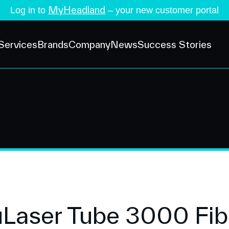
MyHeadland
Log in to
– your new customer portal
Services
Brands
Company
News
Success Stories
aser Tube 3000 Fibe