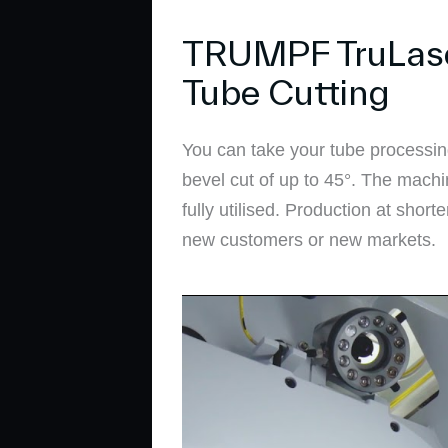
TRUMPF TruLaser 
Tube Cutting
You can take your tube processin
bevel cut of up to 45°. The machi
fully utilised. Production at shor
new customers or new markets.