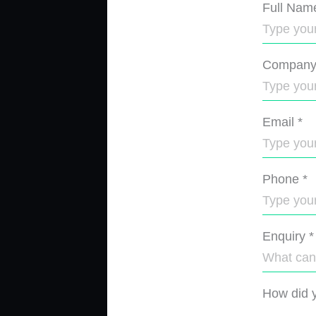
Full Nam
Compan
Email
*
Phone
*
Enquiry
*
How did y