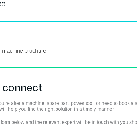
g machine brochure
s connect
u’re after a machine, spare part, power tool, or need to book a s
ll help you find the right solution in a timely manner.
e form below and the relevant expert will be in touch with you shor