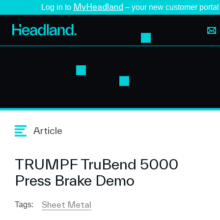
MyHeadland
Log in to
– your new customer portal
Article
TRUMPF TruBend 5000
Press Brake Demo
Sheet Metal
Tags: