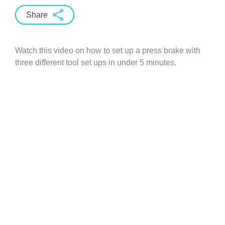
Share
Watch this video on how to set up a press brake with
three different tool set ups in under 5 minutes.