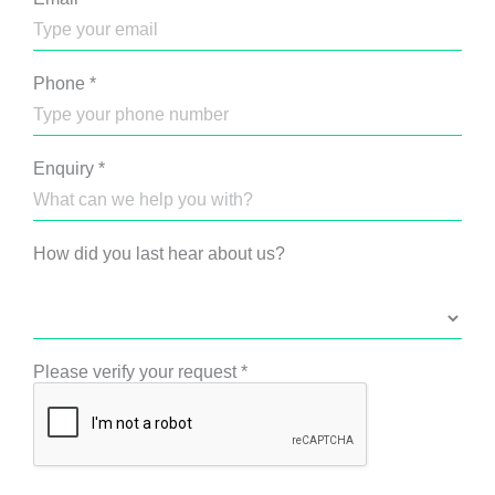
Phone
*
Enquiry
*
How did you last hear about us?
Please verify your request
*