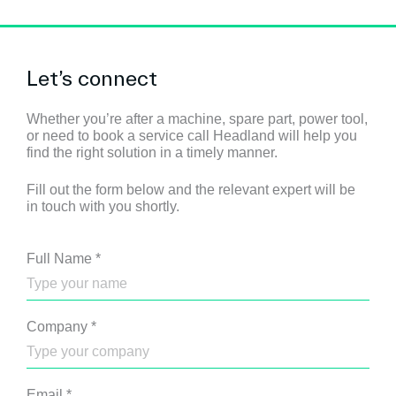
Let’s connect
Whether you’re after a machine, spare part, power tool,
or need to book a service call Headland will help you
find the right solution in a timely manner.
Fill out the form below and the relevant expert will be
in touch with you shortly.
Full Name
*
Company
*
Email
*