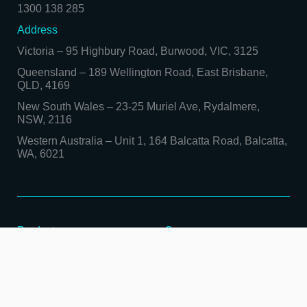
1300 138 285
Address
Victoria
–
95 Highbury Road, Burwood, VIC, 3125
Queensland
–
189 Wellington Road, East Brisbane,
QLD, 4169
New South Wales
–
23-25 Muriel Ave, Rydalmere,
NSW, 2116
Western Australia
–
Unit 1, 164 Balcatta Road, Balcatta,
WA, 6021
Products
Company
Sheet Metal Processing
Contact Us
Heavy Metal Fabrication
Locations
TRUMPF Laser
About