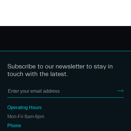
Subscribe to our newsletter to stay in
touch with the latest.
Operating Hours
Mon-Fri 8am-6pm
Phone