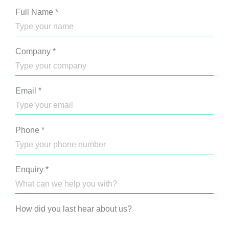
Full Name
*
Company
*
Email
*
Phone
*
Enquiry
*
How did you last hear about us?