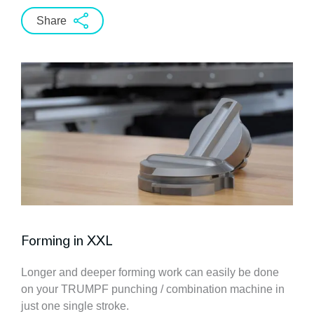
Share
Forming in XXL
Longer and deeper forming work can easily be done
on your TRUMPF punching / combination machine in
just one single stroke.