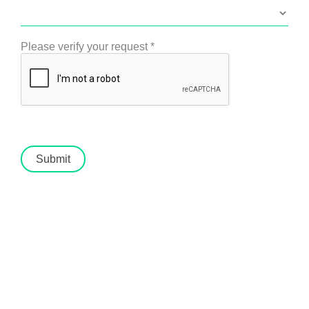
Please verify your request
*
Submit