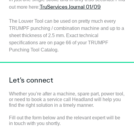
TruServices Journal 01/09
out more here:
The Louver Tool can be used on pretty much every
TRUMPF punching / combination machine and up to a
sheet thickness of 2.5 mm. Exact technical
specifications are on page 66 of your TRUMPF
Punching Tool Catalog.
Let’s connect
Whether you’re after a machine, spare part, power tool,
or need to book a service call Headland will help you
find the right solution in a timely manner.
Fill out the form below and the relevant expert will be
in touch with you shortly.