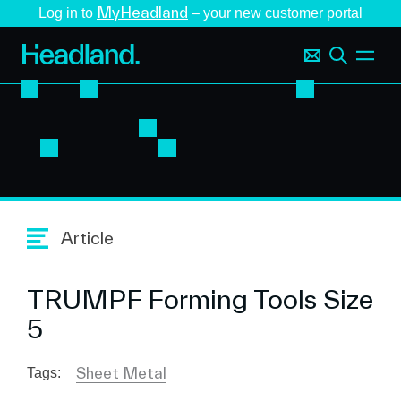
MyHeadland
Log in to
– your new customer portal
Article
TRUMPF Forming Tools Size
5
Sheet Metal
Tags: