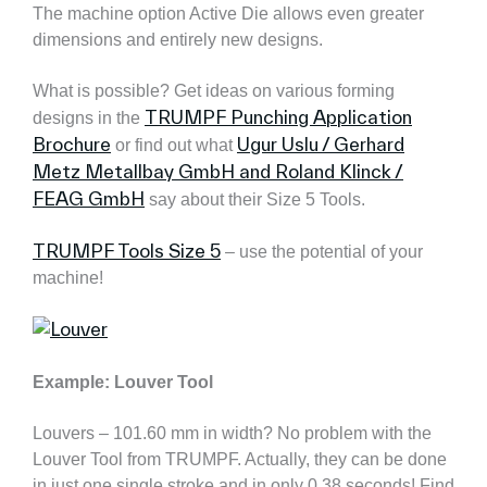
The machine option Active Die allows even greater
dimensions and entirely new designs.
What is possible? Get ideas on various forming
TRUMPF Punching Application
designs in the
Brochure
Ugur Uslu / Gerhard
or find out what
Metz Metallbay GmbH and Roland Klinck /
FEAG GmbH
say about their Size 5 Tools.
TRUMPF Tools Size 5
– use the potential of your
machine!
Example: Louver Tool
Louvers – 101.60 mm in width? No problem with the
Louver Tool from TRUMPF. Actually, they can be done
in just one single stroke and in only 0.38 seconds! Find