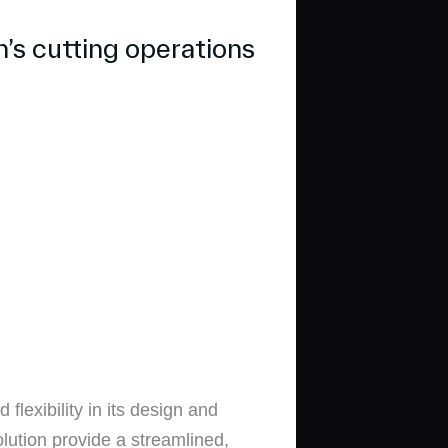
’s cutting operations
flexibility in its design and
tion provide a streamlined,