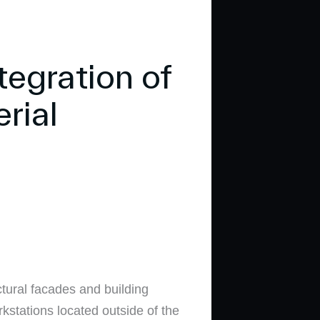
egration of
rial
tural facades and building
kstations located outside of the