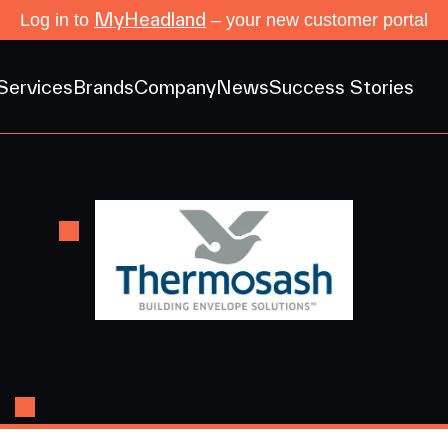
MyHeadland
Log in to
– your new customer portal
Services
Brands
Company
News
Success Stories