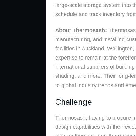
large-scale storage system into th
schedule and track inventory from
About Thermosash:
Thermosash
manufacturing, and installing cu
facilities in Auckland, Wellingto
expertise to remain at the forefr
international suppliers of buildin
shading, and more. Their long-te
to global industry trends and em
Challenge
Thermosash, having to procure mat
design capabilities with their ex
laser-cutting solution. Addressi