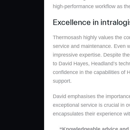
high-performance workflow as th
Excellence in intralog
Thermosash highly values the com
service and maintenance. Even w
impressive expertise. Despite the
to David Hayes, Headland’s techn
confidence in the capabilities of
support.
David emphasises the importance o
exceptional service is crucial i
encapsulates their experience wit
“Knowledgeable advice and c