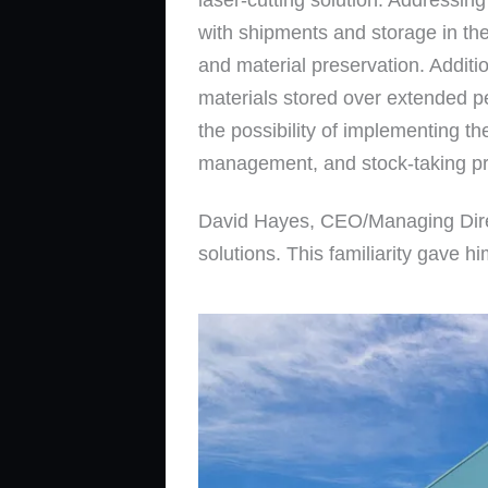
with shipments and storage in the
and material preservation. Additi
materials stored over extended p
the possibility of implementing t
management, and stock-taking p
David Hayes, CEO/Managing Dire
solutions. This familiarity gave 