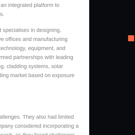
 an integrated platform to
s.
pecialises in designing,
e offices and manufacturing
n technology, equipment, and
ormed partnerships with leading
ing, cladding systems, solar
adding market based on exposure
allenges. They also had limited
ompany considered incorporating a
osash, as they faced challenges