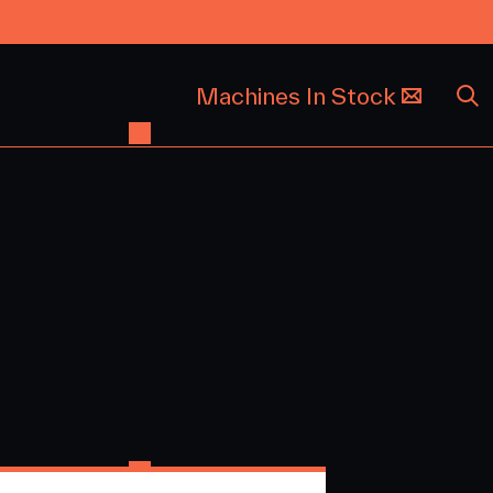
Machines In Stock