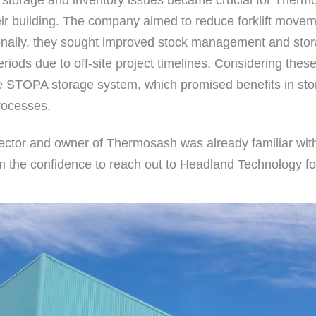
ir building. The company aimed to reduce forklift movem
onally, they sought improved stock management and storag
eriods due to off-site project timelines. Considering th
he STOPA storage system, which promised benefits in stor
rocesses.
ctor and owner of Thermosash was already familiar 
him the confidence to reach out to Headland Technology fo