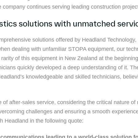
e company continues serving leading construction proje
istics solutions with unmatched servi
prehensive solutions offered by Headland Technology, r
hen dealing with unfamiliar STOPA equipment, our tec
 rarity of this equipment in New Zealand at the beginning 
icians quickly developed a deep understanding of it. T
 Headland’s knowledgeable and skilled technicians, belie
f after-sales service, considering the critical nature o
n overcoming challenges and ensuring a smooth experienc
h Headland in the following quote:
ommunications leading to a world-class solution for