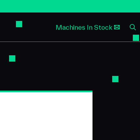
Machines In Stock