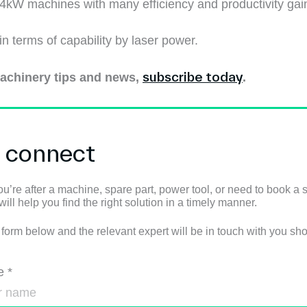
, 4kW machines
with
many efficiency and productivity gai
in terms of
capability by laser power.
subscribe today
achinery tips and news,
.
s connect
u’re after a machine, spare part, power tool, or need to book a s
ll help you find the right solution in a timely manner.
e form below and the relevant expert will be in touch with you shor
e
*