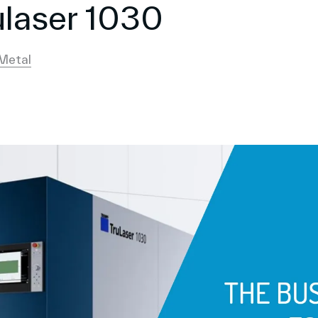
laser 1030
Metal