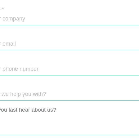
y
*
ou last hear about us?