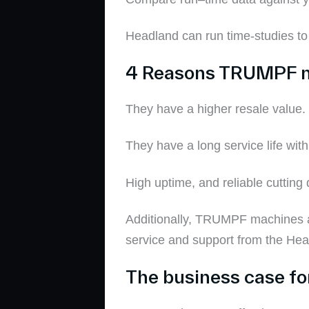
Headland can run time-studies t
4 Reasons
TRUMPF 
They have a higher resale value
.
They have a
long service life
with
H
igh uptime
, and reliable cutting 
Additionally,
TRUMPF machines ar
service and support from the He
The business case f