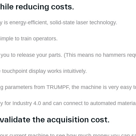
hile reducing costs.
y
is energy-efficient, solid-state laser technology.
simple to train operators.
 you to release your parts.
(This means no hammers requ
touchpoint display works intuitively.
tting parameters from TRUMPF, the machine is very easy 
y for Industry 4.0 and can connect to automated materia
validate the acquisition cost.
 your current machine to see how much money you can 