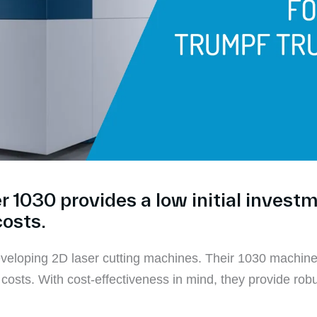
1030 provides a low initial invest
costs.
eloping 2D laser cutting machines. Their 1030 machine d
osts. With cost-effectiveness in mind, they provide robus