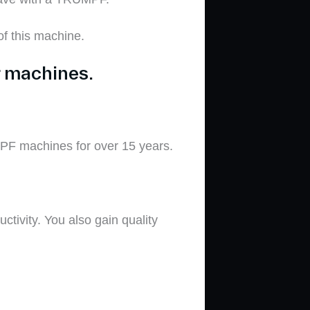
f this machine
.
r machines.
PF machines for over 15 years.
ctivity. You
also gain
quality