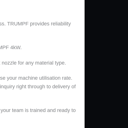
s. TRUMPF provides reliability
MPF
4kW.
nozzle for any material type
.
e your machine utilisation rate.
nquiry right through to delivery of
our team is trained and ready to