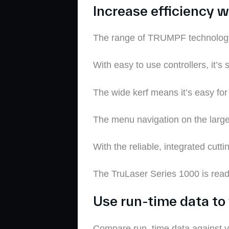
Increase efficiency w
The
range of TRUMPF technolog
With easy to use controllers, it’s 
The wide kerf means it’s easy for
T
he menu navigation on the large 
With the reliable, integrated cu
The
TruLaser
Series 1000 is read
Use run-time data to 
Compare run
–
time data against