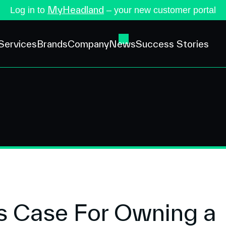
MyHeadland
Log in to
– your new customer portal
Services
Brands
Company
News
Success Stories
s Case For Owning a