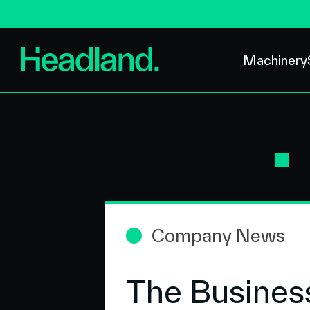
Machinery
Company News
The Busines