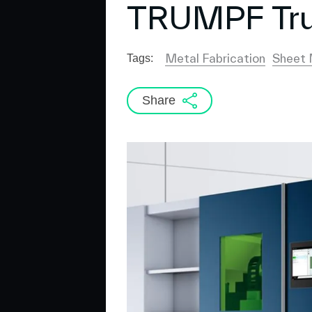
TRUMPF Tru
Metal Fabrication
Sheet 
Tags:
Share