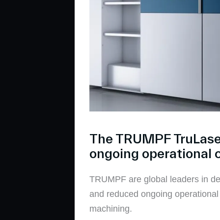
The TRUMPF TruLaser 
ongoing operational 
TRUMPF are global leaders in dev
and reduced ongoing operational c
machining.