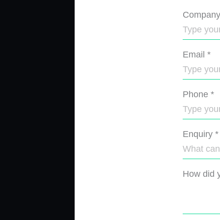
Compan
Email
*
Phone
*
Enquiry
*
How did y