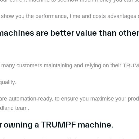
o show you the performance
,
time and costs
advantages
o
machines
are
better value than othe
 many customers maintaining and relying on their TRUM
quality.
e automation-ready, to
ensure you
maximise your produ
adland team.
or owning a TRUMPF machine.