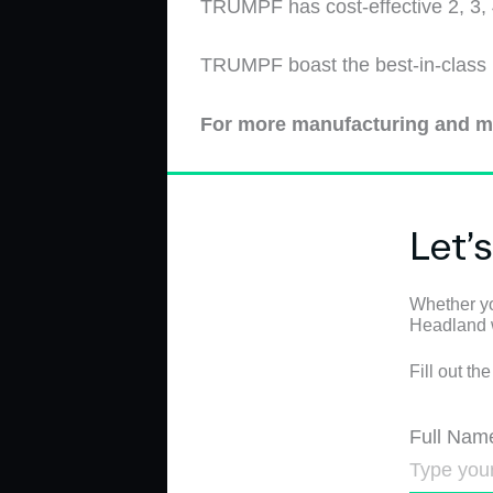
TRUMPF has cost-effective 2, 3
T
RUMPF
boast the best-in-class
For more manufacturing and m
Let’
Whether yo
Headland wi
Fill out th
Full Nam