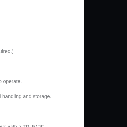
ired.)
to operate.
l handling and storage.
save with a TRUMPF.