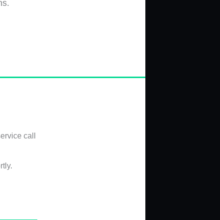
ns.
ervice call
tly.