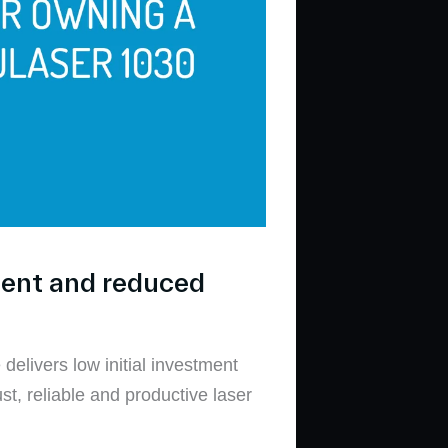
ment and reduced
elivers low initial investment
t, reliable and productive laser