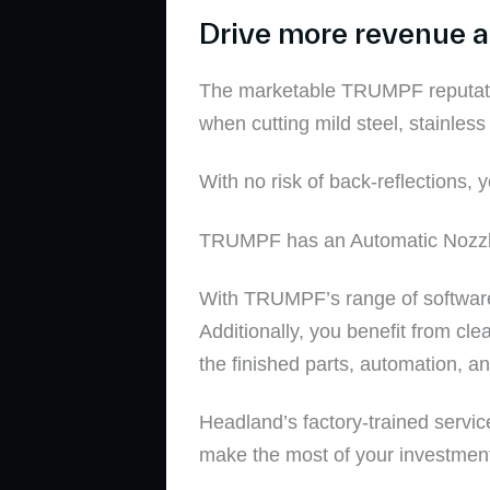
Drive more revenue an
The marketable TRUMPF reputatio
when cutting
mild steel
,
stainless
With
no risk of back-reflections,
y
TRUMPF has an Automatic Nozzle C
With
TRUMPF’s range of softwar
Additionally, you benefit from clea
the finished parts
, automation, a
Headland’s factory-trained servic
make the most of your investmen