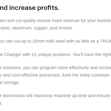
d increase profits.
n and cut quality ensure more revenue for your busines
 steel
,
aluminum
,
c
opper, and
b
ronze.
o
u can cut up to 25mm
mild
steel
with
as little as a
TRU
hanger with 21 unique positions. You’ll have the right 
e
solutions, you can program more effectively and increas
r and cost-effective processes, from the initial customer i
nd storage.
e technicians will
maximise machine up-time and ensure y
t
.