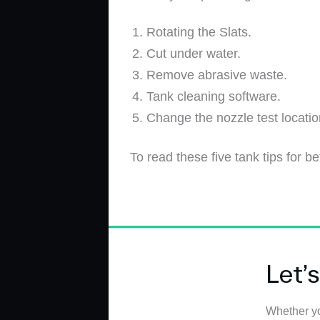
Rotating the Slats.
Cut under water.
Remove abrasive waste.
Tank cleaning software.
Change the nozzle test locati
To read these five tank tips for bet
Let’
Whether yo