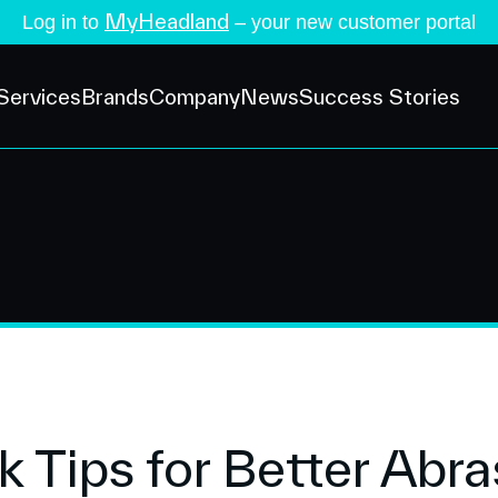
MyHeadland
Log in to
– your new customer portal
Services
Brands
Company
News
Success Stories
k Tips for Better Abra