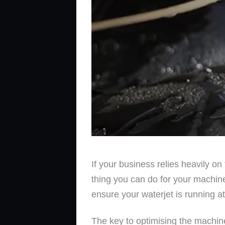
If your business relies heavily on
thing you can do for your machine
ensure your waterjet is running at
The key to optimising the machine 