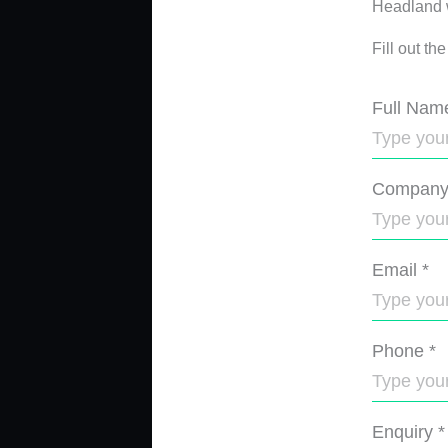
Headland wi
Fill out th
Full Nam
Compan
Email
*
Phone
*
Enquiry
*