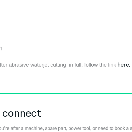
on
here.
ter abrasive waterjet cutting in full, follow the link
s connect
u’re after a machine, spare part, power tool, or need to book a s