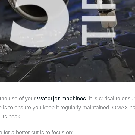
waterjet machines
 the use of your
, it is critical to en
 is to ensure you keep it regularly maintained. OMAX hav
 its peak.
for a better cut is to focus on: