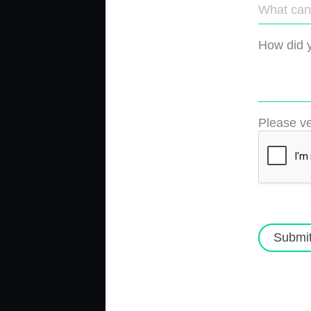
How did y
Please ve
Submi