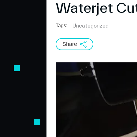
Waterjet Cu
Uncategorized
Tags:
Share