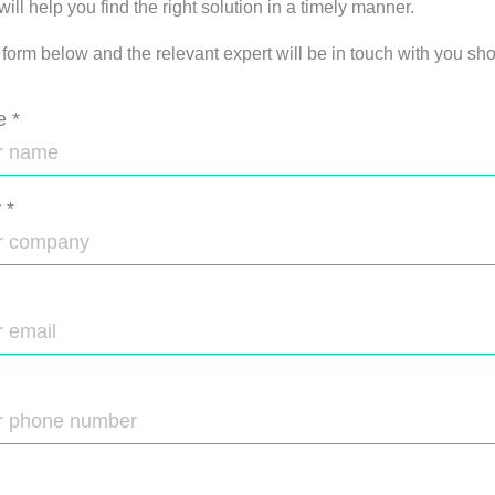
ll help you find the right solution in a timely manner.
e form below and the relevant expert will be in touch with you shor
e
*
y
*