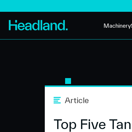
Machinery
Article
Top Five Tan