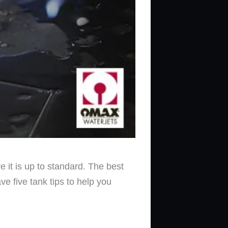
sure it is up to standard. The best
e five tank tips to help you