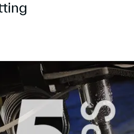
tting