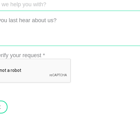
ou last hear about us?
rify your request
*
t