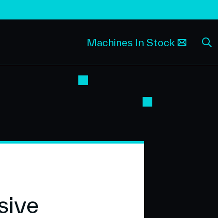
Machines In Stock
sive