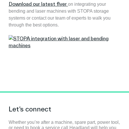
Download our latest flyer
on integrating your
bending and laser machines with STOPA storage
systems or contact our team of experts to walk you
through the best options.
Let’s connect
Whether you’re after a machine, spare part, power tool,
or need to book a service call Headland will help you