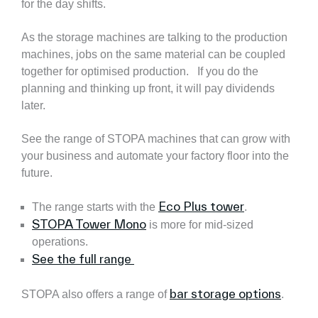
for the day shifts.
As the storage machines are talking to the production
machines, jobs on the same material can be coupled
together for optimised production. If you do the
planning and thinking up front, it will pay dividends
later.
See the range of STOPA machines that can grow with
your business and automate your factory floor into the
future.
Eco Plus tower
The range starts with the
.
STOPA Tower Mono
is more for mid-sized
operations.
See the full range
bar storage options
STOPA also offers a range of
.