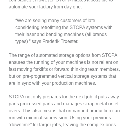
automate your factory from day one.
“We are seeing many customers of late
considering retrofitting the STOPA systems with
their laser and bending machines (all brands
types) ” says Frederik Troester.
The range of automated storage options from STOPA
ensures the running of your machines is not reliant on
fast moving forklifts or forward thinking team members,
but on pre-programmed vertical storage systems that
are in sync with your production machines.
STOPA not only prepares for the next job, it puts away
parts processed parts and manages scrap metal or left
overs. This also means that unmanned production can
run with minimal supervision. Using your previous
“downtime” for larger jobs, leaving the complex ones