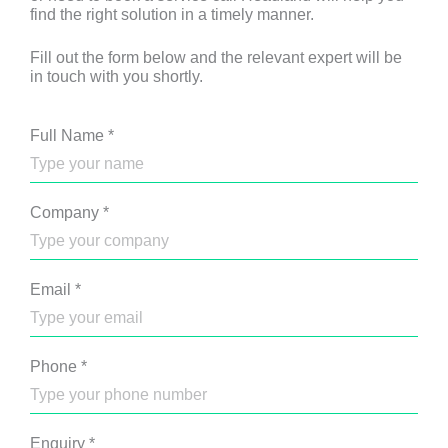
find the right solution in a timely manner.
Fill out the form below and the relevant expert will be
in touch with you shortly.
Full Name
*
Company
*
Email
*
Phone
*
Enquiry
*