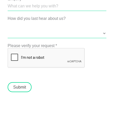
How did you last hear about us?
Please verify your request
*
Submit