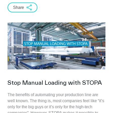
Share
Stop Manual Loading with STOPA
The benefits of automating your production line are
well known. The thing is, most companies feel like “it’s
only for the big guys or it’s only for the high-tech
companies”. However, STOPA makes it possible to