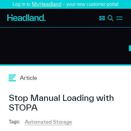
MyHeadland
Log in to
– your new customer portal
Article
Stop Manual Loading with
STOPA
Automated Storage
Tags: