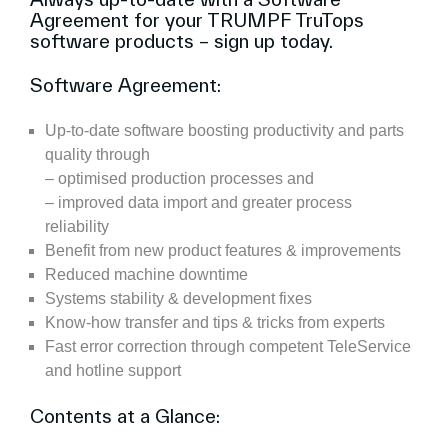
Agreement for your TRUMPF TruTops
software products – sign up today.
Software Agreement:
Up-to-date software boosting productivity and parts
quality through
– optimised production processes and
– improved data import and greater process
reliability
Benefit from new product features & improvements
Reduced machine downtime
Systems stability & development fixes
Know-how transfer and tips & tricks from experts
Fast error correction through competent TeleService
and hotline support
Contents at a Glance: