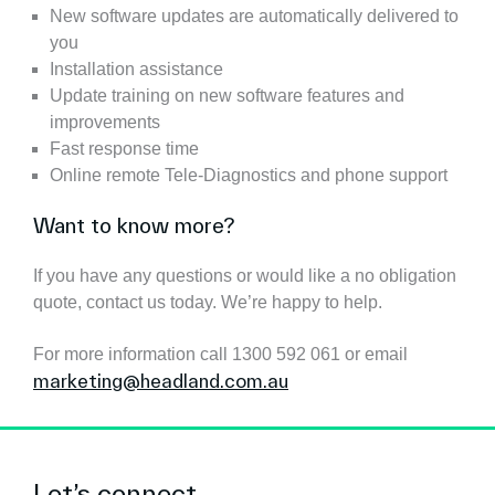
New software updates are automatically delivered to
you
Installation assistance
Update training on new software features and
improvements
Fast response time
Online remote Tele-Diagnostics and phone support
Want to know more?
If you have any questions or would like a no obligation
quote, contact us today. We’re happy to help.
For more information call 1300 592 061 or email
marketing@headland.com.au
Let’s connect