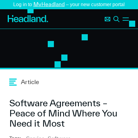
MyHeadland
Log in to
– your new customer portal
Article
Software Agreements –
Peace of Mind Where You
Need it Most