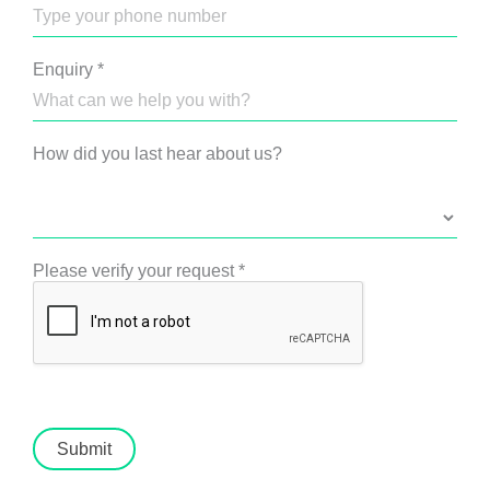
Enquiry
*
How did you last hear about us?
Please verify your request
*
Submit