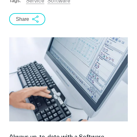
Service
Software
Tags:
Share
Always up-to-date with a Software