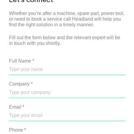
Whether you’re after a machine, spare part, power tool,
or need to book a service call Headland will help you
find the right solution in a timely manner.
Fill out the form below and the relevant expert will be
in touch with you shortly.
Full Name
*
Company
*
Email
*
Phone
*