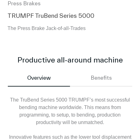
Press Brakes
TRUMPF TruBend Series 5000
The Press Brake Jack-of-all-Trades
Productive all-around machine
Overview
Benefits
The TruBend Series 5000 TRUMPF’s most successful
bending machine worldwide. This means from
programming, to setup, to bending, production
productivity will be unmatched.
Innovative features such as the lower tool displacement