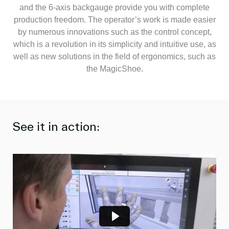
and the 6-axis backgauge provide you with complete
production freedom. The operator’s work is made easier
by numerous innovations such as the control concept,
which is a revolution in its simplicity and intuitive use, as
well as new solutions in the field of ergonomics, such as
the MagicShoe.
See it in action:
P