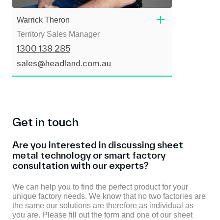
Warrick Theron
Territory Sales Manager
1300 138 285
sales@headland.com.au
Get in touch
Are you interested in discussing sheet
metal technology or smart factory
consultation with our experts?
We can help you to find the perfect product for your
unique factory needs. We know that no two factories are
the same our solutions are therefore as individual as
you are. Please fill out the form and one of our sheet