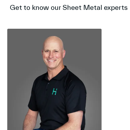
Get to know our Sheet Metal experts