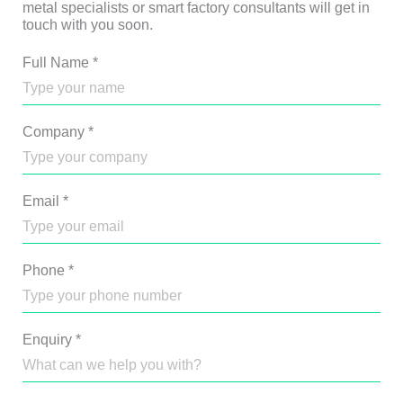
metal specialists or smart factory consultants will get in
touch with you soon.
Full Name
*
Company
*
Email
*
Phone
*
Enquiry
*