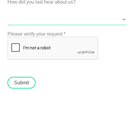
How did you last hear about us?
Please verify your request
*
Submit