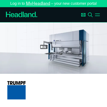
MyHeadland
Log in to
– your new customer portal