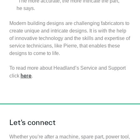
“The more accurate, the more intricate the part,”
he says.
Modern building designs are challenging fabricators to
create unique and intricate designs. It is with the help
of innovative technology and the skills and expertise of
service technicians, like Pierre, that enables these
designs to come to life.
To read more about Headland’s Service and Support
here
click
.
Let’s connect
Whether you’re after a machine, spare part, power tool,