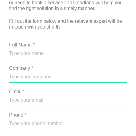
or need to book a service call Headland will help you
find the right solution in a timely manner.
Fill out the form below and the relevant expert will be
in touch with you shortly.
Full Name
*
Company
*
Email
*
Phone
*