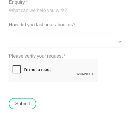
Enquiry
*
How did you last hear about us?
Please verify your request
*
Submit