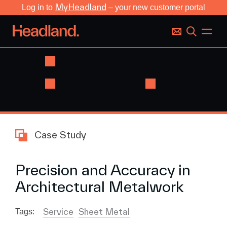
MyHeadland
Log in to
– your new customer portal
Case Study
Precision and Accuracy in
Architectural Metalwork
Service
Sheet Metal
Tags: