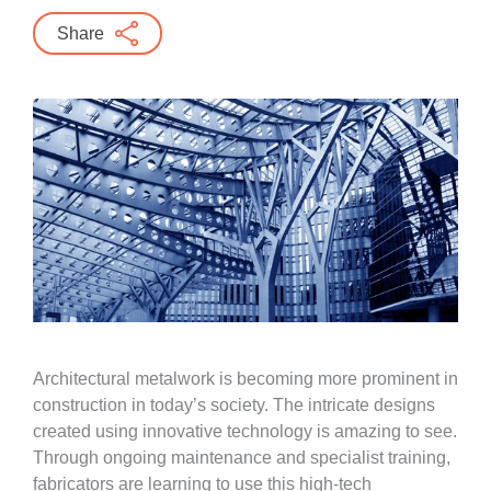
Share
Architectural metalwork is becoming more prominent in
construction in today’s society. The intricate designs
created using innovative technology is amazing to see.
Through ongoing maintenance and specialist training,
fabricators are learning to use this high-tech