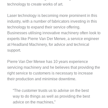
technology to create works of art.
Laser technology is becoming more prominent in this
industry, with a number of fabricators investing in this
technology to expand their service offering.
Businesses utilising innovative machinery often look to
experts like Pierre Van Der Merwe, a service engineer
at Headland Machinery, for advice and technical
support.
Pierre Van Der Merwe has 10 years experience
servicing machinery and he believes that providing the
right service to customers is necessary to increase
their production and minimise downtime.
“The customer trusts us to advise on the best
way to do things as well as providing the best
advice on the machines,”