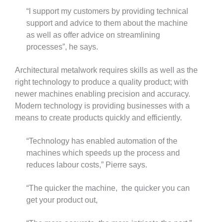
“I support my customers by providing technical
support and advice to them about the machine
as well as offer advice on streamlining
processes”, he says.
Architectural metalwork requires skills as well as the
right technology to produce a quality product; with
newer machines enabling precision and accuracy.
Modern technology is providing businesses with a
means to create products quickly and efficiently.
“Technology has enabled automation of the
machines which speeds up the process and
reduces labour costs,” Pierre says.
“The quicker the machine, the quicker you can
get your product out,