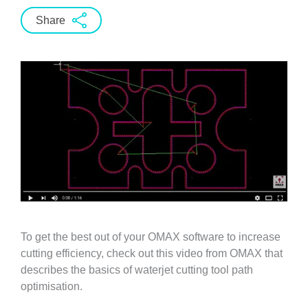
Share
To get the best out of your OMAX software to increase
cutting efficiency, check out this video from OMAX that
describes the basics of waterjet cutting tool path
optimisation.