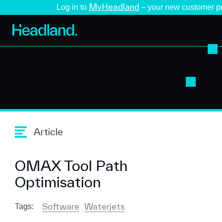
MyHeadland
Log in to
– your new customer po
Article
OMAX Tool Path
Optimisation
Software
Waterjets
Tags: