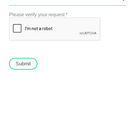
Please verify your request
*
Submit