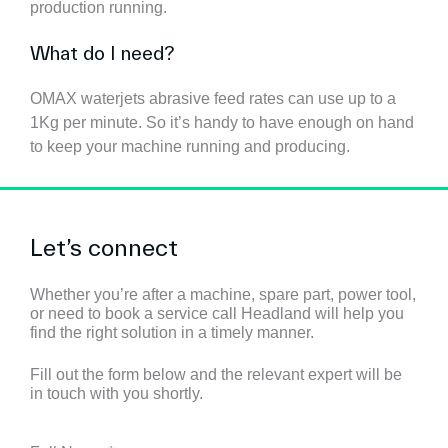
production running.
What do I need?
OMAX waterjets abrasive feed rates can use up to a
1Kg per minute. So it’s handy to have enough on hand
to keep your machine running and producing.
Let’s connect
Whether you’re after a machine, spare part, power tool,
or need to book a service call Headland will help you
find the right solution in a timely manner.
Fill out the form below and the relevant expert will be
in touch with you shortly.