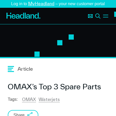
MyHeadland
Log in to
– your new customer portal
Article
OMAX’s Top 3 Spare Parts
OMAX
Waterjets
Tags:
Share