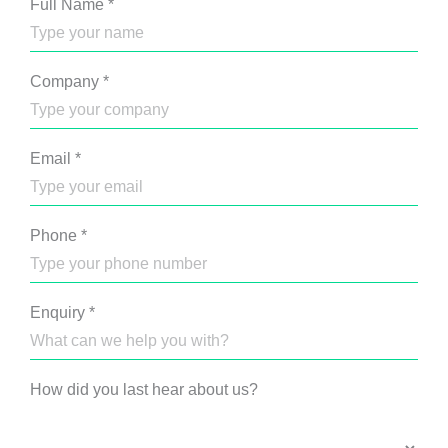
Full Name
*
Company
*
Email
*
Phone
*
Enquiry
*
How did you last hear about us?