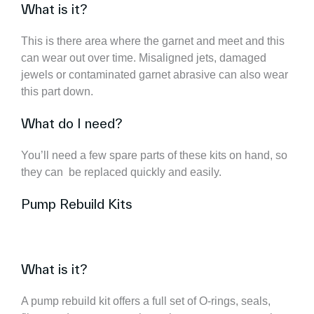
What is it?
This is there area where the garnet and meet and this
can wear out over time. Misaligned jets, damaged
jewels or contaminated garnet abrasive can also wear
this part down.
What do I need?
You’ll need a few spare parts of these kits on hand, so
they can be replaced quickly and easily.
Pump Rebuild Kits
What is it?
A pump rebuild kit offers a full set of O-rings, seals,