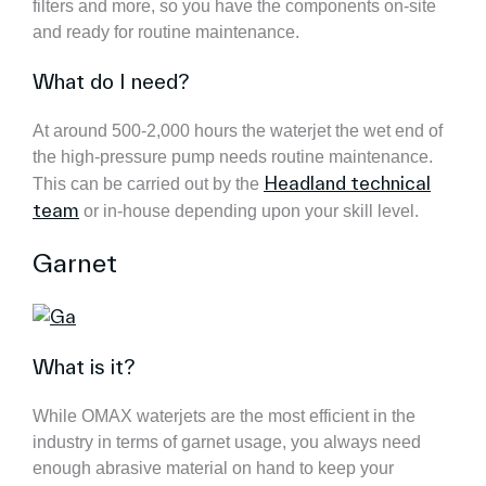
filters and more, so you have the components on-site
and ready for routine maintenance.
What do I need?
At around 500-2,000 hours the waterjet the wet end of
the high-pressure pump needs routine maintenance.
Headland technical
This can be carried out by the
team
or in-house depending upon your skill level.
Garnet
What is it?
While OMAX waterjets are the most efficient in the
industry in terms of garnet usage, you always need
enough abrasive material on hand to keep your