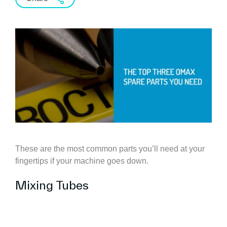
These are the most common parts you’ll need at your
fingertips if your machine goes down.
Mixing Tubes