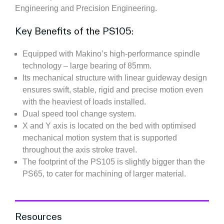
Engineering and Precision Engineering.
Key Benefits of the PS105:
Equipped with Makino’s high-performance spindle
technology – large bearing of 85mm.
Its mechanical structure with linear guideway design
ensures swift, stable, rigid and precise motion even
with the heaviest of loads installed.
Dual speed tool change system.
X and Y axis is located on the bed with optimised
mechanical motion system that is supported
throughout the axis stroke travel.
The footprint of the PS105 is slightly bigger than the
PS65, to cater for machining of larger material.
Resources