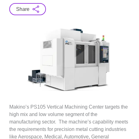
Share
Makino’s PS105 Vertical Machining Center targets the
high mix and low volume segment of the
manufacturing sector. The machine’s capability meets
the requirements for precision metal cutting industries
like Aerospace, Medical, Automotive, General