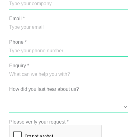
Email
*
Phone
*
Enquiry
*
How did you last hear about us?
Please verify your request
*