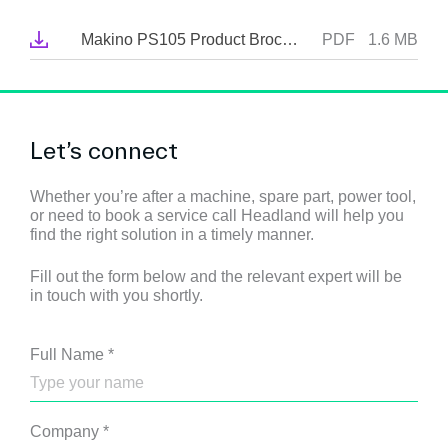
Makino PS105 Product Brochure
PDF
1.6 MB
Let’s connect
Whether you’re after a machine, spare part, power tool,
or need to book a service call Headland will help you
find the right solution in a timely manner.
Fill out the form below and the relevant expert will be
in touch with you shortly.
Full Name
*
Company
*