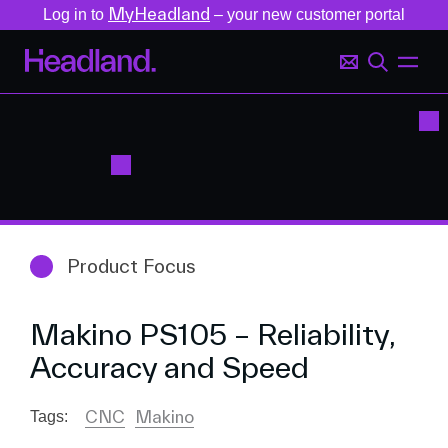
MyHeadland
Log in to
– your new customer portal
Product Focus
Makino PS105 – Reliability,
Accuracy and Speed
CNC
Makino
Tags: