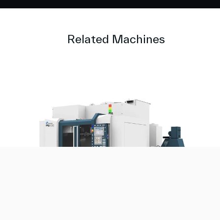
Related Machines