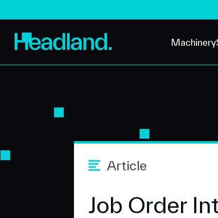
Machinery
Article
Job Order In