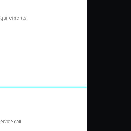
equirements.
ervice call