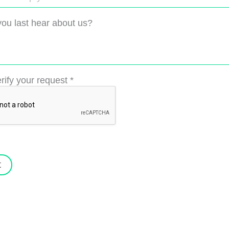
ou last hear about us?
rify your request
*
t