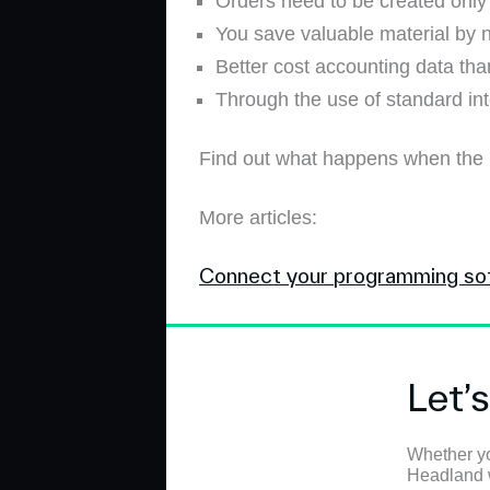
Orders need to be created only 
You save valuable material by n
Better cost accounting data tha
Through the use of standard int
Find out what happens when the
More articles:
Connect your programming so
Let’
Whether yo
Headland wi