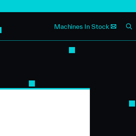
Machines In Stock