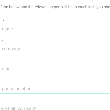
e form below and the relevant expert will be in touch with you shor
e
*
y
*