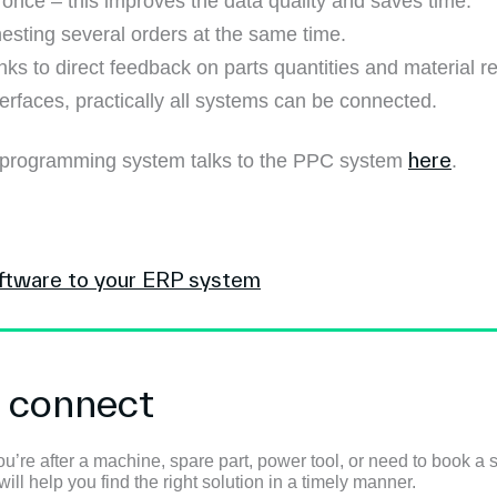
once – this improves the data quality and saves time.
esting several orders at the same time.
nks to direct feedback on parts quantities and material r
erfaces, practically all systems can be connected.
here
 programming system talks to the PPC system
.
ftware to your ERP system
s connect
u’re after a machine, spare part, power tool, or need to book a s
ll help you find the right solution in a timely manner.