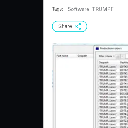
Software
TRUMPF
Tags:
Share