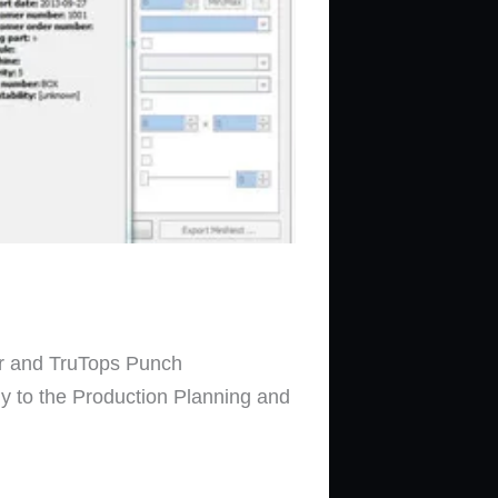
ser and TruTops Punch
ly to the Production Planning and