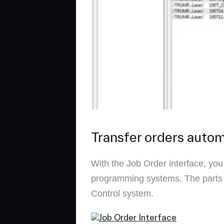
Transfer orders autom
With the Job Order interface, you
programming systems. The parts q
Control system.