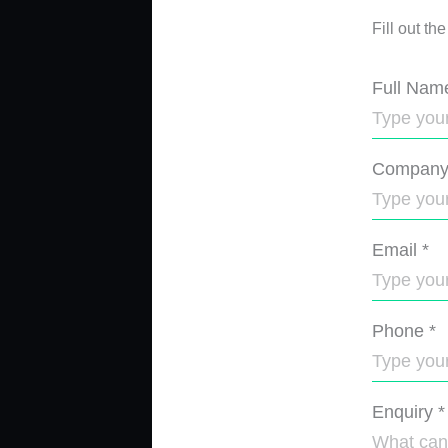
Fill out th
Full Nam
Compan
Email
*
Phone
*
Enquiry
*