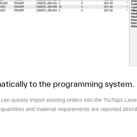
atically to the programming system.
 can quickly import existing orders into the TruTops La
uantities and material requirements are reported direct