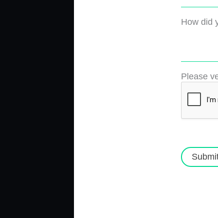
How did y
Please ve
Submi