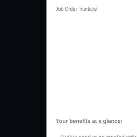
Job Order Interface
Your benefits at a glance: