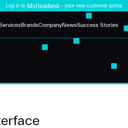
MyHeadland
Log in to
– your new customer portal
Services
Brands
Company
News
Success Stories
terface