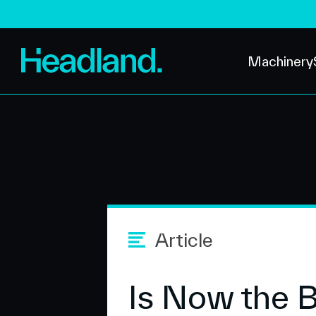
Machinery
Article
Is Now the 