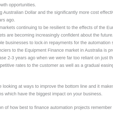
owth opportunities.
 Australian Dollar and the significantly more cost effect
ars ago.
markets continuing to be resilient to the effects of the
ts are becoming increasingly confident about the future
ble businesses to lock-in repayments for the automation s
nciers to the Equipment Finance market in Australia is p
se 2-3 years ago when we were far too reliant on just th
titive rates to the customer as well as a gradual easing 
e looking at ways to improve the bottom line and it mak
ns which have the biggest impact on your business.
n of how best to finance automation projects remember t