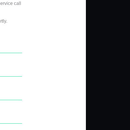
ervice call
tly.