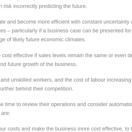
risk incorrectly predicting the future.
e and become more efficient with constant uncertainty a
 – particularly if a business case can be presented for
ge of likely future economic climates.
 cost effective if sales levels remain the same or even
and future growth of the business.
 and unskilled workers, and the cost of labour increasi
further behind their competition.
e time to review their operations and consider automat
 are:
our costs and make the business more cost effective, to 