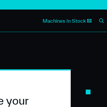
Machines In Stock
e your