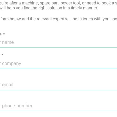
u’re after a machine, spare part, power tool, or need to book a s
ll help you find the right solution in a timely manner.
e form below and the relevant expert will be in touch with you shor
e
*
y
*