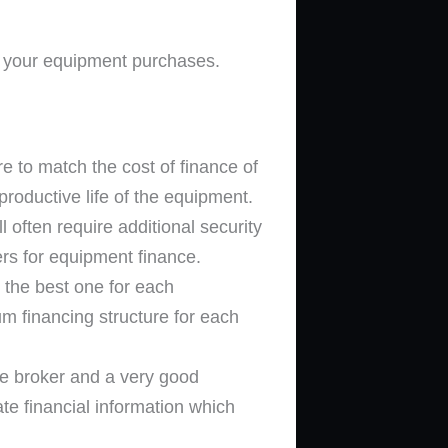
e your equipment purchases.
re to match the cost of finance of
productive life of the equipment.
 often require additional security
ers for equipment finance.
the best one for each
um financing structure for each
ce broker and a very good
te financial information which