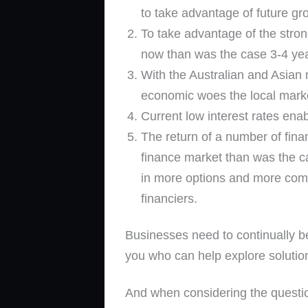
to take advantage of future gr
To take advantage of the strong
now than was the case 3-4 ye
With the Australian and Asian 
economic woes the local marke
Current low interest rates ena
The return of a number of fina
finance market than was the ca
in more options and more compe
financiers.
Businesses need to continually b
you who can help explore solutio
And when considering the questio