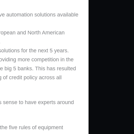
ive automation solutions available
 European and North American
.
olutions for the next 5 years.
roviding more competition in the
e big 5 banks. This has resulted
of credit policy across all
es sense to have experts around
he five rules of equipment