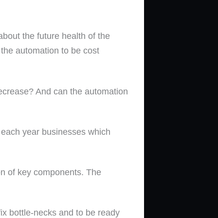
bout the future health of the
 the automation to be cost
 decrease? And can the automation
ng each year businesses which
ion of key components. The
fix bottle-necks and to be ready