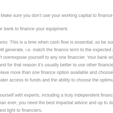
Make sure you don’t use your working capital to financ
r bank to finance your equipment.
ures.
This is a time when cash flow is essential, so be su
ll generate. i.e. match the finance term to the expected 
t overexpose yourself to any one financier. Your bank will
d for that reason it’s usually better to use other financi
ave more than one finance option available and choose 
eater access to funds and the ability to choose the optim
urself with experts, including a truly independent finan
an ever, you need the best impartial advice and up to da
st light to financiers.