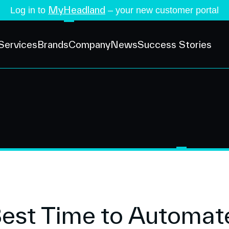
MyHeadland
Log in to
– your new customer portal
Services
Brands
Company
News
Success Stories
Best Time to Automat