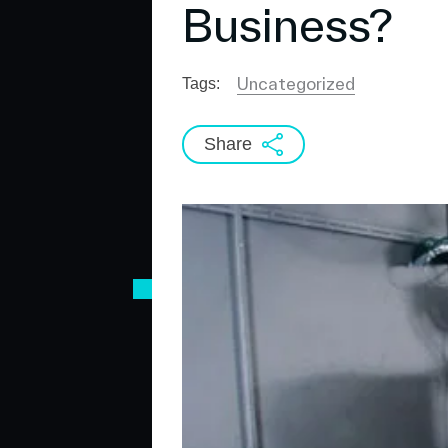
Business?
Uncategorized
Tags:
Share