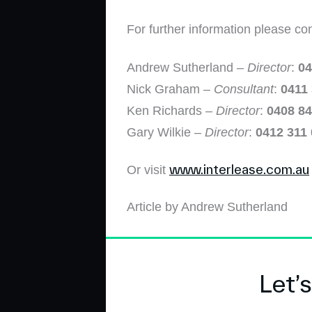
For further information please co
Andrew Sutherland –
Director
:
04
Nick Graham –
Consultant
:
0411
Ken Richards –
Director
:
0408 84
Gary Wilkie –
Director
:
0412 311
www.interlease.com.au
Or visit
Article by Andrew Sutherland
Let’