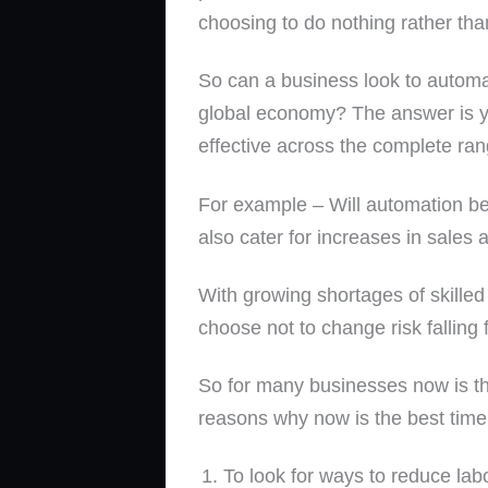
choosing to do nothing rather than 
So can a business look to automat
global economy? The answer is yes
effective across the complete ran
For example – Will automation be
also cater for increases in sales 
With growing shortages of skilled
choose not to change risk falling 
So for many businesses now is th
reasons why now is the best time
To look for ways to reduce lab