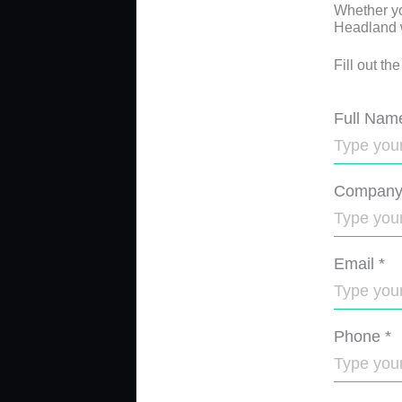
Whether yo
Headland wi
Fill out th
Full Nam
Compan
Email
*
Phone
*