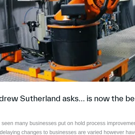
ndrew Sutherland asks… is now the be
ve seen many businesses put on hold process improvemen
or delaying changes to businesses are varied however h