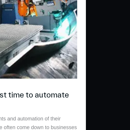
st time to automate
ts and automation of their
ave often come down to businesses