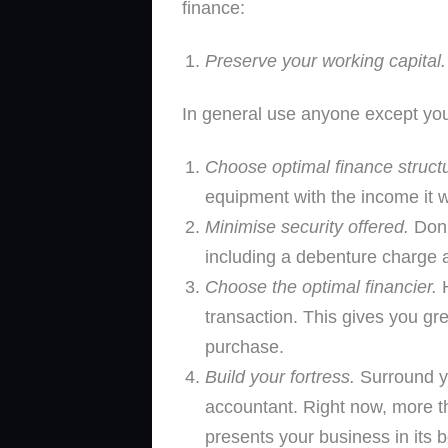
finance:
Preserve your working capital.
In general use anyone except you
Choose optimal finance struct
equipment with the income it wi
Minimise security offered.
Don’
including a debenture charge an
Choose the optimal financier.
H
transaction. This gives you gr
purchase.
Build your fortress.
Surround yo
accountant. Right now, more th
presents your business in its be