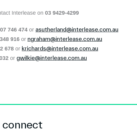
ntact Interlease on
03 9429-4299
asutherland@interlease.com.au
07 746 474
or
ngraham@interlease.com.au
 348 916
or
krichards@interlease.com.au
2 678
or
gwilkie@interlease.com.au
 032
or
s connect