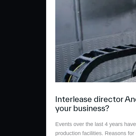
Interlease director A
your business?
Events over the last 4 years ha
production facilities. Reasons f