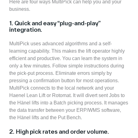
Here are four ways MultiPick can help you and your
business.
1. Quick and easy “plug-and-play”
integration.
MultiPick uses advanced algorithms and a self-
learning capability.
This makes the lift operator highly
efficient and productive. You can learn the system in
only a few minutes. Follow simple instructions during
the pick-put process. Eliminate errors simply by
pressing a confirmation button for most operations.
MultiPick connects to the local network and your
Haenel Lean Lift or Rotomat. It will divert sent Jobs to
the Hänel lifts into a Batch picking process. It manages
the data transfer between your ERP/WMS software,
the Hänel lifts and the Put Bench.
2. High pick rates and order volume.