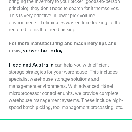
bringing the inventory to your picker (goods-to-person
principle), they don’t need to search for it themselves.
This is very effective in lower pick volume
environments. It eliminates wasted time looking for the
required items that need picking.
For more manufacturing and machinery tips and
subscribe today
news,
.
Headland Australia
can help you with efficient
storage strategies for your warehouse. This includes
specialist warehouse storage solutions and
management environments. With advanced Hänel
microprocessor controller units, we provide complete
warehouse management systems. These include high-
speed batch picking, tool management processing, etc.