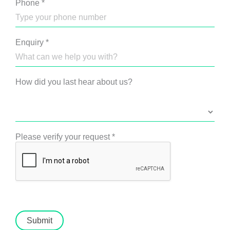
Phone
*
Enquiry
*
How did you last hear about us?
Please verify your request
*
Submit