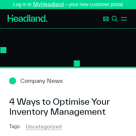
MyHeadland
Log in to
– your new customer portal
Company News
4 Ways to Optimise Your
Inventory Management
Uncategorized
Tags: