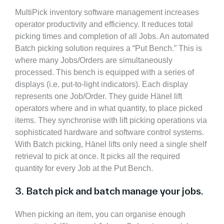
MultiPick inventory software management increases
operator productivity and efficiency. It reduces total
picking times and completion of all Jobs. An automated
Batch picking solution requires a “Put Bench.”
This is
where many Jobs/Orders are
simultaneously
processed.
This bench is equipped with a series of
displays (i.e. put-to-light indicators). Each display
represents one Job/Order. They guide Hänel lift
operators where and in what quantity, to place picked
items. They synchronise with lift picking operations via
sophisticated hardware and software control systems.
With Batch picking, Hänel lifts only need a single shelf
retrieval to pick at once. It picks all the required
quantity for every Job at the Put Bench.
3. Batch pick and batch manage your jobs.
When picking an item, you can organise enough