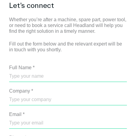
Let’s connect
Whether you’re after a machine, spare part, power tool,
or need to book a service call Headland will help you
find the right solution in a timely manner.
Fill out the form below and the relevant expert will be
in touch with you shortly.
Full Name
*
Company
*
Email
*