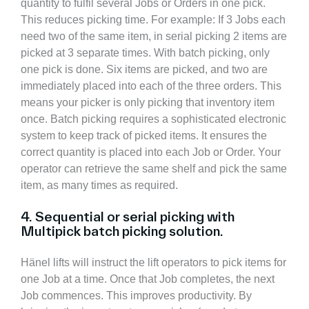
quantity to fulfil several Jobs or Orders in one pick.
This reduces picking time. For example: If 3 Jobs each
need two of the same item, in serial picking 2 items are
picked at 3 separate times. With batch picking, only
one pick is done. Six items are picked, and two are
immediately placed into each of the three orders. This
means your picker is only picking that inventory item
once. Batch picking requires a sophisticated electronic
system to keep track of picked items. It ensures the
correct quantity is placed into each Job or Order. Your
operator can retrieve the same shelf and pick the same
item, as many times as required.
4. Sequential or serial picking with
Multipick batch picking solution.
Hänel lifts will instruct the lift operators to pick items for
one Job at a time. Once that Job completes, the next
Job commences. This improves productivity. By