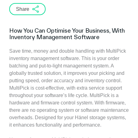
Share
How You Can Optimise Your Business, With
Inventory Management Software
Save time, money and double handling with MultiPick
inventory management software. This is your order
batching and put-to-light management system. A
globally trusted solution, it improves your picking and
putting speed, order accuracy and inventory control.
MultiPick is cost-effective, with extra service support
throughout your software’s life cycle. MultiPick is a
hardware and firmware control system. With firmware,
there are no operating system or software maintenance
overheads. Designed for your Hänel storage systems,
it enhances functionality and performance.