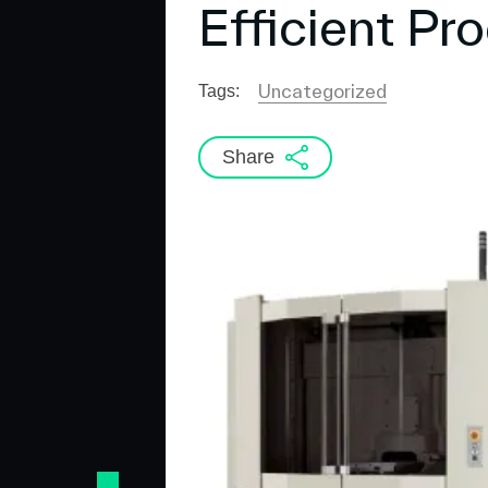
Efficient Pro
Uncategorized
Tags:
Share