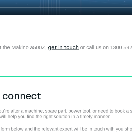
get in touch
out the Makino a500Z,
or call us on 1300 592
s connect
u’re after a machine, spare part, power tool, or need to book a s
ll help you find the right solution in a timely manner.
e form below and the relevant expert will be in touch with you shor