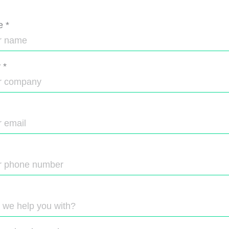
e
*
y
*