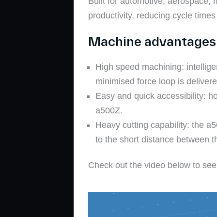
Built for automotive, aerospace,
productivity, reducing cycle times
Machine advantages 
High speed machining: intellige
minimised force loop is deliver
Easy and quick accessibility: ho
a500Z.
Heavy cutting capability: the a
to the short distance between t
Check out the video below to see