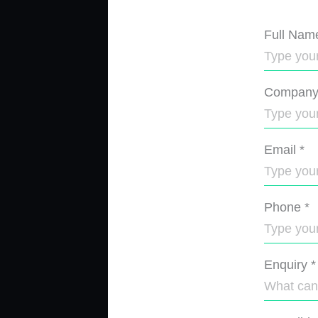
Full Nam
Compan
Email
*
Phone
*
Enquiry
*