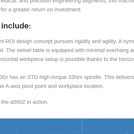
 medical, and precision engineering segments, this mach
 for a greater return on investment.
include:
nt ROI design concept pursues rigidity and agility. A sym
ed. The swivel table is equipped with minimal overhang an
rizontal workpiece setup is possible thanks to the horizo
500z has an STD high-torque 33Nm spindle. This delivers
he A-axis pivot point and workplace location.
 the a500Z in action.