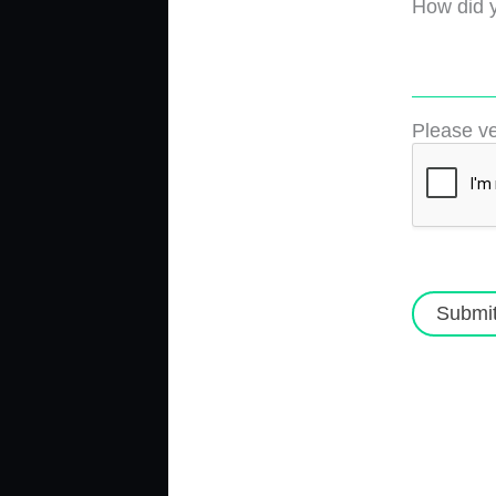
How did y
Please ve
Submi