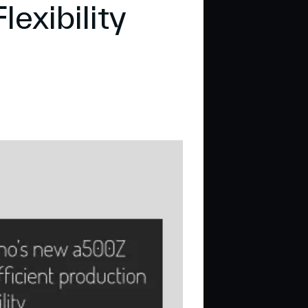
lexibility