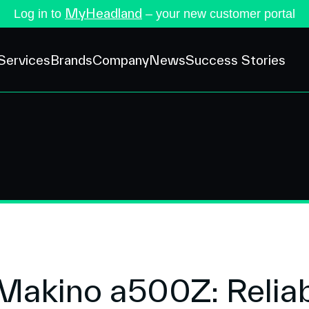
MyHeadland
Log in to
– your new customer portal
Services
Brands
Company
News
Success Stories
 Makino a500Z: Relia