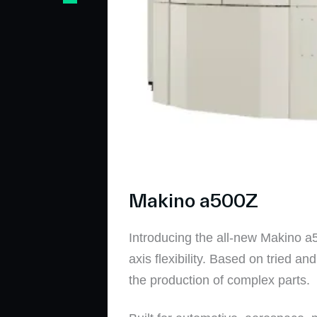
Makino a500Z
Introducing the all-new Makino a50
axis flexibility. Based on tried 
the production of complex parts.