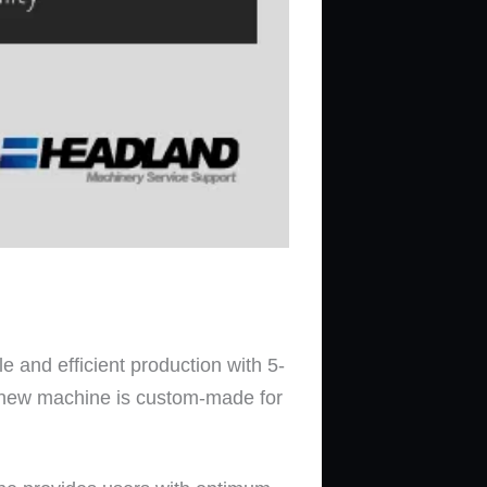
e and efficient production with 5-
nd new machine is custom-made for