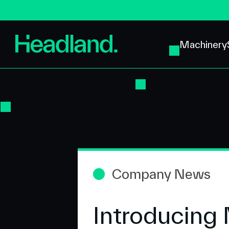
Machinery
Company News
Introducing