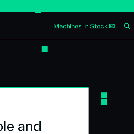
Machines In Stock
ble and