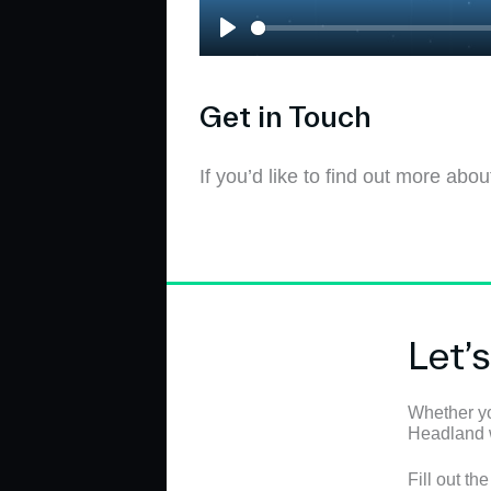
P
l
a
Get in Touch
y
If you’d like to find out more ab
Let’
Whether yo
Headland wi
Fill out th