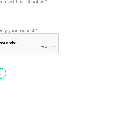
ou last hear about us?
rify your request
*
t