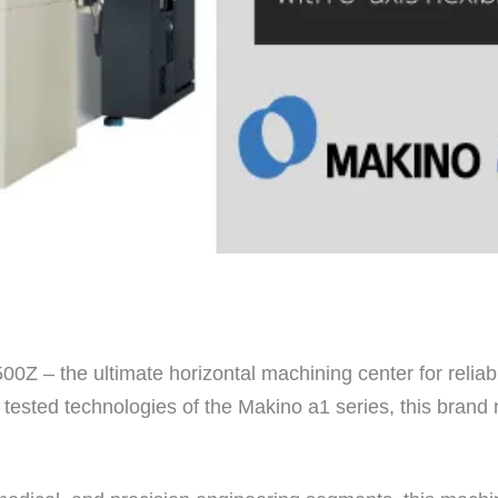
0Z – the ultimate horizontal machining center for reliabl
and tested technologies of the Makino a1 series, this bra