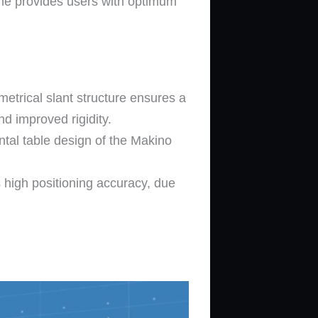
ine provides users with optimum
metrical slant structure ensures a
d improved rigidity.
ntal table design of the Makino
 high positioning accuracy, due