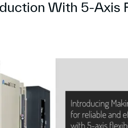
duction With 5-Axis F